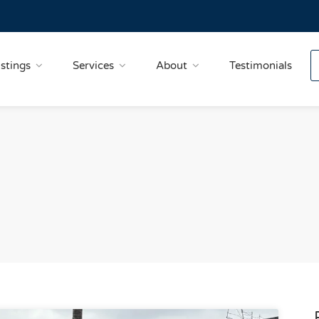
istings
Services
About
Testimonials