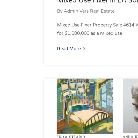
Mixed Use Fixer in LA Sol
By
Admin Vars Real Estate
Mixed Use Fixer Property Sale 4614 
for $1,000,000 as a mixed use
Read More