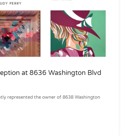
ception at 8636 Washington Blvd
ently represented the owner of 8638 Washington