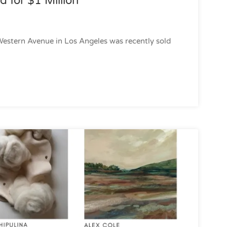
d for $1 Million
Western Avenue in Los Angeles was recently sold