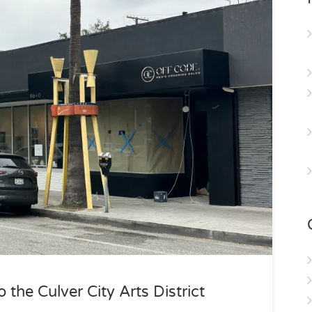
the Culver City Arts District