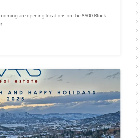
Grooming are opening locations on the 8600 Block
er