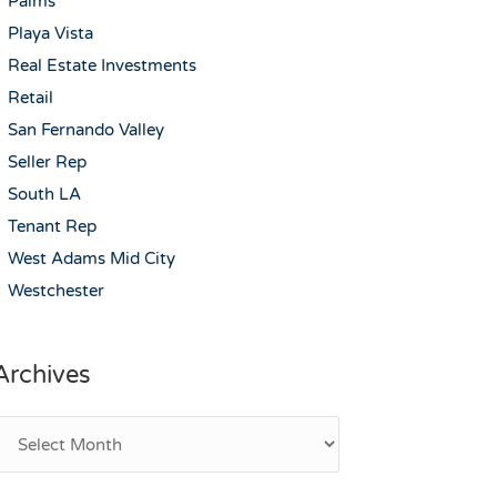
Palms
Playa Vista
Real Estate Investments
Retail
San Fernando Valley
Seller Rep
South LA
Tenant Rep
West Adams Mid City
Westchester
Archives
rchives