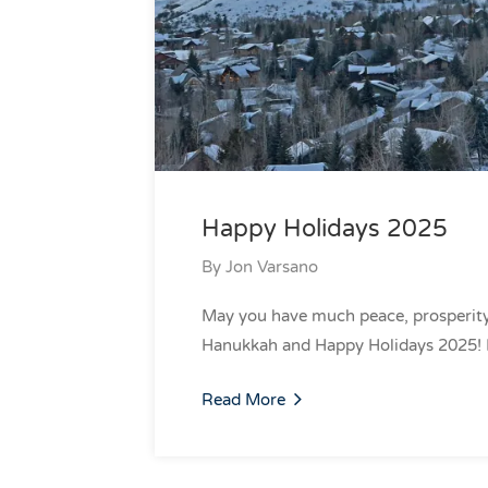
Happy Holidays 2025
By
Jon Varsano
May you have much peace, prosperity
Hanukkah and Happy Holidays 2025!
Read More