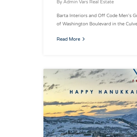
By
Admin Vars Real Estate
Barta Interiors and Off Code Men’s 
of Washington Boulevard in the Culv
Read More