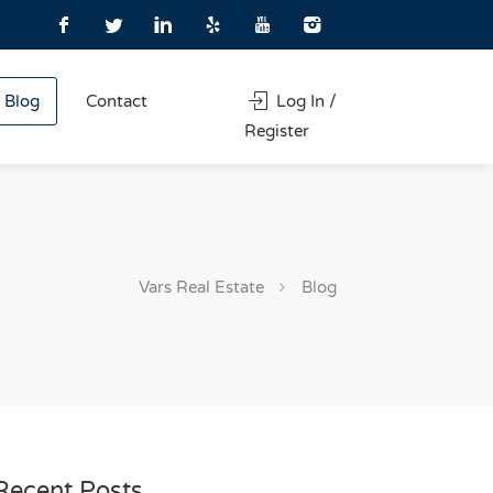
Blog
Contact
Log In /
Register
Vars Real Estate
Blog
Recent Posts