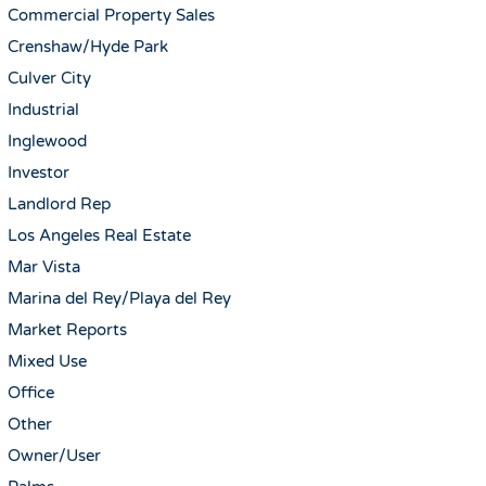
Commercial Property Sales
Crenshaw/Hyde Park
Culver City
Industrial
Inglewood
Investor
Landlord Rep
Los Angeles Real Estate
Mar Vista
Marina del Rey/Playa del Rey
Market Reports
Mixed Use
Office
Other
Owner/User