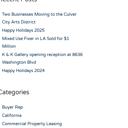
Two Businesses Moving to the Culver
City Arts District
Happy Holidays 2025
Mixed Use Fixer in LA Sold for $1
Million
K & K Gallery opening reception at 8636
Washington Blvd
Happy Holidays 2024
Categories
Buyer Rep
California
Commercial Property Leasing