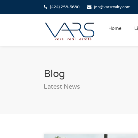
(424) 258-5680
jon@varsrealty.com
Home
L
Blog
Latest News