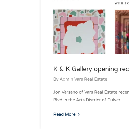
K & K Gallery opening re
By
Admin Vars Real Estate
Jon Varsano of Vars Real Estate rec
Blvd in the Arts District of Culver
Read More