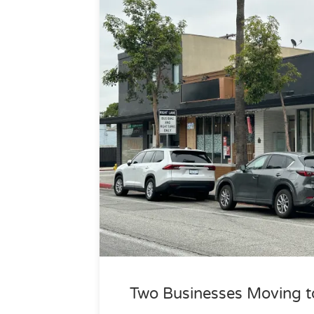
Two Businesses Moving to 