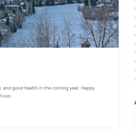
, and good health in the coming year. Happy
 From
A