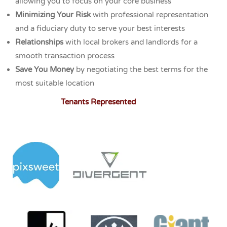
allowing you to focus on your core business
Minimizing Your Risk
with professional representation
and a fiduciary duty to serve your best interests
Relationships
with local brokers and landlords for a
smooth transaction process
Save You Money
by negotiating the best terms for the
most suitable location
Tenants Represented