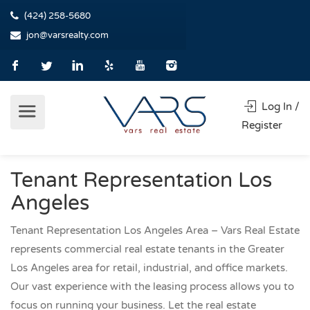
(424) 258-5680
jon@varsrealty.com
Log In /
Register
Tenant Representation Los
Angeles
Tenant Representation Los Angeles Area – Vars Real Estate
represents commercial real estate tenants in the Greater
Los Angeles area for retail, industrial, and office markets.
Our vast experience with the leasing process allows you to
focus on running your business. Let the real estate