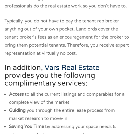
professionals do the real estate work so you don’t have to.
Typically, you do
not
have to pay the tenant rep broker
anything out of your own pocket. Landlords cover the
tenant broker’s fees as an encouragement for the broker to
bring them potential tenants. Therefore, you receive expert
representation at virtually no cost.
In addition,
Vars Real Estate
provides you the following
complimentary services:
Access
to all the current listings and comparables for a
complete view of the market
Guiding
you through the entire lease process from
market research to move-in
Saving You Time
by addressing your space needs &