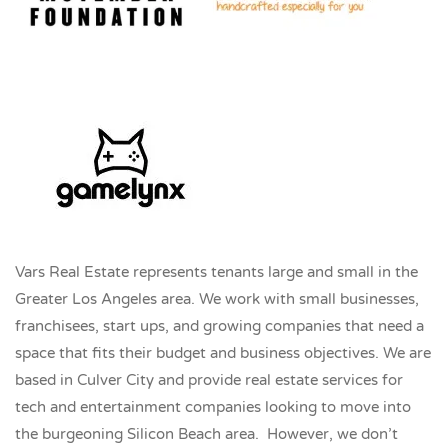
Vars Real Estate represents tenants large and small in the
Greater Los Angeles area. We work with small businesses,
franchisees, start ups, and growing companies that need a
space that fits their budget and business objectives. We are
based in Culver City and provide real estate services for
tech and entertainment companies looking to move into
the burgeoning Silicon Beach area. However, we don’t