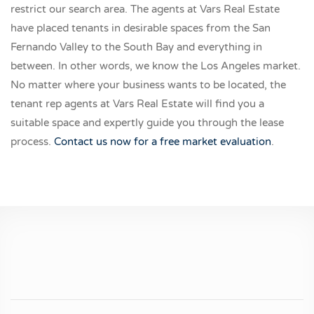
restrict our search area. The agents at Vars Real Estate
have placed tenants in desirable spaces from the San
Fernando Valley to the South Bay and everything in
between. In other words, we know the Los Angeles market.
No matter where your business wants to be located, the
tenant rep agents at Vars Real Estate will find you a
suitable space and expertly guide you through the lease
process.
Contact us now for a free market evaluation
.