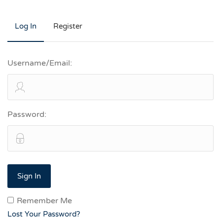
Log In
Register
Username/Email:
Password:
Remember Me
Lost Your Password?