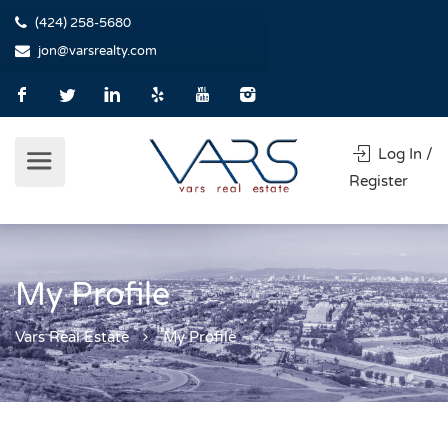
(424) 258-5680
jon@varsrealty.com
Log In /
Register
My Profile
Vars Real Estate
My Profile