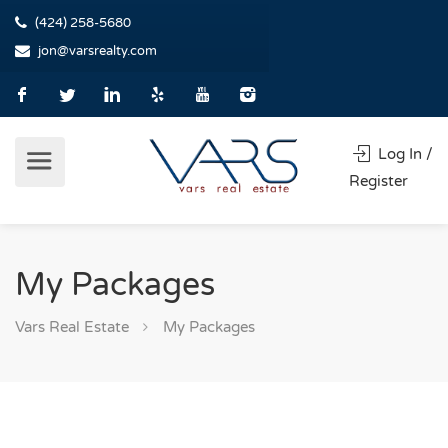
(424) 258-5680
jon@varsrealty.com
Log In /
Register
My Packages
Vars Real Estate
My Packages