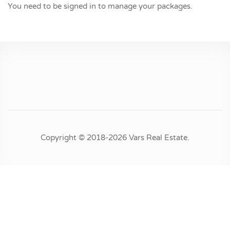
You need to be signed in to manage your packages.
Copyright © 2018-2026 Vars Real Estate.