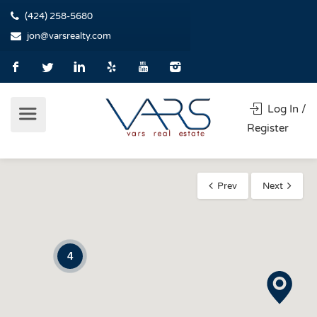
(424) 258-5680
jon@varsrealty.com
Log In /
Register
Prev
Next
4