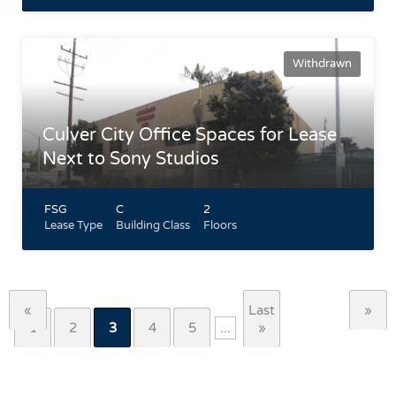
Withdrawn
Culver City Office Spaces for Lease
Next to Sony Studios
FSG
C
2
Lease Type
Building Class
Floors
Located directly across the street from Sony Pictures
Entertainment Walking Distance to Downtown Culver City
Central HVAC climate control in suite Gated parking garage
with remote control access
«
Last
»
Highlights
1
2
3
4
5
...
»