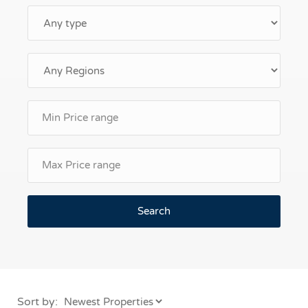
Search
Sort by: