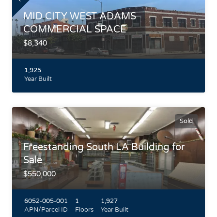
MID CITY WEST ADAMS
COMMERCIAL SPACE
$8,340
1,925
Year Built
West Washington Blvd between La Brea and West Blvd Close
to 10 Freeway and Metro E Line (Expo) Train Built in 1925
with street and alley access Situated between Culver City and
Sold
Koreatown.
Highlights
Freestanding South LA Building for
Sale
$550,000
6052-005-001
1
1,927
APN/Parcel ID
Floors
Year Built