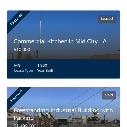
Featured
Leased
Commercial Kitchen in Mid City LA
$10,000
MG
1,960
Lease Type
Year Built
Fully Built-Out Commercial Kitchen in Mid City LA
Freestanding building between La Brea and Fairfax on
Featured
Washington. Skylight, Roll Up Door and Concrete floors
Sold
Highlights
Freestanding Industrial Building with
Parking
$1,199,000