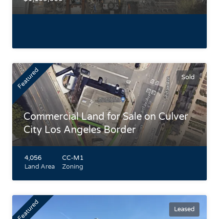
Featured
Sold
Commercial Land for Sale on Culver
City Los Angeles Border
4,056
CC-M1
Land Area
Zoning
Featured
Leased