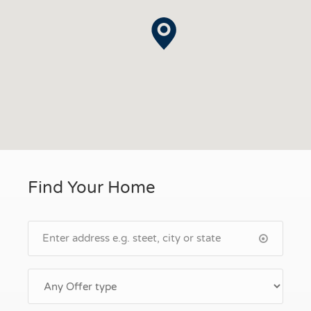
Find Your Home