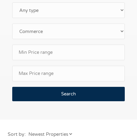
Search
Sort by: