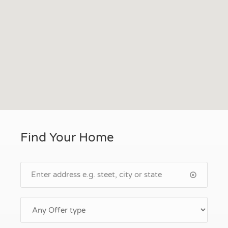
Find Your Home