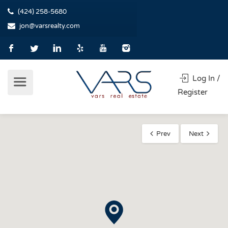
(424) 258-5680
jon@varsrealty.com
Log In /
Register
Prev
Next