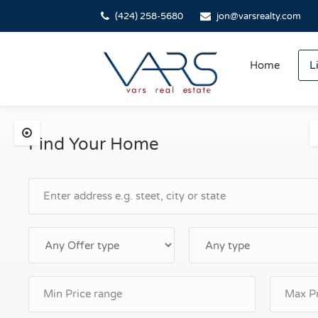
(424) 258-5680
jon@varsrealty.com
Home
L
Find Your Home