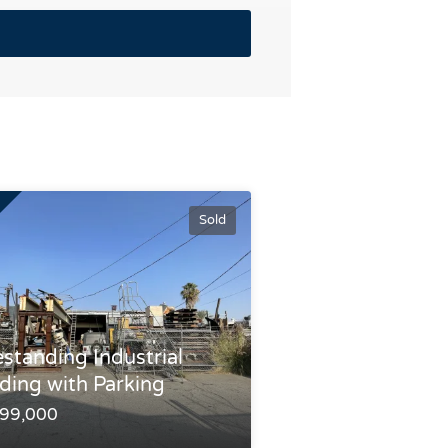
Sold
estanding Industrial
lding with Parking
199,000