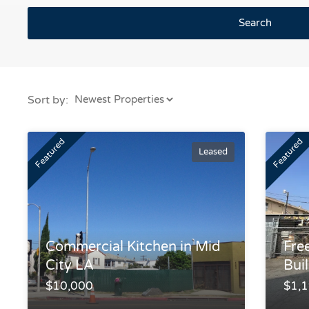
Search
Sort by:
Featured
Featured
Leased
Commercial Kitchen in Mid
Fre
City LA
Bui
$10,000
$1,