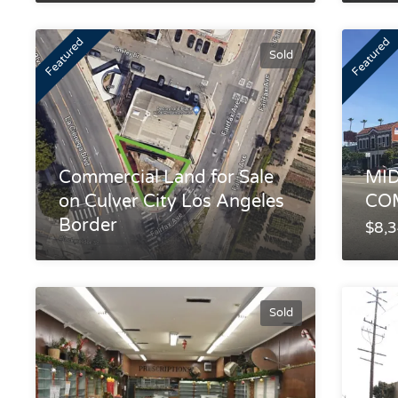
Featured
Featured
Sold
Commercial Land for Sale
MID
on Culver City Los Angeles
CO
Border
$8,
Sold