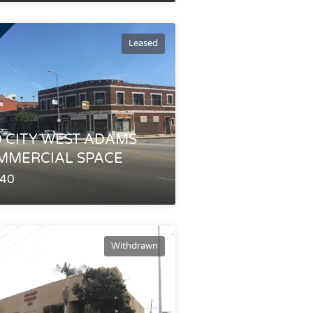
Leased
 CITY WEST ADAMS
MMERCIAL SPACE
340
Withdrawn