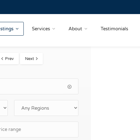
istings
Services
About
Testimonials
Prev
Next