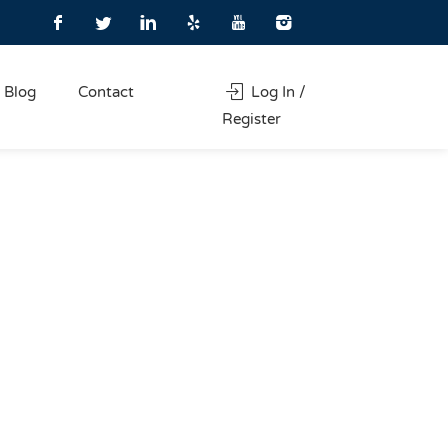
Blog
Contact
Log In /
Register