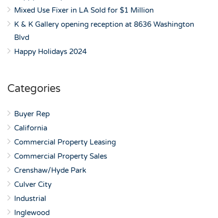
Mixed Use Fixer in LA Sold for $1 Million
K & K Gallery opening reception at 8636 Washington
Blvd
Happy Holidays 2024
Categories
Buyer Rep
California
Commercial Property Leasing
Commercial Property Sales
Crenshaw/Hyde Park
Culver City
Industrial
Inglewood