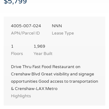
$5,799
4005-007-024
NNN
APN/Parcel ID
Lease Type
1
1,969
Floors
Year Built
Drive Thru Fast Food Restaurant on
Crenshaw Blvd Great visibility and signage
opportunities Good access to transportation
& Crenshaw-LAX Metro
Highlights