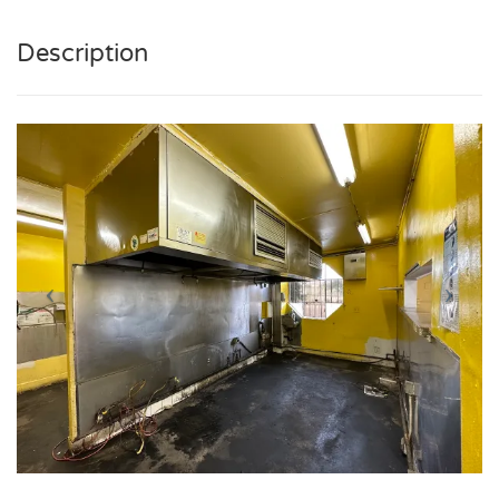
Description