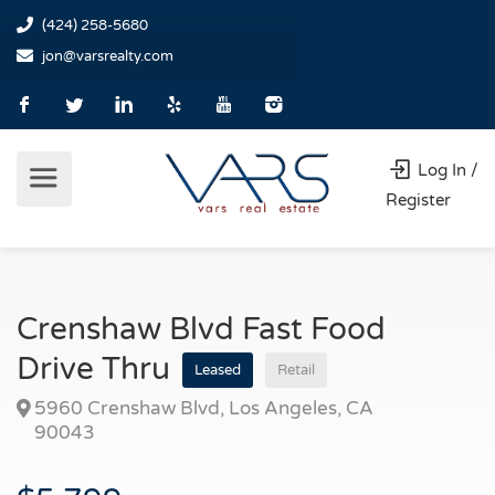
(424) 258-5680
jon@varsrealty.com
Log In /
Register
Crenshaw Blvd Fast Food
Drive Thru
Leased
Retail
5960 Crenshaw Blvd, Los Angeles, CA
90043