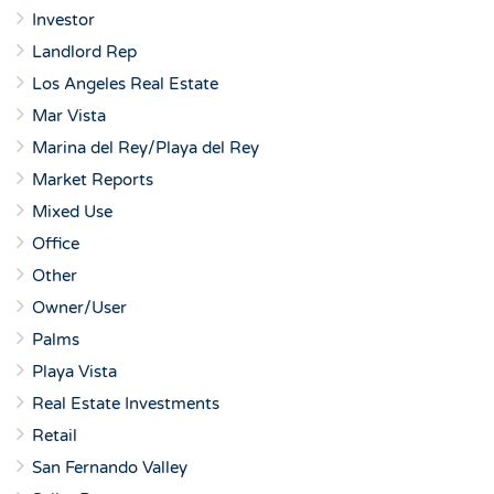
Investor
Landlord Rep
Los Angeles Real Estate
Mar Vista
Marina del Rey/Playa del Rey
Market Reports
Mixed Use
Office
Other
Owner/User
Palms
Playa Vista
Real Estate Investments
Retail
San Fernando Valley