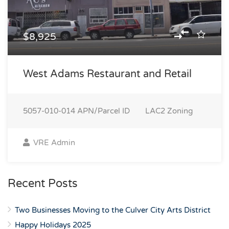
$8,925
West Adams Restaurant and Retail
5057-010-014
APN/Parcel ID
LAC2
Zoning
VRE Admin
Recent Posts
Two Businesses Moving to the Culver City Arts District
Happy Holidays 2025