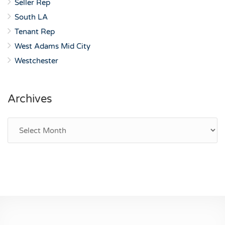
Seller Rep
South LA
Tenant Rep
West Adams Mid City
Westchester
Archives
Archives