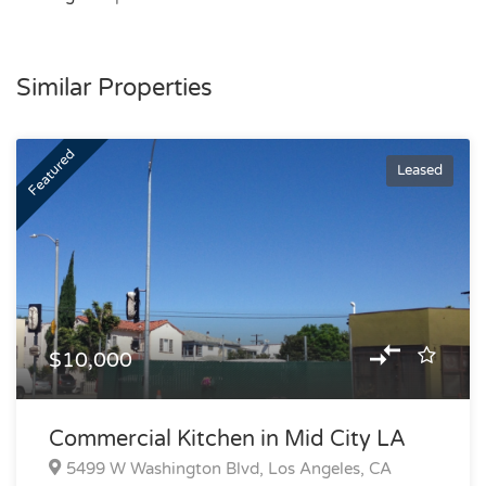
Similar Properties
Featured
Leased
$10,000
Commercial Kitchen in Mid City LA
5499 W Washington Blvd, Los Angeles, CA