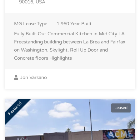
90016, USA
MG
Lease Type
1,960
Year Built
Fully Built-Out Commercial Kitchen in Mid City LA
Freestanding building between La Brea and Fairfax
on Washington. Skylight, Roll Up Door and
Concrete floors
Highlights
Jon Varsano
Featured
Leased