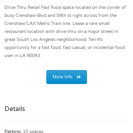
Drive Thru Retail Fast Food space located on the corner of
busy Crenshaw Blvd and 59th st right across from the
Crenshaw/LAX Metro Train line. Lease a rare small
restaurant location with drive thru on a major street in
great South Los Angeles neighborhood. Terrific
opportunity for a fast food, fast casual, or incidental food
user in LA 90043.
More Info
Details
Parking:
15 spaces