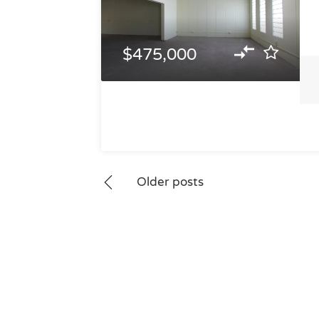
$475,000
Posts
Older posts
navigation