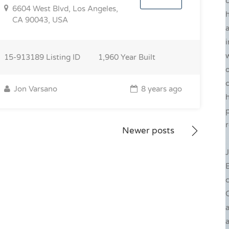
6604 West Blvd, Los Angeles,
h
CA 90043, USA
a
i
w
15-913189
Listing ID
1,960
Year Built
o
c
Jon Varsano
8 years ago
p
r
Newer posts
J
c
C
a
a