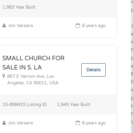
1,983
Year Built
p
Jon Varsano
8 years ago
J
i
f
SMALL CHURCH FOR
a
SALE IN S. LA
Details
E
867 E Vernon Ave, Los
R
Angeles, CA 90011, USA
l
p
15-898415
Listing ID
1,945
Year Built
H
f
V
Jon Varsano
8 years ago