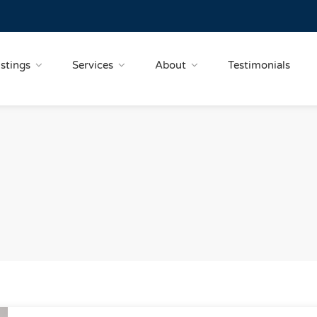
istings
Services
About
Testimonials