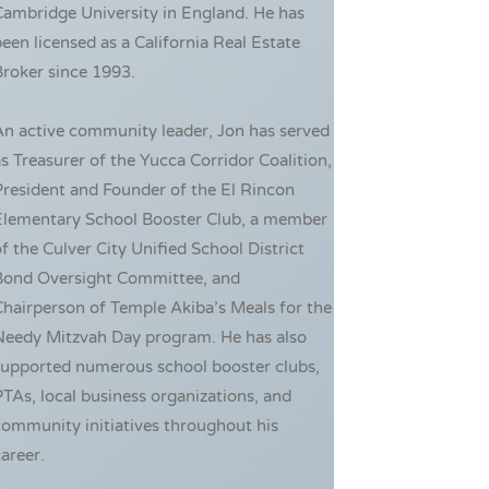
ambridge University in England. He has
een licensed as a California Real Estate
roker since 1993.
An active community leader, Jon has served
s Treasurer of the Yucca Corridor Coalition,
resident and Founder of the El Rincon
Elementary School Booster Club, a member
f the Culver City Unified School District
Bond Oversight Committee, and
hairperson of Temple Akiba’s Meals for the
Needy Mitzvah Day program. He has also
supported numerous school booster clubs,
TAs, local business organizations, and
ommunity initiatives throughout his
areer.