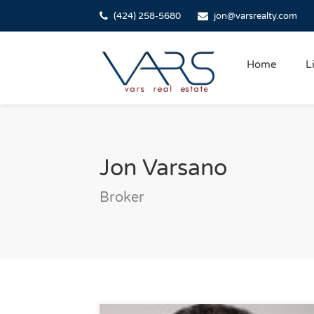
(424) 258-5680
jon@varsrealty.com
Home
L
Jon Varsano
Broker