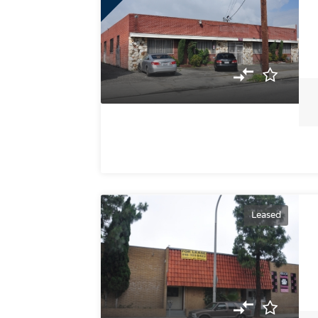
Leased