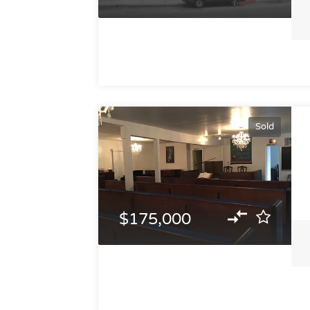
Sold
$175,000