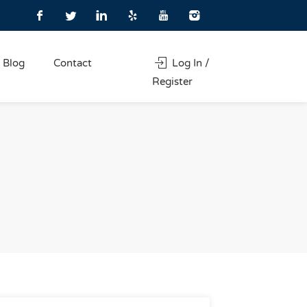
Blog
Contact
Log In /
Register