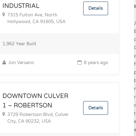
INDUSTRIAL
Details
7315 Fulton Ave, North
Hollywood, CA 91605, USA
J
B
c
1,962
Year Built
G
c
Jon Varsano
8 years ago
f
p
b
n
DOWNTOWN CULVER
r
1 – ROBERTSON
c
Details
t
3729 Robertson Blvd, Culver
City, CA 90232, USA
e
a