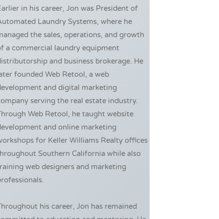
arlier in his career, Jon was President of
Automated Laundry Systems, where he
managed the sales, operations, and growth
of a commercial laundry equipment
istributorship and business brokerage. He
later founded Web Retool, a web
development and digital marketing
ompany serving the real estate industry.
Through Web Retool, he taught website
development and online marketing
orkshops for Keller Williams Realty offices
hroughout Southern California while also
training web designers and marketing
rofessionals.
Throughout his career, Jon has remained