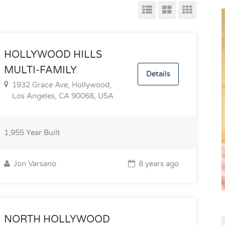
HOLLYWOOD HILLS
MULTI-FAMILY
Details
1932 Grace Ave, Hollywood,
Los Angeles, CA 90068, USA
1,955
Year Built
Jon Varsano
8 years ago
NORTH HOLLYWOOD