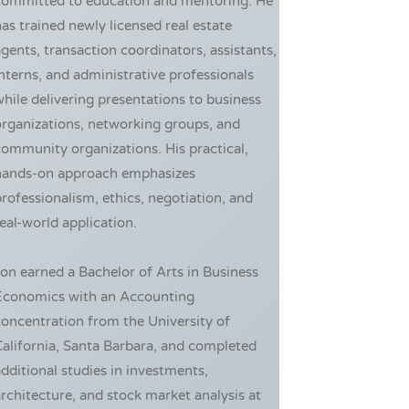
committed to education and mentoring. He
as trained newly licensed real estate
gents, transaction coordinators, assistants,
nterns, and administrative professionals
hile delivering presentations to business
rganizations, networking groups, and
ommunity organizations. His practical,
hands-on approach emphasizes
rofessionalism, ethics, negotiation, and
eal-world application.
on earned a Bachelor of Arts in Business
Economics with an Accounting
oncentration from the University of
alifornia, Santa Barbara, and completed
dditional studies in investments,
rchitecture, and stock market analysis at