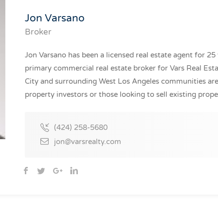
Jon Varsano
Broker
Jon Varsano has been a licensed real estate agent for 25 
primary commercial real estate broker for Vars Real Estat
City and surrounding West Los Angeles communities are 
property investors or those looking to sell existing prope
(424) 258-5680
jon@varsrealty.com