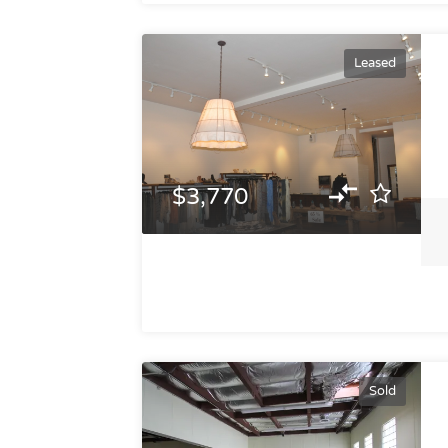
Leased
$3,770
Sold