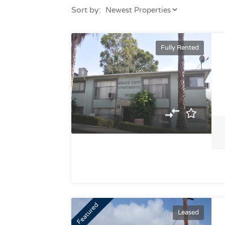
Sort by:
Fully Rented
Featured
Leased