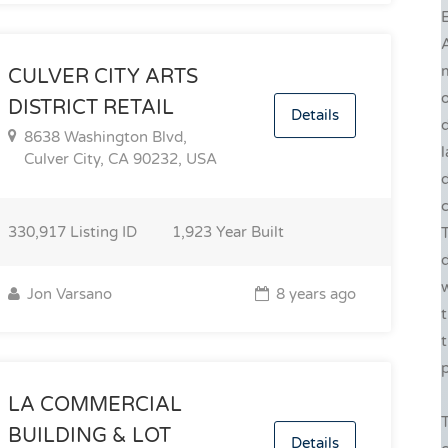
E
CULVER CITY ARTS
DISTRICT RETAIL
Details
d
8638 Washington Blvd,
Culver City, CA 90232, USA
c
330,917
Listing ID
1,923
Year Built
w
Jon Varsano
8 years ago
t
p
LA COMMERCIAL
BUILDING & LOT
Details