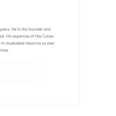
years. He is the founder and
e. His expertise of the Culver
in invaluable resource to new
rties.