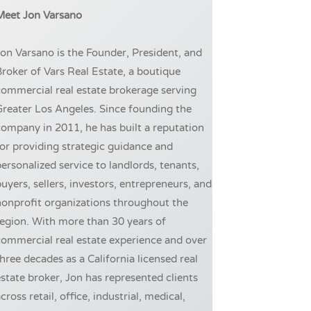
Meet Jon Varsano
on Varsano is the Founder, President, and
roker of Vars Real Estate, a boutique
ommercial real estate brokerage serving
reater Los Angeles. Since founding the
ompany in 2011, he has built a reputation
or providing strategic guidance and
ersonalized service to landlords, tenants,
uyers, sellers, investors, entrepreneurs, and
onprofit organizations throughout the
egion. With more than 30 years of
ommercial real estate experience and over
hree decades as a California licensed real
state broker, Jon has represented clients
cross retail, office, industrial, medical,