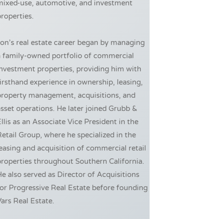
mixed-use, automotive, and investment
roperties.
on’s real estate career began by managing
a family-owned portfolio of commercial
nvestment properties, providing him with
irsthand experience in ownership, leasing,
property management, acquisitions, and
sset operations. He later joined Grubb &
llis as an Associate Vice President in the
etail Group, where he specialized in the
easing and acquisition of commercial retail
roperties throughout Southern California.
e also served as Director of Acquisitions
or Progressive Real Estate before founding
ars Real Estate.