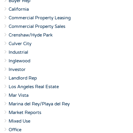
Buyer Rep
California
Commercial Property Leasing
Commercial Property Sales
Crenshaw/Hyde Park
Culver City
Industrial
Inglewood
Investor
Landlord Rep
Los Angeles Real Estate
Mar Vista
Marina del Rey/Playa del Rey
Market Reports
Mixed Use
Office