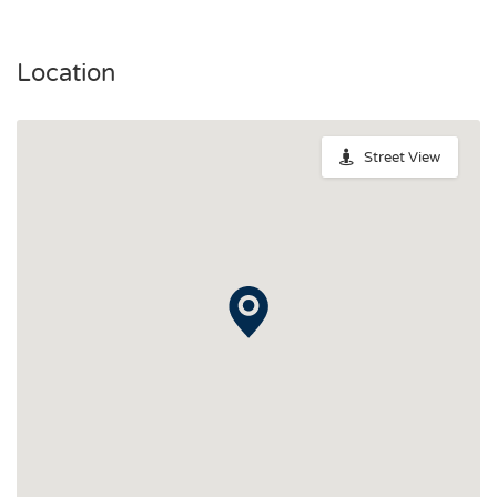
Location
Street View