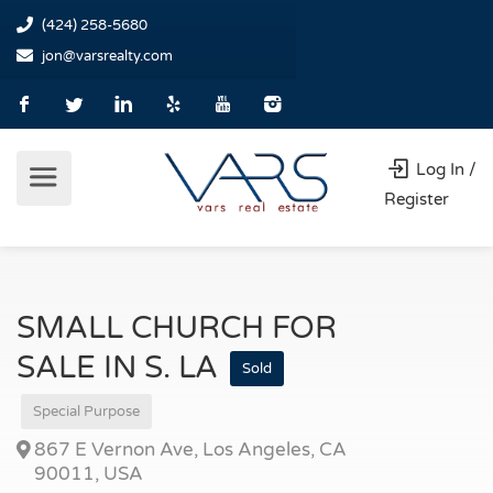
(424) 258-5680
jon@varsrealty.com
Log In /
Register
SMALL CHURCH FOR
SALE IN S. LA
Sold
Special Purpose
867 E Vernon Ave, Los Angeles, CA
90011, USA