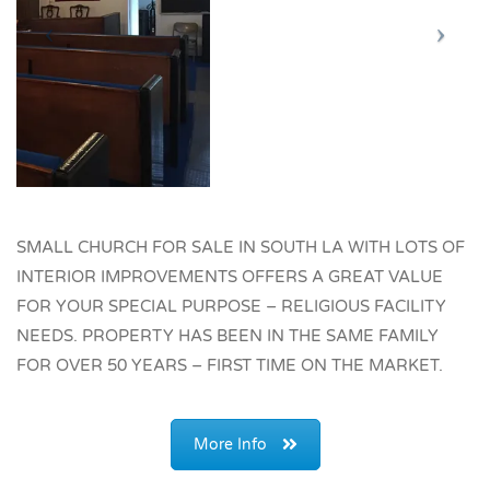
SMALL CHURCH FOR SALE IN SOUTH LA WITH LOTS OF
INTERIOR IMPROVEMENTS OFFERS A GREAT VALUE
FOR YOUR SPECIAL PURPOSE – RELIGIOUS FACILITY
NEEDS. PROPERTY HAS BEEN IN THE SAME FAMILY
FOR OVER 50 YEARS – FIRST TIME ON THE MARKET.
More Info