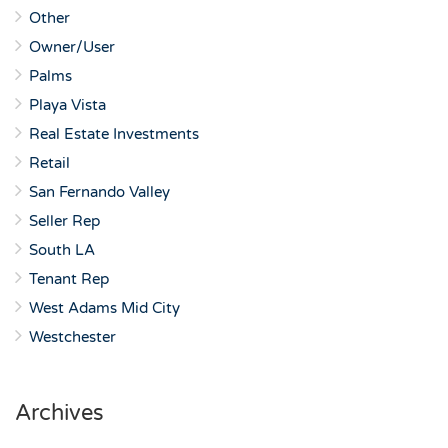
Other
Owner/User
Palms
Playa Vista
Real Estate Investments
Retail
San Fernando Valley
Seller Rep
South LA
Tenant Rep
West Adams Mid City
Westchester
Archives