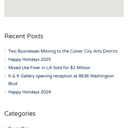
Recent Posts
Two Businesses Moving to the Culver City Arts District
Happy Holidays 2025
Mixed Use Fixer in LA Sold for $1 Million
K & K Gallery opening reception at 8636 Washington
Blvd
Happy Holidays 2024
Categories