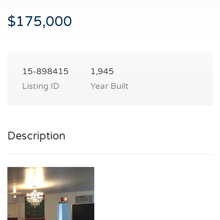
$175,000
15-898415
1,945
Listing ID
Year Built
Description