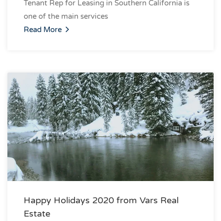
Tenant Rep for Leasing in Southern California is
one of the main services
Read More
Happy Holidays 2020 from Vars Real
Estate