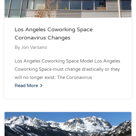
Los Angeles Coworking Space
Coronavirus Changes
By
Jon Varsano
Los Angeles Coworking Space Model Los Angeles
Coworking Space must change drastically or they
will no longer exist. The Coronavirus
Read More