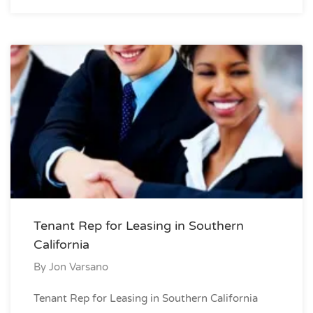
Tenant Rep for Leasing in Southern
California
By
Jon Varsano
Tenant Rep for Leasing in Southern California