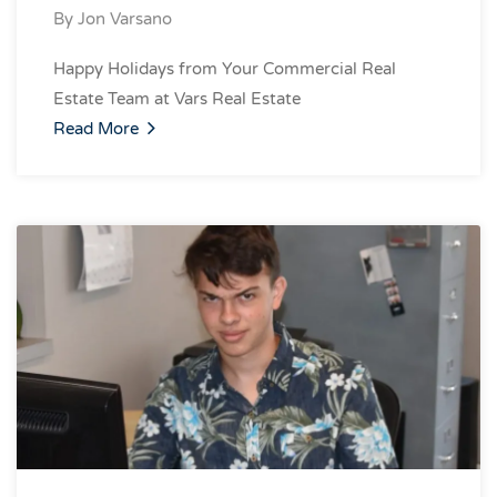
By
Jon Varsano
Happy Holidays from Your Commercial Real
Estate Team at Vars Real Estate
Read More