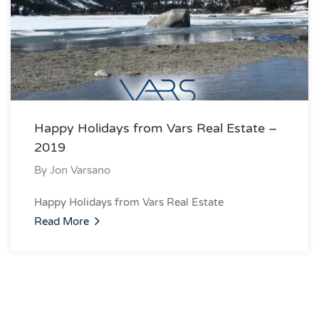
Happy Holidays from Vars Real Estate –
2019
By
Jon Varsano
Happy Holidays from Vars Real Estate
Read More