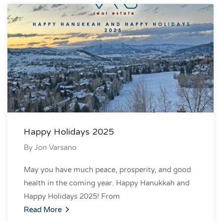
Happy Holidays 2025
By
Jon Varsano
May you have much peace, prosperity, and good
health in the coming year. Happy Hanukkah and
Happy Holidays 2025! From
Read More