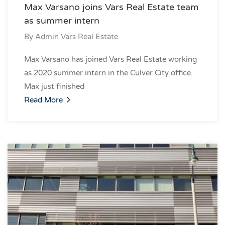
Max Varsano joins Vars Real Estate team
as summer intern
By
Admin Vars Real Estate
Max Varsano has joined Vars Real Estate working
as 2020 summer intern in the Culver City office.
Max just finished
Read More