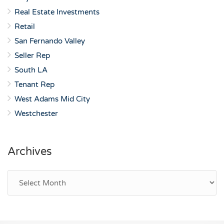
Real Estate Investments
Retail
San Fernando Valley
Seller Rep
South LA
Tenant Rep
West Adams Mid City
Westchester
Archives
Archives