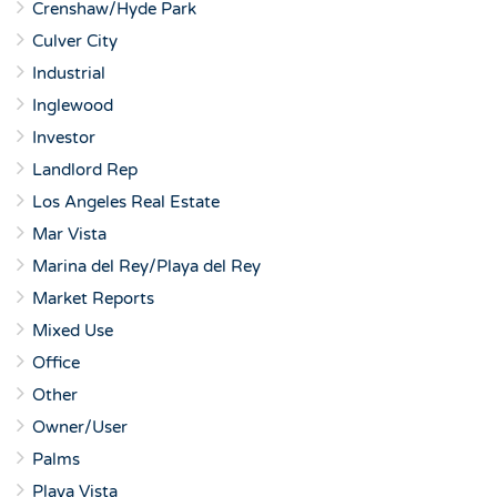
Crenshaw/Hyde Park
Culver City
Industrial
Inglewood
Investor
Landlord Rep
Los Angeles Real Estate
Mar Vista
Marina del Rey/Playa del Rey
Market Reports
Mixed Use
Office
Other
Owner/User
Palms
Playa Vista