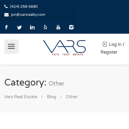
(424) 258-5680
jon@varsrealty.com
Log In /
Register
Category:
Other
Vars Real Estate
Blog
Other