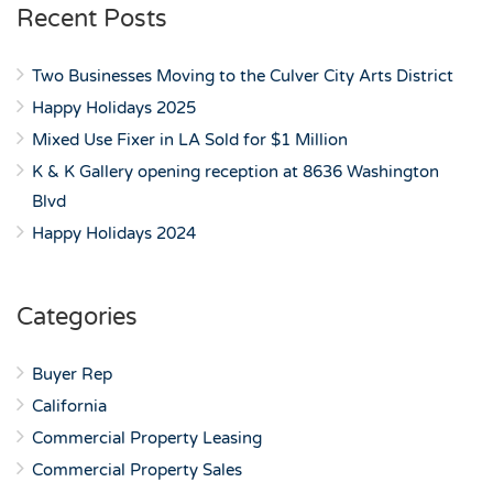
Recent Posts
Two Businesses Moving to the Culver City Arts District
Happy Holidays 2025
Mixed Use Fixer in LA Sold for $1 Million
K & K Gallery opening reception at 8636 Washington
Blvd
Happy Holidays 2024
Categories
Buyer Rep
California
Commercial Property Leasing
Commercial Property Sales