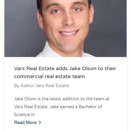
Vars Real Estate adds Jake Olson to their
commercial real estate team
By
Admin Vars Real Estate
Jake Olson is the latest addition to the team at
Vars Real Estate. Jake earned a Bachelor of
Science in
Read More