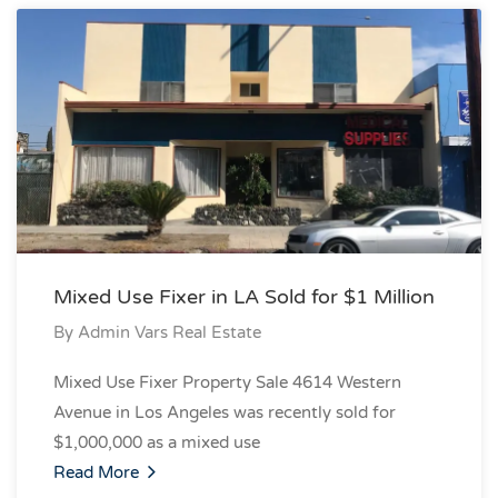
Mixed Use Fixer in LA Sold for $1 Million
By
Admin Vars Real Estate
Mixed Use Fixer Property Sale 4614 Western
Avenue in Los Angeles was recently sold for
$1,000,000 as a mixed use
Read More