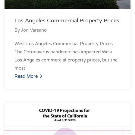
Los Angeles Commercial Property Prices
By
Jon Varsano
West Los Angeles Commercial Property Prices
The Coronavirus pandemic has impacted West
Los Angeles commercial property prices, but the
most
Read More