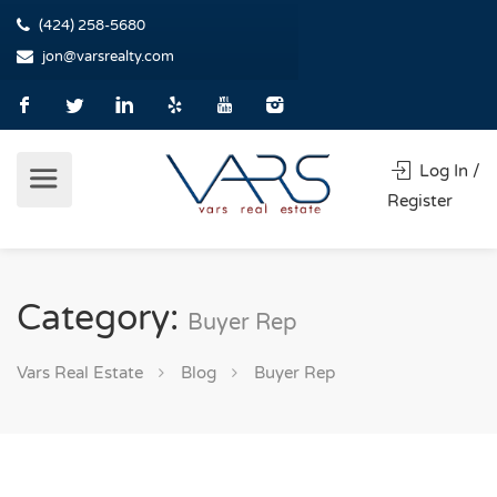
(424) 258-5680
jon@varsrealty.com
Log In /
Register
Category:
Buyer Rep
Vars Real Estate
Blog
Buyer Rep