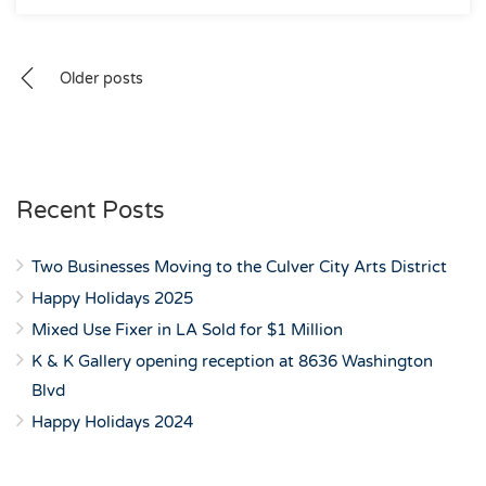
Posts
Older posts
navigation
Recent Posts
Two Businesses Moving to the Culver City Arts District
Happy Holidays 2025
Mixed Use Fixer in LA Sold for $1 Million
K & K Gallery opening reception at 8636 Washington
Blvd
Happy Holidays 2024