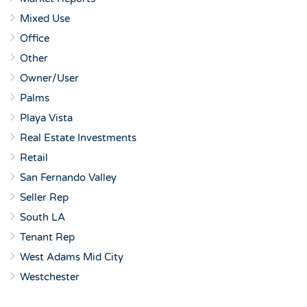
Mixed Use
Office
Other
Owner/User
Palms
Playa Vista
Real Estate Investments
Retail
San Fernando Valley
Seller Rep
South LA
Tenant Rep
West Adams Mid City
Westchester