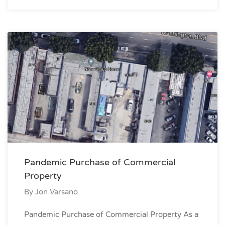
Pandemic Purchase of Commercial
Property
By
Jon Varsano
Pandemic Purchase of Commercial Property As a