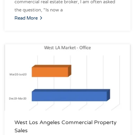
commercial real estate broker, I am often asked
the question, “Is now a
Read More
West Los Angeles Commercial Property
Sales