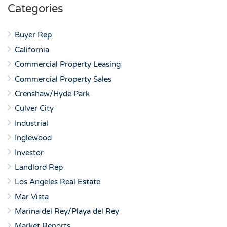
Categories
Buyer Rep
California
Commercial Property Leasing
Commercial Property Sales
Crenshaw/Hyde Park
Culver City
Industrial
Inglewood
Investor
Landlord Rep
Los Angeles Real Estate
Mar Vista
Marina del Rey/Playa del Rey
Market Reports