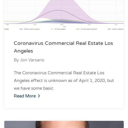
Coronavirus Commercial Real Estate Los
Angeles
By
Jon Varsano
The Coronavirus Commercial Real Estate Los
Angeles effect is unknown as of April 1, 2020, but
we have some basic
Read More