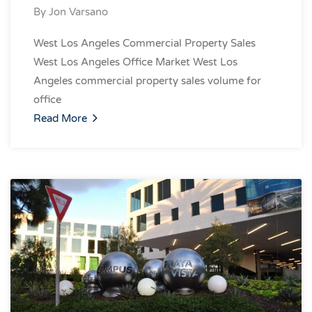
By
Jon Varsano
West Los Angeles Commercial Property Sales
West Los Angeles Office Market West Los
Angeles commercial property sales volume for
office
Read More