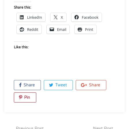
Share this:
LinkedIn
X
Facebook
Reddit
Email
Print
Like this:
Share
Tweet
Share
Pin
Previous Post
Next Post