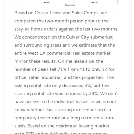
Based on Costar Lease and Sales Comps, we
compared the two-month period prior to the
stay-at-home orders against the last two months.
We concentrated on the Culver City submarket
and surrounding areas and we estimate that the
entire West LA commercial real estate market
mirror these results. On the lease side, the
number of deals fell 71% from 41 to only 12 for
office, retail, industrial, and flex properties. The
asking rental rate only decreased 3%, but the
starting rental rate was reduced by 29%. We don’t
have access to the individual leases so we do not
know whether that starting rate reduction is a
temporary teaser rate or a long term rental rate
slash. Based on the residential leasing market,
both SFR and multifamily, the teaser rate or