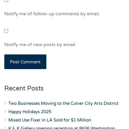
Notify me of follow-up comments by email.
Notify me of new posts by email.
Recent Posts
Two Businesses Moving to the Culver City Arts District
Happy Holidays 2025
Mixed Use Fixer in LA Sold for $1 Million
K & K Gallery opening reception at 8636 Washington