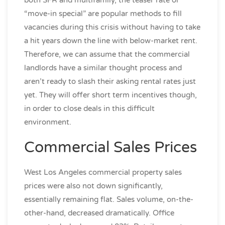
“move-in special” are popular methods to fill
vacancies during this crisis without having to take
a hit years down the line with below-market rent.
Therefore, we can assume that the commercial
landlords have a similar thought process and
aren’t ready to slash their asking rental rates just
yet. They will offer short term incentives though,
in order to close deals in this difficult
environment.
Commercial Sales Prices
West Los Angeles commercial property sales
prices were also not down significantly,
essentially remaining flat. Sales volume, on-the-
other-hand, decreased dramatically. Office