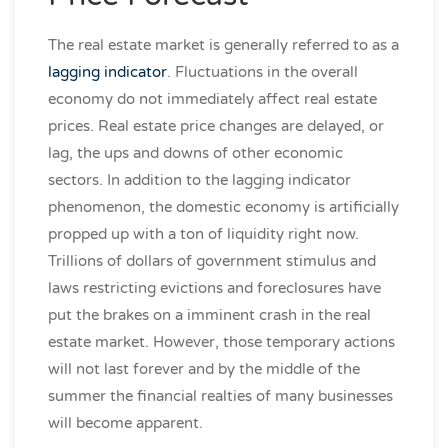
The real estate market is generally referred to as a
lagging indicator
. Fluctuations in the overall
economy do not immediately affect real estate
prices. Real estate price changes are delayed, or
lag, the ups and downs of other economic
sectors. In addition to the lagging indicator
phenomenon, the domestic economy is artificially
propped up with a ton of liquidity right now.
Trillions of dollars of government stimulus and
laws restricting evictions and foreclosures have
put the brakes on a imminent crash in the real
estate market. However, those temporary actions
will not last forever and by the middle of the
summer the financial realties of many businesses
will become apparent.