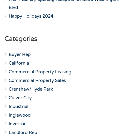
Blvd
Happy Holidays 2024
Categories
Buyer Rep
California
Commercial Property Leasing
Commercial Property Sales
Crenshaw/Hyde Park
Culver City
Industrial
Inglewood
Investor
Landlord Rep