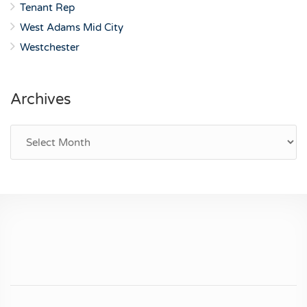
Tenant Rep
West Adams Mid City
Westchester
Archives
Archives