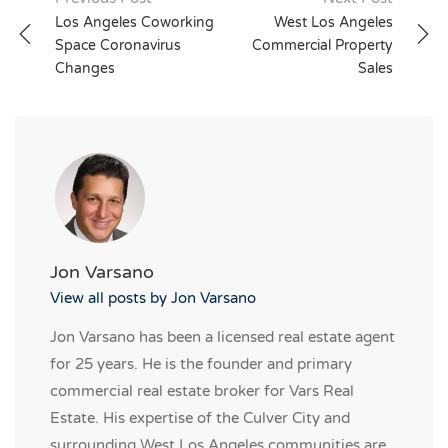
Post
Los Angeles Coworking
West Los Angeles
navigation
Space Coronavirus
Commercial Property
Changes
Sales
Jon Varsano
View all posts by Jon Varsano
Jon Varsano has been a licensed real estate agent
for 25 years. He is the founder and primary
commercial real estate broker for Vars Real
Estate. His expertise of the Culver City and
surrounding West Los Angeles communities are