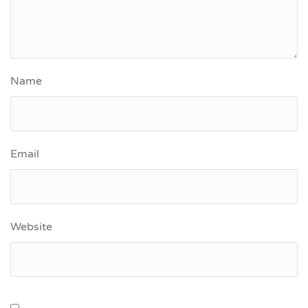
Name
Email
Website