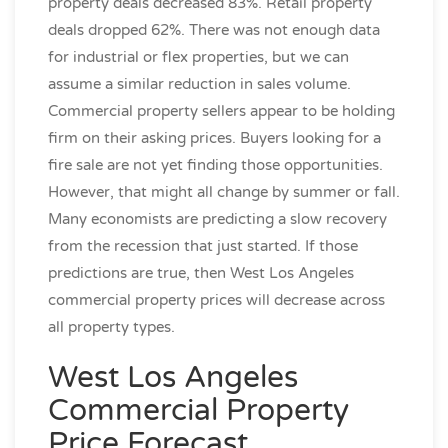
property deals decreased 83%. Retail property
deals dropped 62%. There was not enough data
for industrial or flex properties, but we can
assume a similar reduction in sales volume.
Commercial property sellers appear to be holding
firm on their asking prices. Buyers looking for a
fire sale are not yet finding those opportunities.
However, that might all change by summer or fall.
Many economists are predicting a slow recovery
from the recession that just started. If those
predictions are true, then West Los Angeles
commercial property prices will decrease across
all property types.
West Los Angeles
Commercial Property
Price Forecast