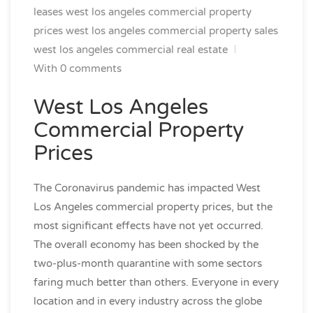
leases
west los angeles commercial property
prices
west los angeles commercial property sales
west los angeles commercial real estate
With 0 comments
West Los Angeles
Commercial Property
Prices
The Coronavirus pandemic has impacted West
Los Angeles commercial property prices, but the
most significant effects have not yet occurred.
The overall economy has been shocked by the
two-plus-month quarantine with some sectors
faring much better than others. Everyone in every
location and in every industry across the globe