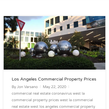
Los Angeles Commercial Property Prices
By
Jon Varsano
May 22, 2020
commercial real estate coronavirus
west la
commercial property prices
west la commercial
real estate
west los angeles commercial property