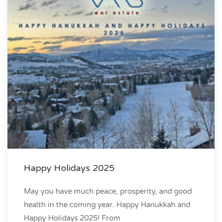
Happy Holidays 2025
May you have much peace, prosperity, and good
health in the coming year. Happy Hanukkah and
Happy Holidays 2025! From