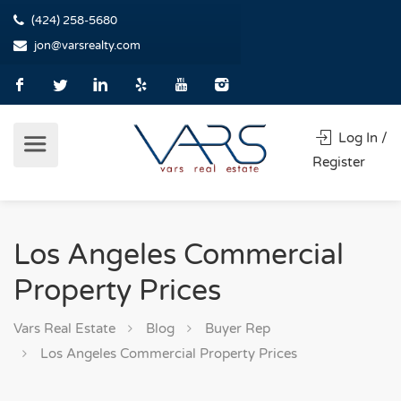
(424) 258-5680
jon@varsrealty.com
Log In /
Register
Los Angeles Commercial
Property Prices
Vars Real Estate
Blog
Buyer Rep
Los Angeles Commercial Property Prices