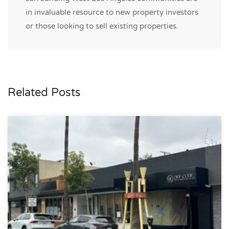
in invaluable resource to new property investors
or those looking to sell existing properties.
Related Posts