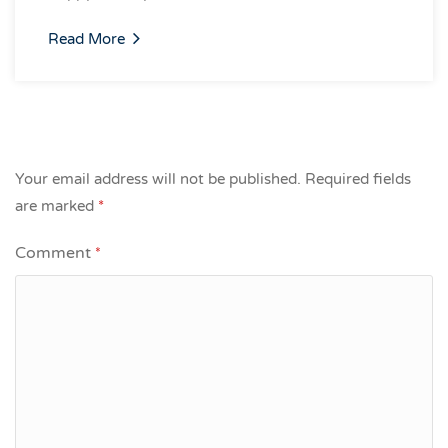
Read More
Your email address will not be published.
Required fields
are marked
*
Comment
*