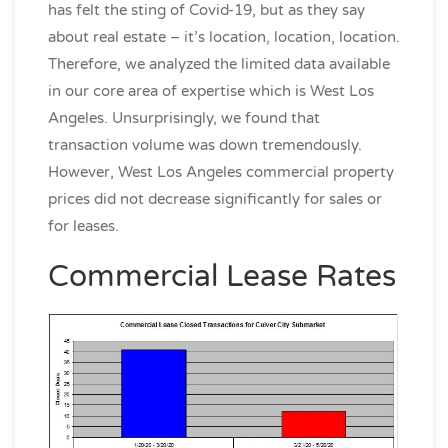
has felt the sting of Covid-19, but as they say
about real estate – it’s location, location, location.
Therefore, we analyzed the limited data available
in our core area of expertise which is West Los
Angeles. Unsurprisingly, we found that
transaction volume was down tremendously.
However, West Los Angeles commercial property
prices did not decrease significantly for sales or
for leases.
Commercial Lease Rates