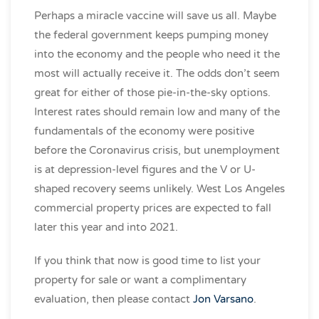
Perhaps a miracle vaccine will save us all. Maybe
the federal government keeps pumping money
into the economy and the people who need it the
most will actually receive it. The odds don’t seem
great for either of those pie-in-the-sky options.
Interest rates should remain low and many of the
fundamentals of the economy were positive
before the Coronavirus crisis, but unemployment
is at depression-level figures and the V or U-
shaped recovery seems unlikely. West Los Angeles
commercial property prices are expected to fall
later this year and into 2021.
If you think that now is good time to list your
property for sale or want a complimentary
evaluation, then please contact
Jon Varsano
.