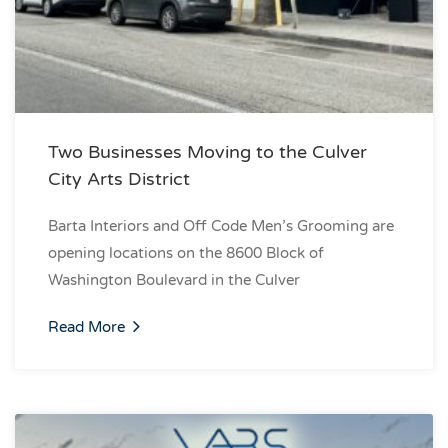
Two Businesses Moving to the Culver
City Arts District
Barta Interiors and Off Code Men’s Grooming are
opening locations on the 8600 Block of
Washington Boulevard in the Culver
Read More