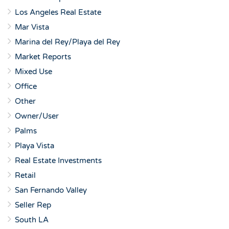
Los Angeles Real Estate
Mar Vista
Marina del Rey/Playa del Rey
Market Reports
Mixed Use
Office
Other
Owner/User
Palms
Playa Vista
Real Estate Investments
Retail
San Fernando Valley
Seller Rep
South LA