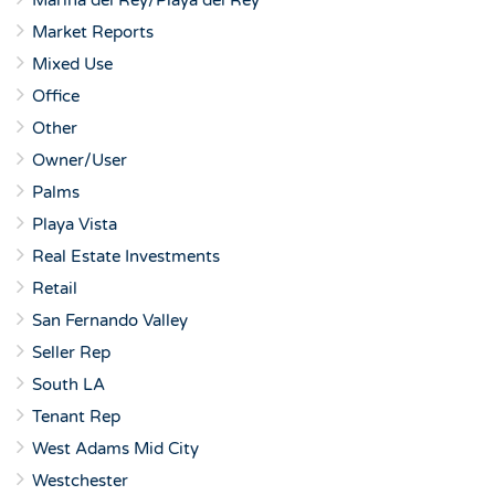
Marina del Rey/Playa del Rey
Market Reports
Mixed Use
Office
Other
Owner/User
Palms
Playa Vista
Real Estate Investments
Retail
San Fernando Valley
Seller Rep
South LA
Tenant Rep
West Adams Mid City
Westchester