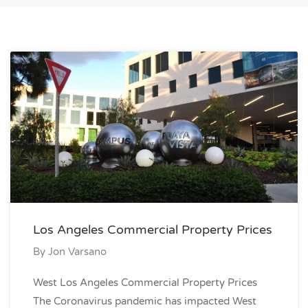
Los Angeles Commercial Property Prices
By
Jon Varsano
West Los Angeles Commercial Property Prices
The Coronavirus pandemic has impacted West