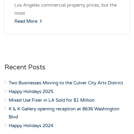
Los Angeles commercial property prices, but the
most
Read More
Recent Posts
Two Businesses Moving to the Culver City Arts District
Happy Holidays 2025
Mixed Use Fixer in LA Sold for $1 Million
K & K Gallery opening reception at 8636 Washington
Blvd
Happy Holidays 2024