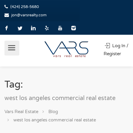
(424) 258-5680
jon@varsrealty.com
Log In /
Register
Tag:
west los angeles commercial real estate
Vars Real Estate
Blog
west los angeles commercial real estate