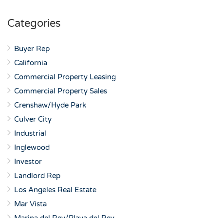
Categories
Buyer Rep
California
Commercial Property Leasing
Commercial Property Sales
Crenshaw/Hyde Park
Culver City
Industrial
Inglewood
Investor
Landlord Rep
Los Angeles Real Estate
Mar Vista