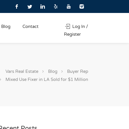
Blog
Contact
Log In /
Register
Vars Real Estate
Blog
Buyer Rep
Mixed Use Fixer in LA Sold for $1 Million
Recent Posts