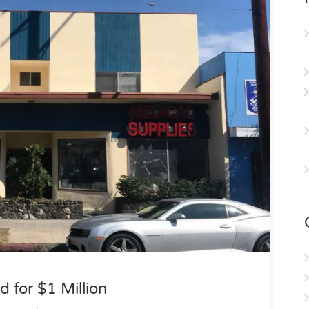
d for $1 Million