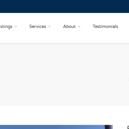
istings
Services
About
Testimonials