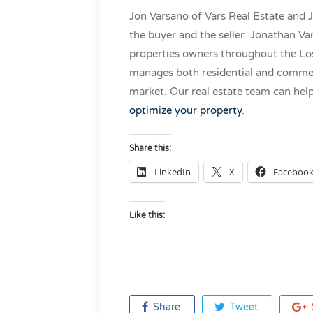
Jon Varsano of Vars Real Estate and 
the buyer and the seller. Jonathan V
properties owners throughout the Los
manages both residential and commerc
market. Our real estate team can hel
optimize your property
.
Share this:
LinkedIn
X
Faceboo
Like this:
Share
Tweet