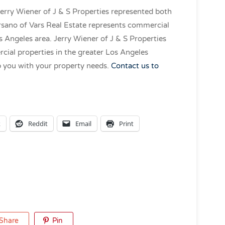
Jerry Wiener of J & S Properties represented both
arsano of Vars Real Estate represents commercial
 Angeles area. Jerry Wiener of J & S Properties
ial properties in the greater Los Angeles
p you with your property needs.
Contact us to
k
Reddit
Email
Print
Share
Pin