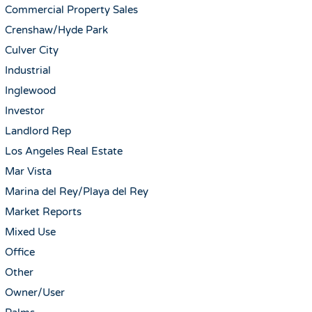
Commercial Property Sales
Crenshaw/Hyde Park
Culver City
Industrial
Inglewood
Investor
Landlord Rep
Los Angeles Real Estate
Mar Vista
Marina del Rey/Playa del Rey
Market Reports
Mixed Use
Office
Other
Owner/User