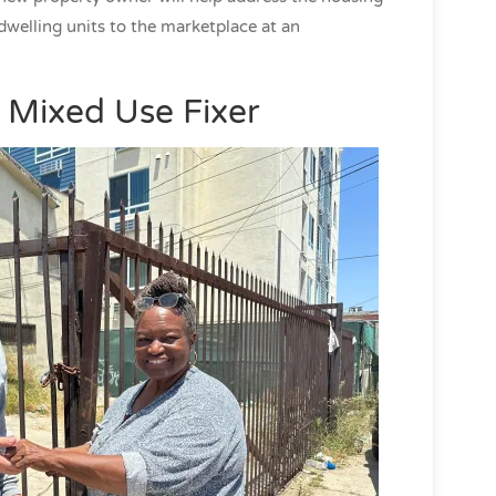
dwelling units to the marketplace at an
 Mixed Use Fixer