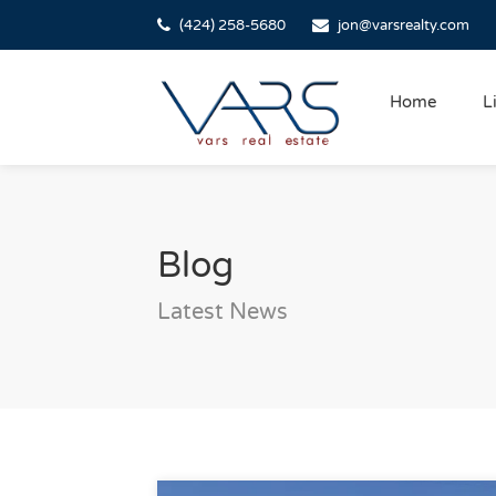
(424) 258-5680
jon@varsrealty.com
Home
L
Blog
Latest News