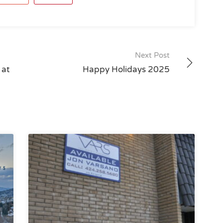
Next Post
 at
Happy Holidays 2025