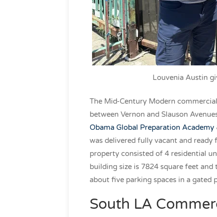
Louvenia Austin gi
The Mid-Century Modern commercial 
between Vernon and Slauson Avenues. 
Obama Global Preparation Academy
was delivered fully vacant and ready
property consisted of 4 residential un
building size is 7824 square feet and t
about five parking spaces in a gated 
South LA Commerci