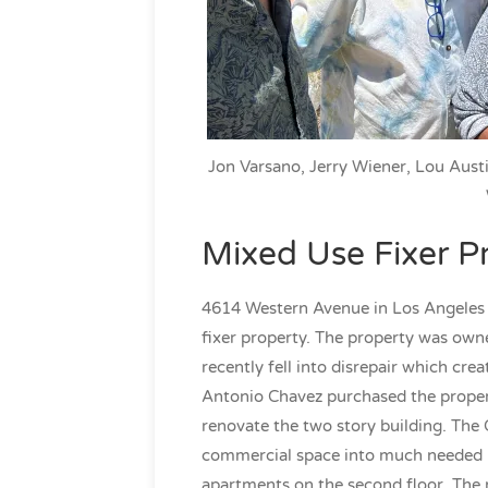
Jon Varsano, Jerry Wiener, Lou Austi
Mixed Use Fixer P
4614 Western Avenue in Los Angeles 
fixer property. The property was own
recently fell into disrepair which cre
Antonio Chavez purchased the proper
renovate the two story building. The 
commercial space into much needed re
apartments on the second floor. The 