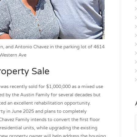
n, and Antonio Chavez in the parking lot of 4614
Western Ave
roperty Sale
was recently sold for $1,000,000 as a mixed use
ed by the Austin Family for several decades but
ated an excellent rehabilitation opportunity.
ty in June 2025 and plans to completely
A
Chavez Family intends to convert the first floor
sidential units, while upgrading the existing
new property owner will help address the housing