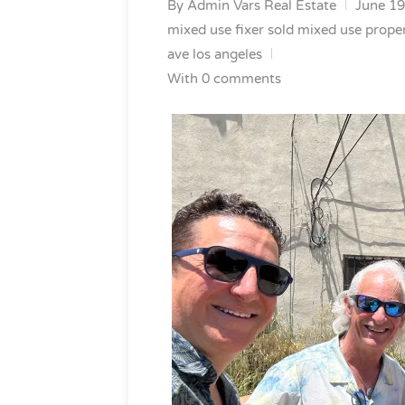
By
Admin Vars Real Estate
June 19
mixed use fixer
sold mixed use prope
ave los angeles
With 0 comments