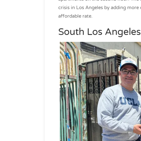
crisis in Los Angeles by adding more 
affordable rate.
South Los Angeles