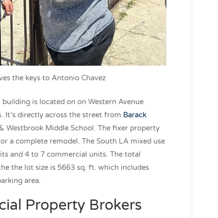
ves the keys to Antonio Chavez
building is located on on Western Avenue
It’s directly across the street from
Barack
& Westbrook Middle School. The fixer property
 for a complete remodel. The South LA mixed use
its and 4 to 7 commercial units. The total
he the lot size is 5663 sq. ft. which includes
parking area.
al Property Brokers