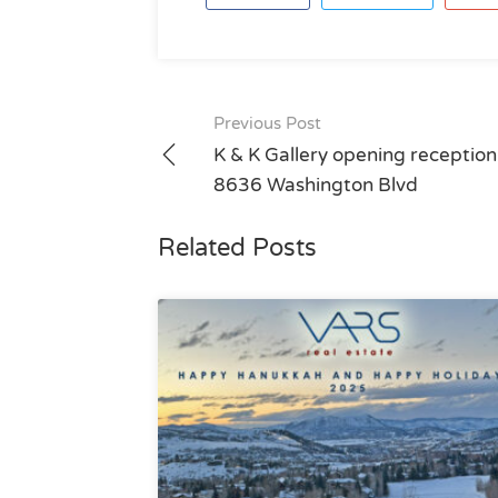
Post
Previous Post
navigation
K & K Gallery opening reception
8636 Washington Blvd
Related Posts