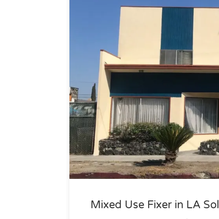
Mixed Use Fixer in LA Sol