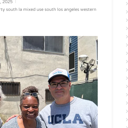
, 2025
rty
south la mixed use
south los angeles
western