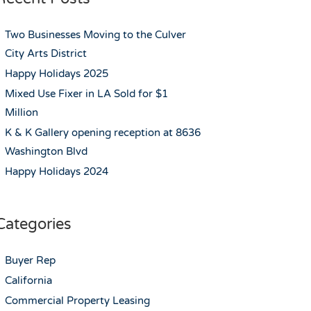
Two Businesses Moving to the Culver
City Arts District
Happy Holidays 2025
Mixed Use Fixer in LA Sold for $1
Million
K & K Gallery opening reception at 8636
Washington Blvd
Happy Holidays 2024
Categories
Buyer Rep
California
Commercial Property Leasing