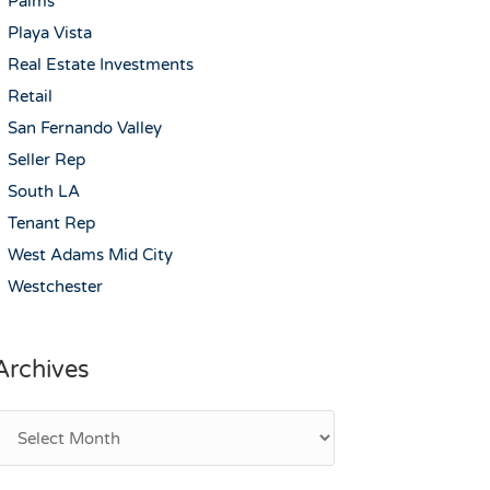
Palms
Playa Vista
Real Estate Investments
Retail
San Fernando Valley
Seller Rep
South LA
Tenant Rep
West Adams Mid City
Westchester
Archives
rchives