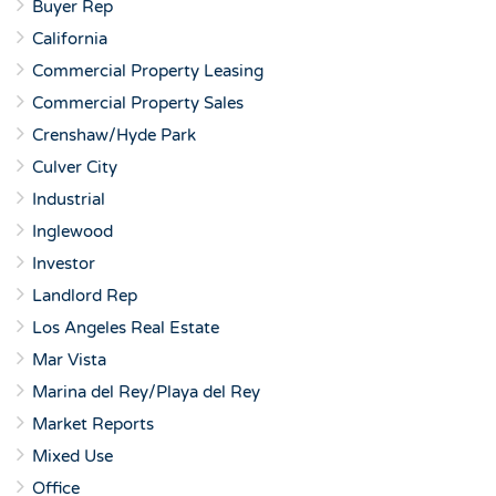
Buyer Rep
California
Commercial Property Leasing
Commercial Property Sales
Crenshaw/Hyde Park
Culver City
Industrial
Inglewood
Investor
Landlord Rep
Los Angeles Real Estate
Mar Vista
Marina del Rey/Playa del Rey
Market Reports
Mixed Use
Office