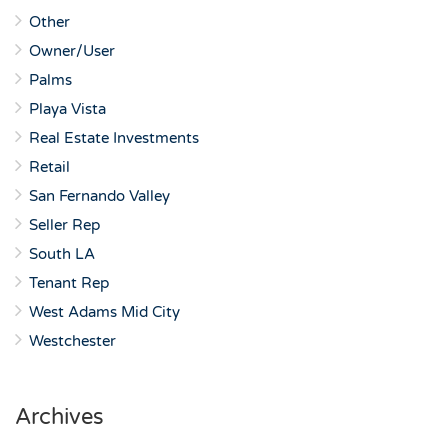
Other
Owner/User
Palms
Playa Vista
Real Estate Investments
Retail
San Fernando Valley
Seller Rep
South LA
Tenant Rep
West Adams Mid City
Westchester
Archives