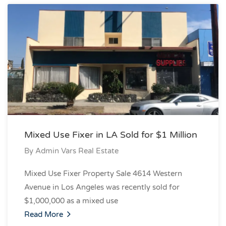
Mixed Use Fixer in LA Sold for $1 Million
By
Admin Vars Real Estate
Mixed Use Fixer Property Sale 4614 Western
Avenue in Los Angeles was recently sold for
$1,000,000 as a mixed use
Read More