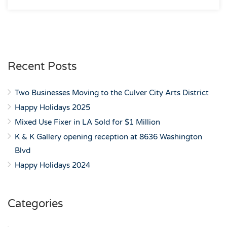
Recent Posts
Two Businesses Moving to the Culver City Arts District
Happy Holidays 2025
Mixed Use Fixer in LA Sold for $1 Million
K & K Gallery opening reception at 8636 Washington
Blvd
Happy Holidays 2024
Categories