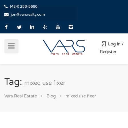
(424) 258-5680
jon@varsrealty.com
Log In /
Register
Tag:
mixed use fixer
Vars Real Estate
Blog
mixed use fixer