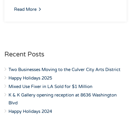
Read More
Recent Posts
Two Businesses Moving to the Culver City Arts District
Happy Holidays 2025
Mixed Use Fixer in LA Sold for $1 Million
K & K Gallery opening reception at 8636 Washington
Blvd
Happy Holidays 2024