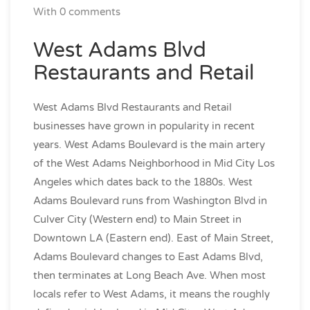
With 0 comments
West Adams Blvd
Restaurants and Retail
West Adams Blvd Restaurants and Retail
businesses have grown in popularity in recent
years. West Adams Boulevard is the main artery
of the West Adams Neighborhood in Mid City Los
Angeles which dates back to the 1880s. West
Adams Boulevard runs from Washington Blvd in
Culver City (Western end) to Main Street in
Downtown LA (Eastern end). East of Main Street,
Adams Boulevard changes to East Adams Blvd,
then terminates at Long Beach Ave. When most
locals refer to West Adams, it means the roughly