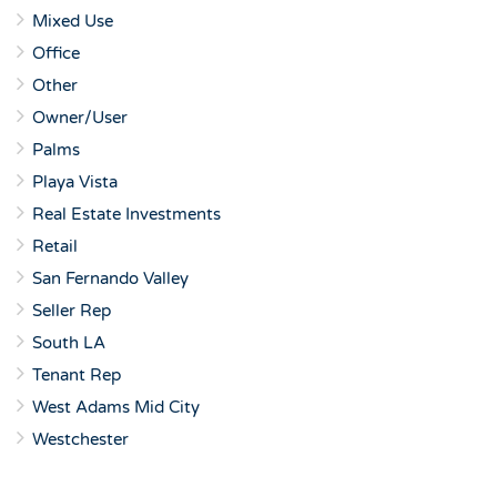
Mixed Use
Office
Other
Owner/User
Palms
Playa Vista
Real Estate Investments
Retail
San Fernando Valley
Seller Rep
South LA
Tenant Rep
West Adams Mid City
Westchester