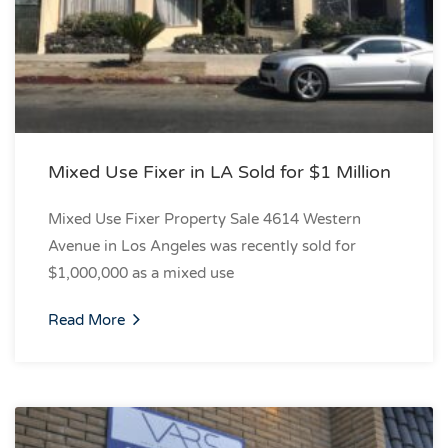
Mixed Use Fixer in LA Sold for $1 Million
Mixed Use Fixer Property Sale 4614 Western
Avenue in Los Angeles was recently sold for
$1,000,000 as a mixed use
Read More