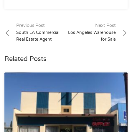
Post
Previous Post
Next Post
South LA Commercial
Los Angeles Warehouse
navigation
Real Estate Agent
for Sale
Related Posts