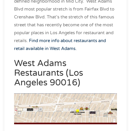
defined neighborhood in Mid City. West Adams
Blvd most popular stretch is from Fairfax Blvd to
Crenshaw Blvd. That’s the stretch of this famous
street that has recently become one of the most
popular places in Los Angeles for restaurant and
retails.
Find more info about restaurants and
retail available in West Adams.
West Adams
Restaurants (Los
Angeles 90016)