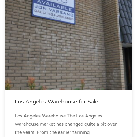
Los Angeles Warehouse for Sale
Los Angeles Warehouse The Los Angeles
Warehouse market has changed quite a bit over
the years. From the earlier farming