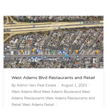
West Adams Blvd Restaurants and Retail
By
Admin Vars Real Estate
August 1, 2023
West Adams Blvd
West Adams Boulevard
West
Adams Restaurants
West Adams Restaurants and
Retail
West Adams Retail