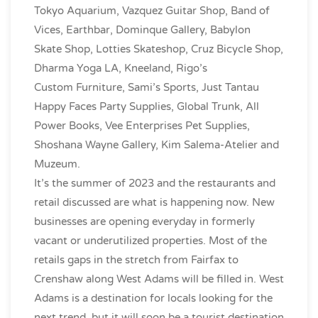
Tokyo Aquarium, Vazquez Guitar Shop, Band of
Vices, Earthbar, Dominque Gallery, Babylon
Skate Shop, Lotties Skateshop, Cruz Bicycle Shop,
Dharma Yoga LA, Kneeland, Rigo’s
Custom Furniture, Sami’s Sports, Just Tantau
Happy Faces Party Supplies, Global Trunk, All
Power Books, Vee Enterprises Pet Supplies,
Shoshana Wayne Gallery, Kim Salema-Atelier and
Muzeum.
It’s the summer of 2023 and the restaurants and
retail discussed are what is happening now. New
businesses are opening everyday in formerly
vacant or underutilized properties. Most of the
retails gaps in the stretch from Fairfax to
Crenshaw along West Adams will be filled in. West
Adams is a destination for locals looking for the
next trend, but it will soon be a tourist destination