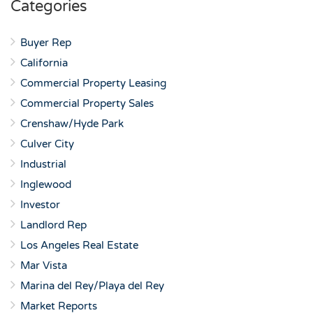
Categories
Buyer Rep
California
Commercial Property Leasing
Commercial Property Sales
Crenshaw/Hyde Park
Culver City
Industrial
Inglewood
Investor
Landlord Rep
Los Angeles Real Estate
Mar Vista
Marina del Rey/Playa del Rey
Market Reports