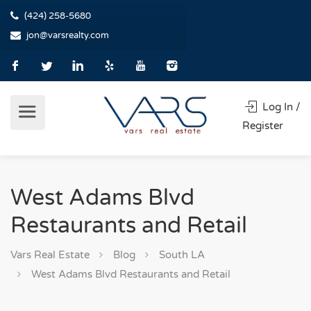
(424) 258-5680
jon@varsrealty.com
Log In /
Register
West Adams Blvd
Restaurants and Retail
Vars Real Estate
Blog
South LA
West Adams Blvd Restaurants and Retail