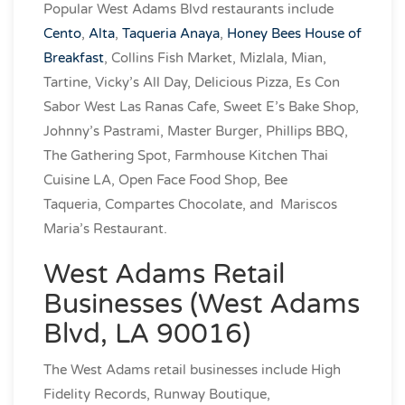
Popular West Adams Blvd restaurants include
Cento
,
Alta
,
Taqueria Anaya
,
Honey Bees House of
Breakfast
, Collins Fish Market, Mizlala, Mian,
Tartine, Vicky’s All Day, Delicious Pizza, Es Con
Sabor West Las Ranas Cafe, Sweet E’s Bake Shop,
Johnny’s Pastrami, Master Burger, Phillips BBQ,
The Gathering Spot, Farmhouse Kitchen Thai
Cuisine LA, Open Face Food Shop, Bee
Taqueria, Compartes Chocolate, and Mariscos
Maria’s Restaurant.
West Adams Retail
Businesses (West Adams
Blvd, LA 90016)
The West Adams retail businesses include High
Fidelity Records, Runway Boutique,