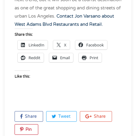
as one of the great shopping and dining streets of
urban Los Angeles.
Contact Jon Varsano about
West Adams Blvd Restaurants and Retail.
Share this:
LinkedIn
X
Facebook
Reddit
Email
Print
Like this:
Share
Tweet
Share
Pin