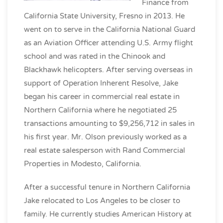
Finance from
California State University, Fresno in 2013. He
went on to serve in the California National Guard
as an Aviation Officer attending U.S. Army flight
school and was rated in the Chinook and
Blackhawk helicopters. After serving overseas in
support of Operation Inherent Resolve, Jake
began his career in commercial real estate in
Northern California where he negotiated 25
transactions amounting to $9,256,712 in sales in
his first year. Mr. Olson previously worked as a
real estate salesperson with Rand Commercial
Properties in Modesto, California.
After a successful tenure in Northern California
Jake relocated to Los Angeles to be closer to
family. He currently studies American History at