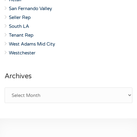
San Fernando Valley
Seller Rep
South LA
Tenant Rep
West Adams Mid City
Westchester
Archives
Archives