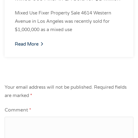
Mixed Use Fixer Property Sale 4614 Western
Avenue in Los Angeles was recently sold for
$1,000,000 as a mixed use
Read More
Your email address will not be published.
Required fields
are marked
*
Comment
*