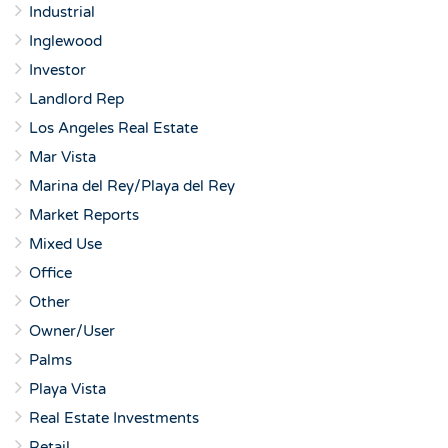
Industrial
Inglewood
Investor
Landlord Rep
Los Angeles Real Estate
Mar Vista
Marina del Rey/Playa del Rey
Market Reports
Mixed Use
Office
Other
Owner/User
Palms
Playa Vista
Real Estate Investments
Retail