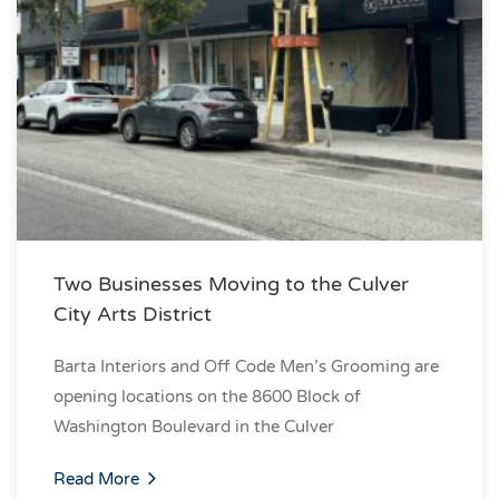
Two Businesses Moving to the Culver
City Arts District
Barta Interiors and Off Code Men’s Grooming are
opening locations on the 8600 Block of
Washington Boulevard in the Culver
Read More