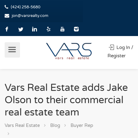
(424) 258-5680
jon@varsrealty.com
Log In /
Register
Vars Real Estate adds Jake
Olson to their commercial
real estate team
Vars Real Estate
Blog
Buyer Rep