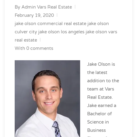
By
Admin Vars Real Estate
February 19, 2020
jake olson commercial real estate
jake olson
culver city
jake olson los angeles
jake olson vars
real estate
With 0 comments
Jake Olson is
the latest
addition to the
team at Vars
Real Estate.
Jake earned a
Bachelor of
Science in
Business