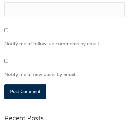
Notify me of follow-up comments by email.
Notify me of new posts by email.
Recent Posts