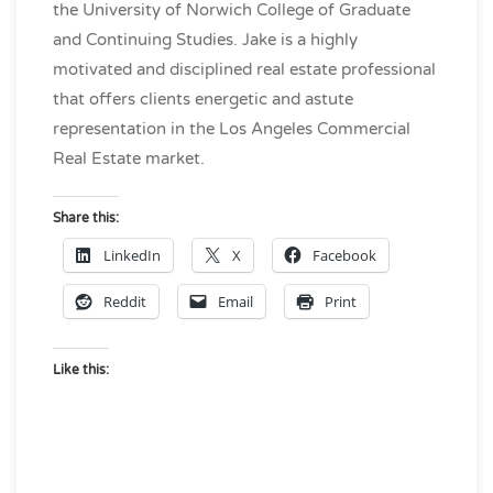
the University of Norwich College of Graduate
and Continuing Studies. Jake is a highly
motivated and disciplined real estate professional
that offers clients energetic and astute
representation in the Los Angeles Commercial
Real Estate market.
Share this:
LinkedIn
X
Facebook
Reddit
Email
Print
Like this: