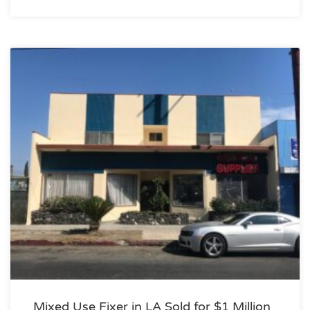
Mixed Use Fixer in LA Sold for $1 Million