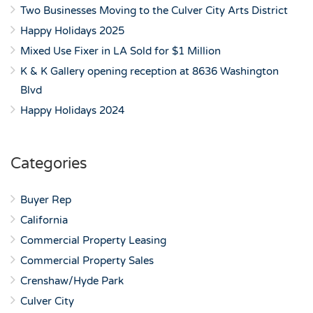
Two Businesses Moving to the Culver City Arts District
Happy Holidays 2025
Mixed Use Fixer in LA Sold for $1 Million
K & K Gallery opening reception at 8636 Washington
Blvd
Happy Holidays 2024
Categories
Buyer Rep
California
Commercial Property Leasing
Commercial Property Sales
Crenshaw/Hyde Park
Culver City