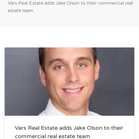
Vars Real Estate adds Jake Olson to their commercial real
estate team
Vars Real Estate adds Jake Olson to their
commercial real estate team