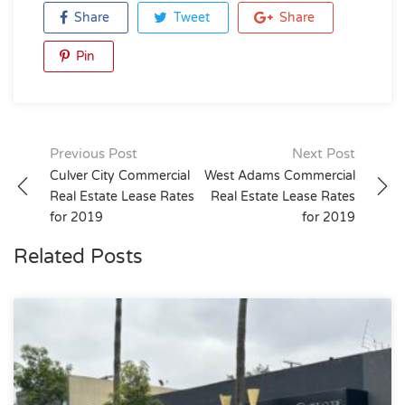
Share
Tweet
Share
Pin
Post
Previous Post
Next Post
Culver City Commercial
West Adams Commercial
navigation
Real Estate Lease Rates
Real Estate Lease Rates
for 2019
for 2019
Related Posts