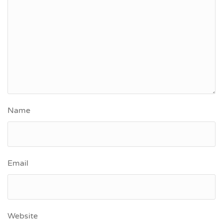
Name
Email
Website