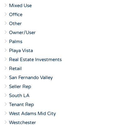
Mixed Use
Office
Other
Owner/User
Palms
Playa Vista
Real Estate Investments
Retail
San Fernando Valley
Seller Rep
South LA
Tenant Rep
West Adams Mid City
Westchester