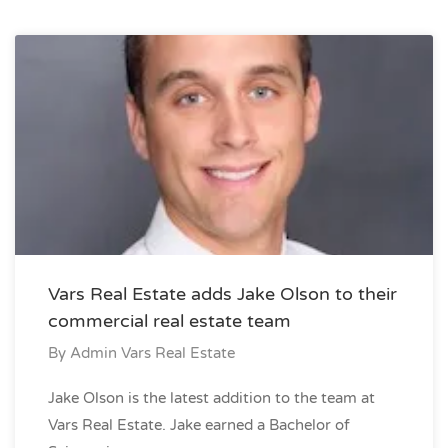
Vars Real Estate adds Jake Olson to their
commercial real estate team
By
Admin Vars Real Estate
Jake Olson is the latest addition to the team at
Vars Real Estate. Jake earned a Bachelor of