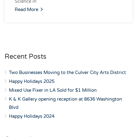
Science in
Read More
Recent Posts
Two Businesses Moving to the Culver City Arts District
Happy Holidays 2025
Mixed Use Fixer in LA Sold for $1 Million
K & K Gallery opening reception at 8636 Washington
Blvd
Happy Holidays 2024