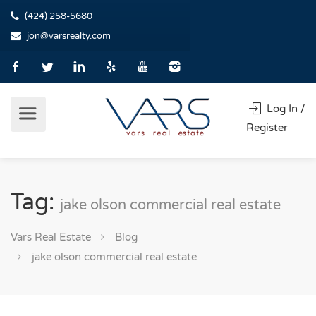
(424) 258-5680
jon@varsrealty.com
Log In /
Register
Tag:
jake olson commercial real estate
Vars Real Estate
Blog
jake olson commercial real estate