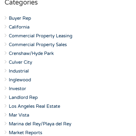
Categories
Buyer Rep
California
Commercial Property Leasing
Commercial Property Sales
Crenshaw/Hyde Park
Culver City
Industrial
Inglewood
Investor
Landlord Rep
Los Angeles Real Estate
Mar Vista
Marina del Rey/Playa del Rey
Market Reports