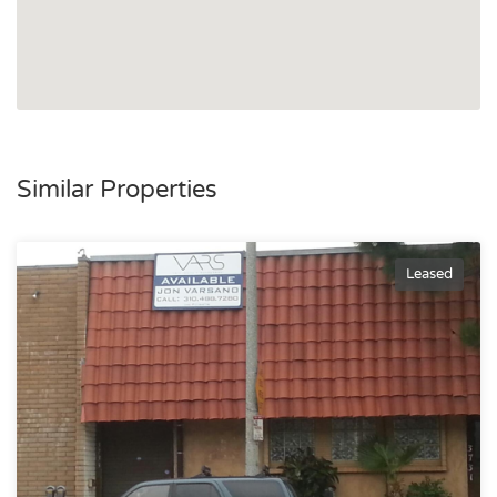
Similar Properties
Leased