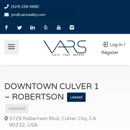
(424) 258-5680
jon@varsrealty.com
Log In /
Register
DOWNTOWN CULVER 1
– ROBERTSON
Leased
Industrial
3729 Robertson Blvd, Culver City, CA
90232, USA