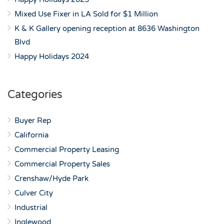
Mixed Use Fixer in LA Sold for $1 Million
K & K Gallery opening reception at 8636 Washington
Blvd
Happy Holidays 2024
Categories
Buyer Rep
California
Commercial Property Leasing
Commercial Property Sales
Crenshaw/Hyde Park
Culver City
Industrial
Inglewood