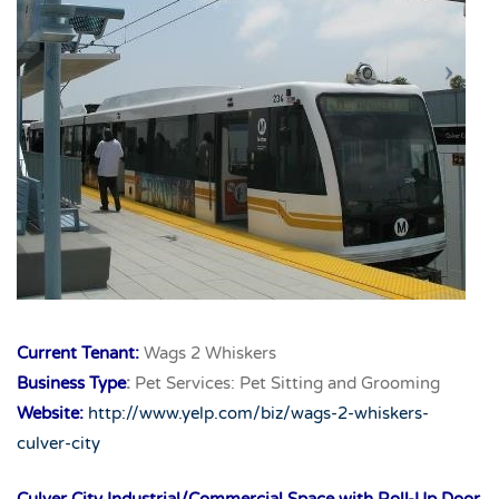
Current Tenant:
Wags 2 Whiskers
Business Type
:
Pet Services: Pet Sitting and Grooming
Website:
http://www.yelp.com/biz/wags-2-whiskers-
culver-city
Culver City Industrial/Commercial Space with Roll-Up Door