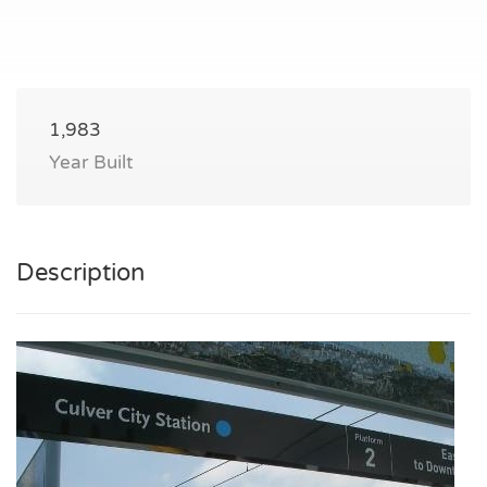
1,983
Year Built
Description