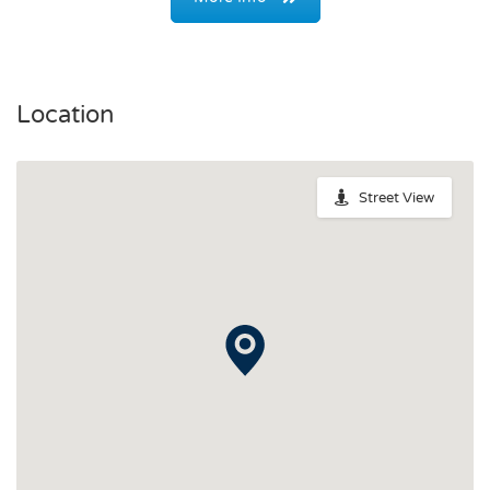
Location
Street View