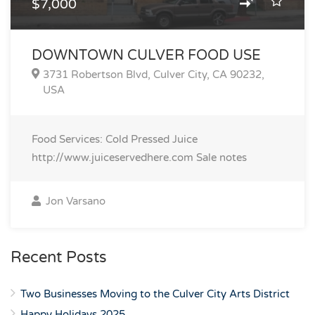
$7,000
DOWNTOWN CULVER FOOD USE
3731 Robertson Blvd, Culver City, CA 90232,
USA
Food Services: Cold Pressed Juice
http://www.juiceservedhere.com
Sale notes
Jon Varsano
Recent Posts
Two Businesses Moving to the Culver City Arts District
Happy Holidays 2025