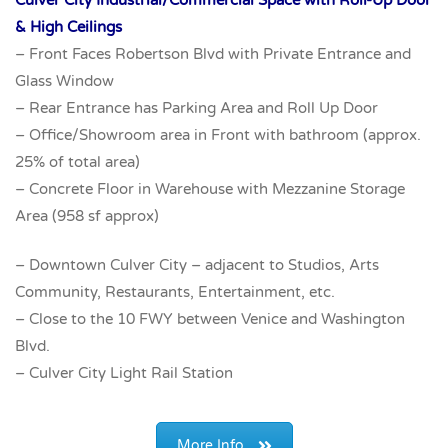
& High Ceilings
– Front Faces Robertson Blvd with Private Entrance and
Glass Window
– Rear Entrance has Parking Area and Roll Up Door
– Office/Showroom area in Front with bathroom (approx.
25% of total area)
– Concrete Floor in Warehouse with Mezzanine Storage
Area (958 sf approx)
– Downtown Culver City – adjacent to Studios, Arts
Community, Restaurants, Entertainment, etc.
– Close to the 10 FWY between Venice and Washington
Blvd.
– Culver City Light Rail Station
More Info