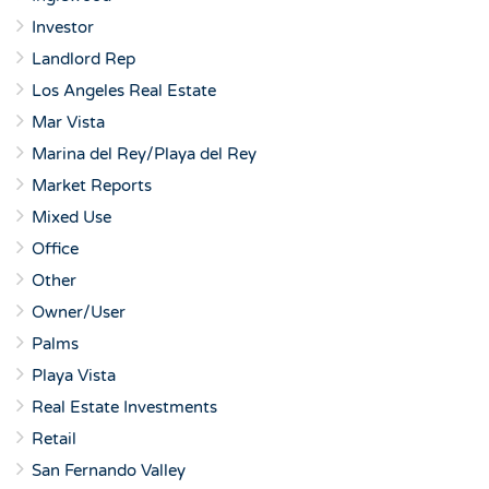
Investor
Landlord Rep
Los Angeles Real Estate
Mar Vista
Marina del Rey/Playa del Rey
Market Reports
Mixed Use
Office
Other
Owner/User
Palms
Playa Vista
Real Estate Investments
Retail
San Fernando Valley