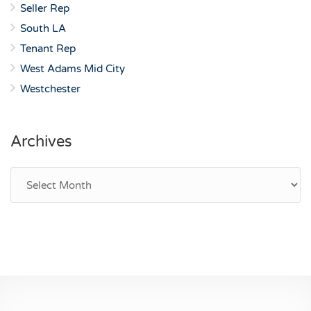
Seller Rep
South LA
Tenant Rep
West Adams Mid City
Westchester
Archives
Archives