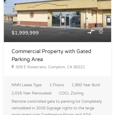
$1,999,999
Commercial Property with Gated
Parking Area
509 E Rosecrans, Compton, CA 90221
NNN
Lease Type
1
Floors
1,950
Year Built
2,016
Year Renovated
COCL
Zoning
Remote-controlled gate to parking lot Completely
remodeled in 2016 Signage rights to the large
monument sign Conference Room and ADA