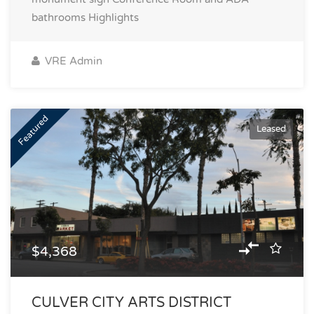
bathrooms
Highlights
VRE Admin
Featured
Leased
$4,368
CULVER CITY ARTS DISTRICT