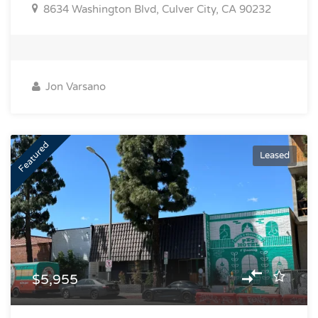
8634 Washington Blvd, Culver City, CA 90232
Jon Varsano
Featured
Leased
$5,955