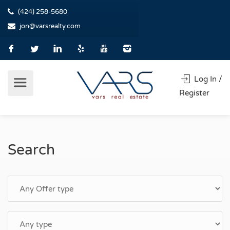
(424) 258-5680
jon@varsrealty.com
Log In /
Register
Search