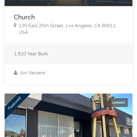
Church
120 East 25th Street, Los Angeles, CA 90011,
USA
1,910
Year Built
Jon Varsano
Featured
Leased