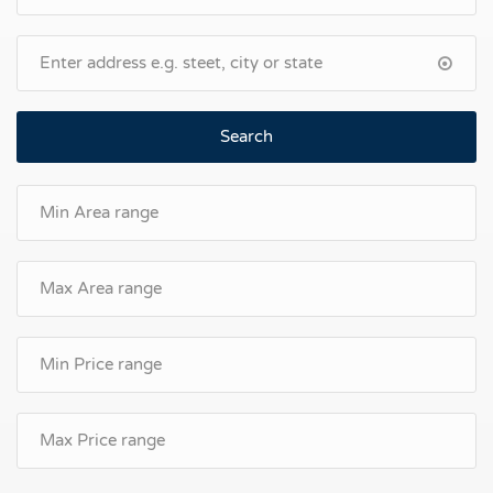
Search