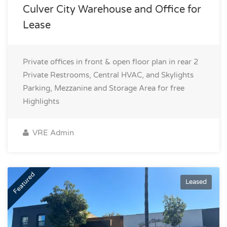
Culver City Warehouse and Office for
Lease
Private offices in front & open floor plan in rear 2
Private Restrooms, Central HVAC, and Skylights
Parking, Mezzanine and Storage Area for free
Highlights
VRE Admin
Featured
Leased