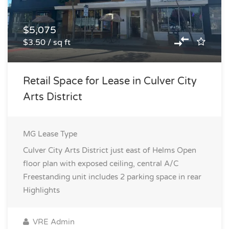
$5,075
$3.50 / sq ft
Retail Space for Lease in Culver City
Arts District
MG
Lease Type
Culver City Arts District just east of Helms Open
floor plan with exposed ceiling, central A/C
Freestanding unit includes 2 parking space in rear
Highlights
VRE Admin