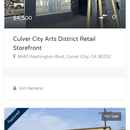
$4,500
Culver City Arts District Retail
Storefront
8640 Washington Blvd, Culver City, CA 90232
Jon Varsano
Featured
For Sale