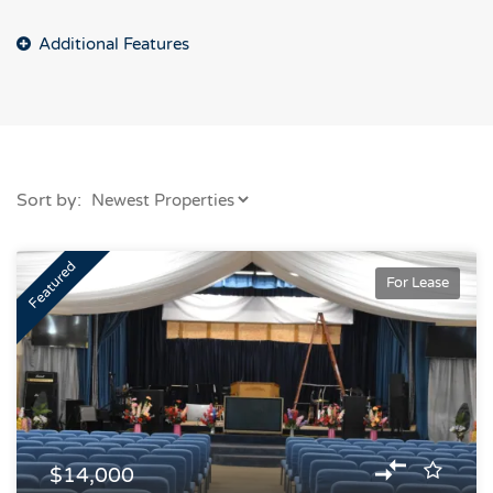
Sort by:
Featured
For Lease
$14,000