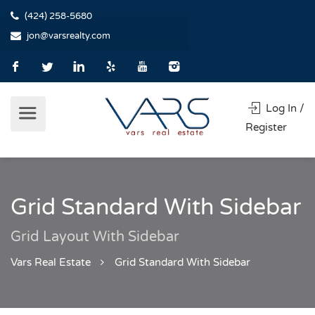
(424) 258-5680
jon@varsrealty.com
Log In /
Register
Grid Standard With Sidebar
Grid Layout With Sidebar
Vars Real Estate
Grid Standard With Sidebar