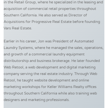
in the Retail Group, where he specialized in the leasing and
acquisition of commercial retail properties throughout
Southern California. He also served as Director of
Acquisitions for Progressive Real Estate before founding
Vars Real Estate.
Earlier in his career, Jon was President of Automated
Laundry Systems, where he managed the sales, operations,
and growth of a commercial laundry equipment
distributorship and business brokerage. He later founded
Web Retool, a web development and digital marketing
company serving the real estate industry. Through Web
Retool, he taught website development and online
marketing workshops for Keller Williams Realty offices
throughout Southern California while also training web
designers and marketing professionals.