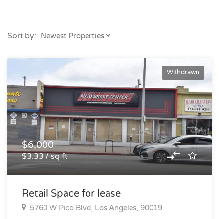
Sort by:
Withdrawn
$6,000
$3.33 / sq ft
Retail Space for lease
5760 W Pico Blvd, Los Angeles, 90019