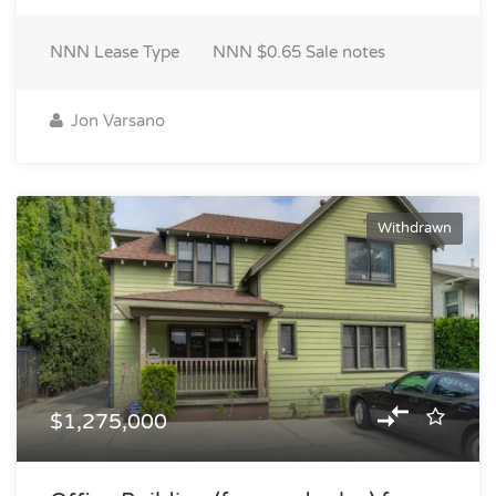
NNN
Lease Type
NNN $0.65
Sale notes
Jon Varsano
Withdrawn
$1,275,000