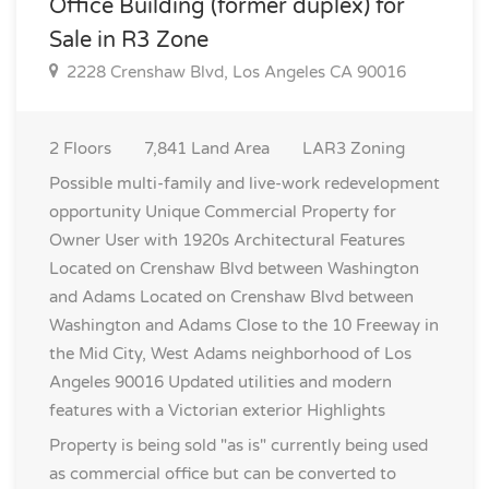
Office Building (former duplex) for
Sale in R3 Zone
2228 Crenshaw Blvd, Los Angeles CA 90016
2
Floors
7,841
Land Area
LAR3
Zoning
Possible multi-family and live-work redevelopment
opportunity Unique Commercial Property for
Owner User with 1920s Architectural Features
Located on Crenshaw Blvd between Washington
and Adams Located on Crenshaw Blvd between
Washington and Adams Close to the 10 Freeway in
the Mid City, West Adams neighborhood of Los
Angeles 90016 Updated utilities and modern
features with a Victorian exterior
Highlights
Property is being sold "as is" currently being used
as commercial office but can be converted to