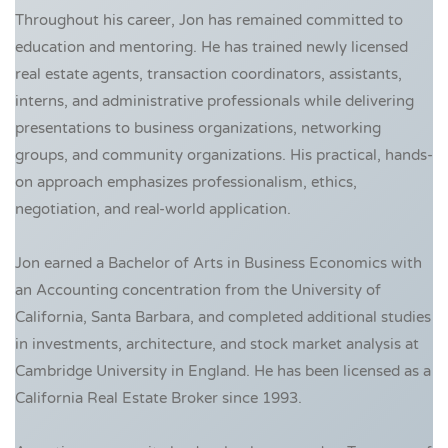
Throughout his career, Jon has remained committed to
education and mentoring. He has trained newly licensed
real estate agents, transaction coordinators, assistants,
interns, and administrative professionals while delivering
presentations to business organizations, networking
groups, and community organizations. His practical, hands-
on approach emphasizes professionalism, ethics,
negotiation, and real-world application.
Jon earned a Bachelor of Arts in Business Economics with
an Accounting concentration from the University of
California, Santa Barbara, and completed additional studies
in investments, architecture, and stock market analysis at
Cambridge University in England. He has been licensed as a
California Real Estate Broker since 1993.