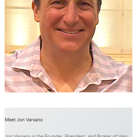
Meet Jon Varsano
Jon Varsano is the Founder, President, and Broker of Vars