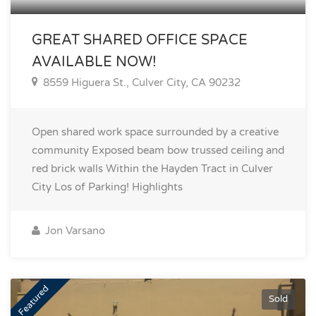
GREAT SHARED OFFICE SPACE
AVAILABLE NOW!
8559 Higuera St., Culver City, CA 90232
Open shared work space surrounded by a creative
community Exposed beam bow trussed ceiling and
red brick walls Within the Hayden Tract in Culver
City Los of Parking!
Highlights
Jon Varsano
Featured
Sold