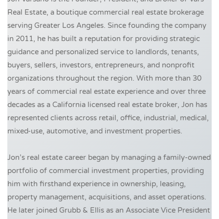
Real Estate, a boutique commercial real estate brokerage
serving Greater Los Angeles. Since founding the company
in 2011, he has built a reputation for providing strategic
guidance and personalized service to landlords, tenants,
buyers, sellers, investors, entrepreneurs, and nonprofit
organizations throughout the region. With more than 30
years of commercial real estate experience and over three
decades as a California licensed real estate broker, Jon has
represented clients across retail, office, industrial, medical,
mixed-use, automotive, and investment properties.
Jon’s real estate career began by managing a family-owned
portfolio of commercial investment properties, providing
him with firsthand experience in ownership, leasing,
property management, acquisitions, and asset operations.
He later joined Grubb & Ellis as an Associate Vice President