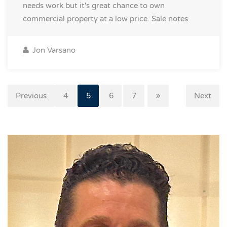
needs work but it's great chance to own
commercial property at a low price.
Sale notes
Jon Varsano
Previous
3
4
5
6
7
Next