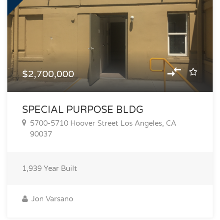
$2,700,000
SPECIAL PURPOSE BLDG
5700-5710 Hoover Street Los Angeles, CA
90037
1,939
Year Built
Jon Varsano