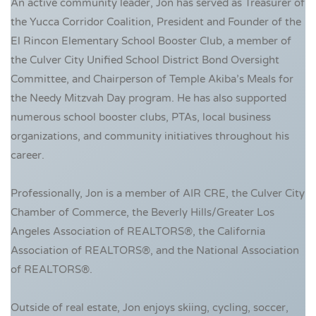
An active community leader, Jon has served as Treasurer of
the Yucca Corridor Coalition, President and Founder of the
El Rincon Elementary School Booster Club, a member of
the Culver City Unified School District Bond Oversight
Committee, and Chairperson of Temple Akiba’s Meals for
the Needy Mitzvah Day program. He has also supported
numerous school booster clubs, PTAs, local business
organizations, and community initiatives throughout his
career.
Professionally, Jon is a member of AIR CRE, the Culver City
Chamber of Commerce, the Beverly Hills/Greater Los
Angeles Association of REALTORS®, the California
Association of REALTORS®, and the National Association
of REALTORS®.
Outside of real estate, Jon enjoys skiing, cycling, soccer,