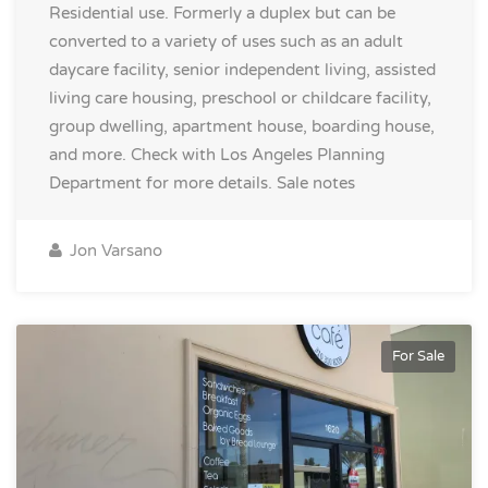
Residential use. Formerly a duplex but can be
converted to a variety of uses such as an adult
daycare facility, senior independent living, assisted
living care housing, preschool or childcare facility,
group dwelling, apartment house, boarding house,
and more. Check with Los Angeles Planning
Department for more details.
Sale notes
Jon Varsano
For Sale