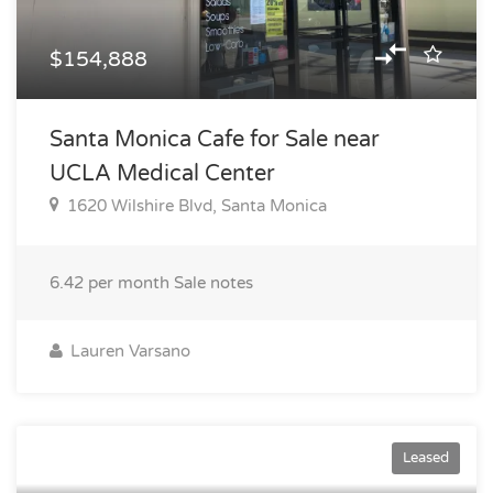
$154,888
Santa Monica Cafe for Sale near
UCLA Medical Center
1620 Wilshire Blvd, Santa Monica
6.42 per month
Sale notes
Lauren Varsano
$14,600
Leased
$$3.65 PER SQ FT/ MO / sq ft