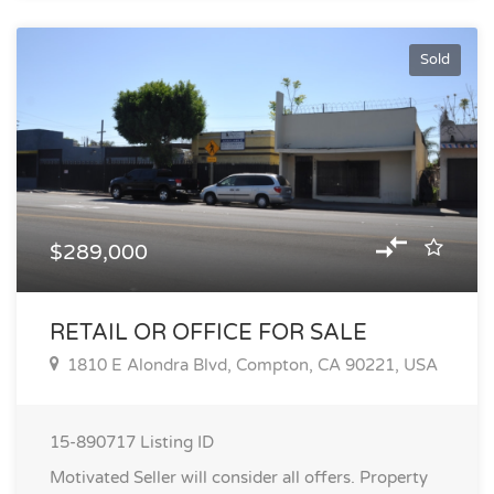
Sold
$289,000
RETAIL OR OFFICE FOR SALE
1810 E Alondra Blvd, Compton, CA 90221, USA
15-890717
Listing ID
Motivated Seller will consider all offers. Property