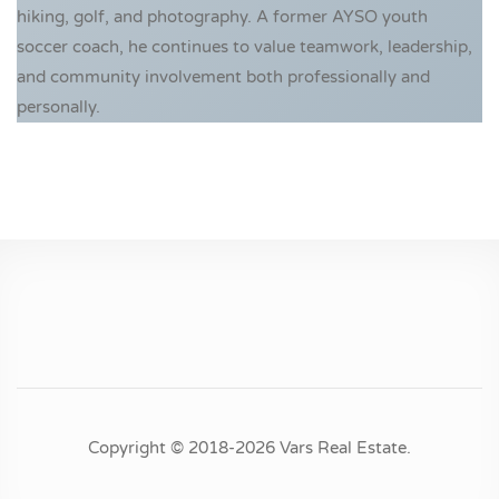
hiking, golf, and photography. A former AYSO youth
soccer coach, he continues to value teamwork, leadership,
and community involvement both professionally and
personally.
Copyright © 2018-2026 Vars Real Estate.