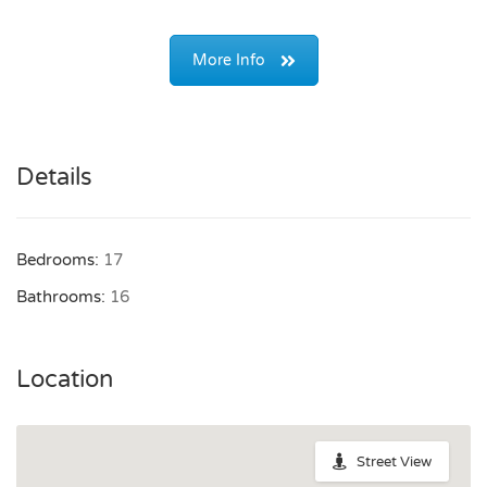
More Info
Details
Bedrooms:
17
Bathrooms:
16
Location
Street View