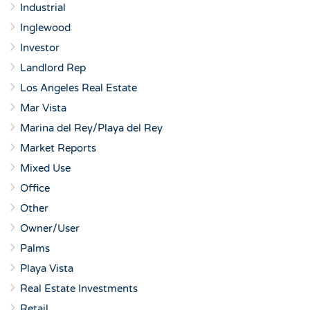
Industrial
Inglewood
Investor
Landlord Rep
Los Angeles Real Estate
Mar Vista
Marina del Rey/Playa del Rey
Market Reports
Mixed Use
Office
Other
Owner/User
Palms
Playa Vista
Real Estate Investments
Retail