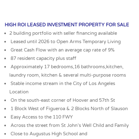
HIGH ROI LEASED INVESTMENT PROPERTY FOR SALE
2 building portfolio with seller financing available
Leased until 2026 to Open Arms Temporary Living
Great Cash Flow with an average cap rate of 9%
87 resident capacity plus staff
Approximately 17 bedrooms,16 bathrooms,kitchen,
laundry room, kitchen & several multi-purpose rooms
Stable income stream in the City of Los Angeles
Location
On the south-east corner of Hoover and 57th St
1 Block West of Figueroa & 2 Blocks North of Slauson
Easy Access to the 110 FWY
Across the street from St John’s Well Child and Family
Close to Augustus High School and