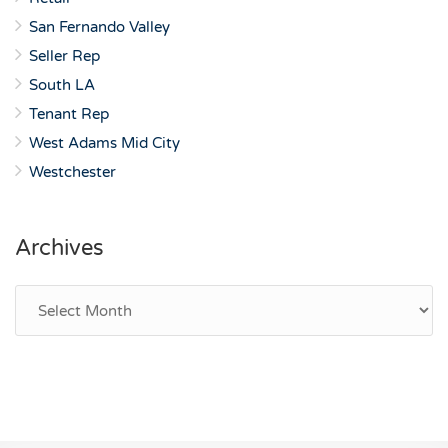
San Fernando Valley
Seller Rep
South LA
Tenant Rep
West Adams Mid City
Westchester
Archives
Archives