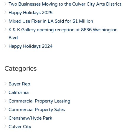
Two Businesses Moving to the Culver City Arts District
Happy Holidays 2025
Mixed Use Fixer in LA Sold for $1 Million
K & K Gallery opening reception at 8636 Washington
Blvd
Happy Holidays 2024
Categories
Buyer Rep
California
Commercial Property Leasing
Commercial Property Sales
Crenshaw/Hyde Park
Culver City