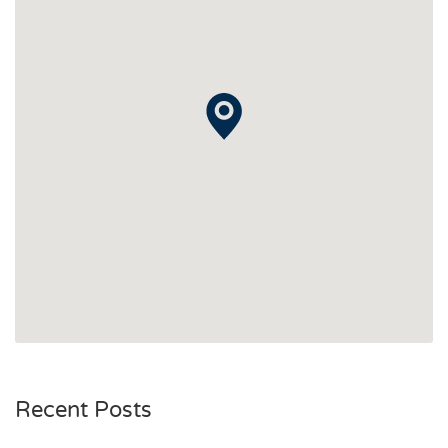
Recent Posts