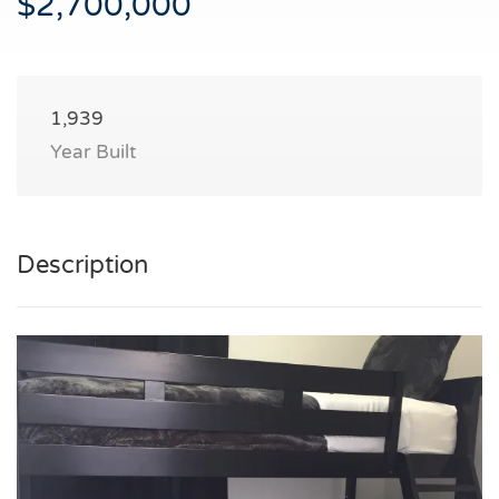
$2,700,000
1,939
Year Built
Description