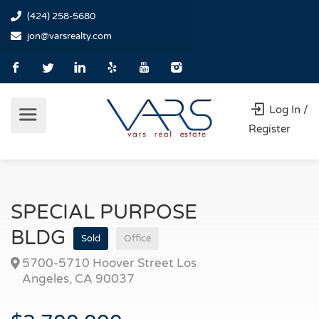
(424) 258-5680
jon@varsrealty.com
Log In /
Register
SPECIAL PURPOSE
BLDG
Sold
Office
5700-5710 Hoover Street Los
Angeles, CA 90037