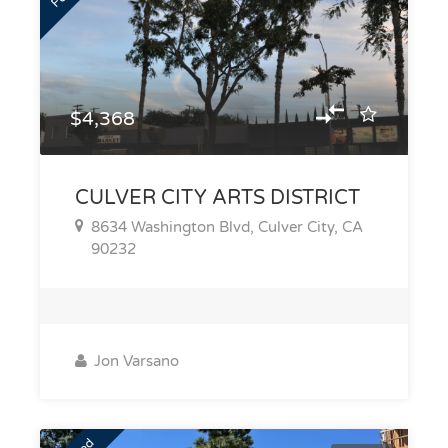
$4,368
CULVER CITY ARTS DISTRICT
8634 Washington Blvd, Culver City, CA
90232
Jon Varsano