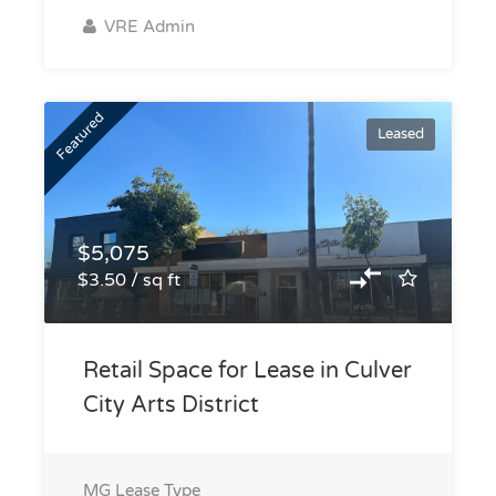
VRE Admin
Featured
Leased
$5,075
$3.50 / sq ft
Retail Space for Lease in Culver
City Arts District
MG
Lease Type