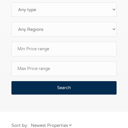
Search
Sort by: