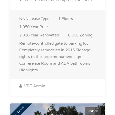
509 E Rosecrans, Compton, CA 90221
NNN
Lease Type
1
Floors
1,950
Year Built
2,016
Year Renovated
COCL
Zoning
Remote-controlled gate to parking lot
Completely remodeled in 2016 Signage
rights to the large monument sign
Conference Room and ADA bathrooms
Highlights
VRE Admin
Featured
Leased