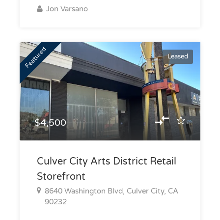
Jon Varsano
Featured
Leased
$4,500
Culver City Arts District Retail
Storefront
8640 Washington Blvd, Culver City, CA
90232