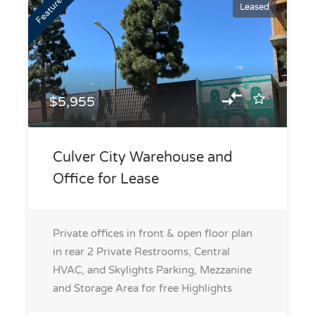
Featured
Leased
$5,955
Culver City Warehouse and
Office for Lease
Private offices in front & open floor plan
in rear 2 Private Restrooms, Central
HVAC, and Skylights Parking, Mezzanine
and Storage Area for free
Highlights