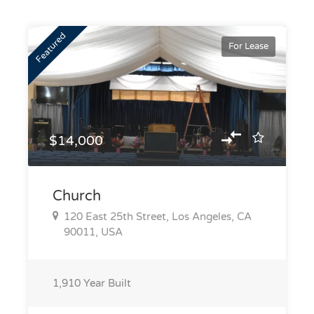
Featured
For Lease
$14,000
Church
120 East 25th Street, Los Angeles, CA
90011, USA
1,910
Year Built