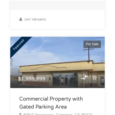
Jon Varsano
Featured
For Sale
$1,999,999
Commercial Property with
Gated Parking Area