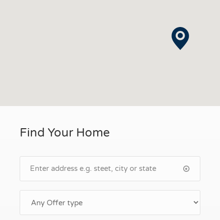
Find Your Home