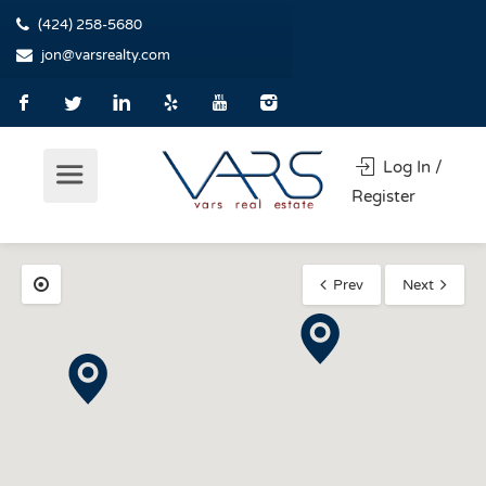
(424) 258-5680
jon@varsrealty.com
Log In /
Register
Prev
Next