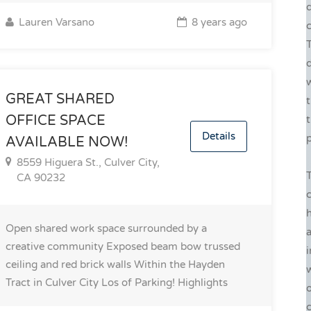
Lauren Varsano
8 years ago
c
w
GREAT SHARED
t
OFFICE SPACE
Details
p
AVAILABLE NOW!
8559 Higuera St., Culver City,
CA 90232
h
Open shared work space surrounded by a
a
creative community Exposed beam bow trussed
i
ceiling and red brick walls Within the Hayden
w
Tract in Culver City Los of Parking!
Highlights
o
c