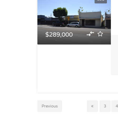
$289,000
Previous
3