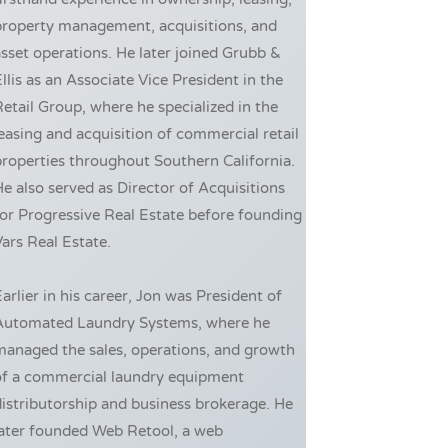
property management, acquisitions, and
sset operations. He later joined Grubb &
llis as an Associate Vice President in the
etail Group, where he specialized in the
easing and acquisition of commercial retail
roperties throughout Southern California.
e also served as Director of Acquisitions
or Progressive Real Estate before founding
ars Real Estate.
arlier in his career, Jon was President of
Automated Laundry Systems, where he
managed the sales, operations, and growth
of a commercial laundry equipment
istributorship and business brokerage. He
later founded Web Retool, a web