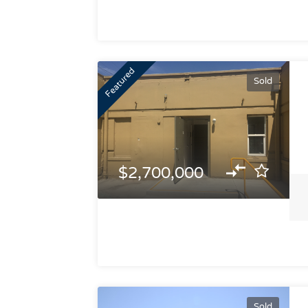
Featured
Sold
$2,700,000
Sold