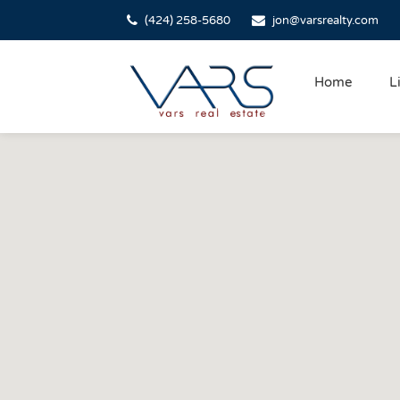
(424) 258-5680
jon@varsrealty.com
Home
L