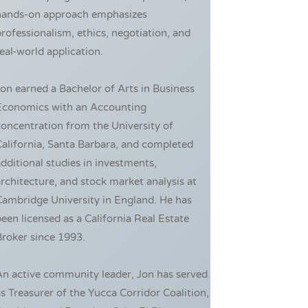
hands-on approach emphasizes
rofessionalism, ethics, negotiation, and
eal-world application.
on earned a Bachelor of Arts in Business
Economics with an Accounting
oncentration from the University of
alifornia, Santa Barbara, and completed
dditional studies in investments,
rchitecture, and stock market analysis at
ambridge University in England. He has
een licensed as a California Real Estate
roker since 1993.
An active community leader, Jon has served
s Treasurer of the Yucca Corridor Coalition,