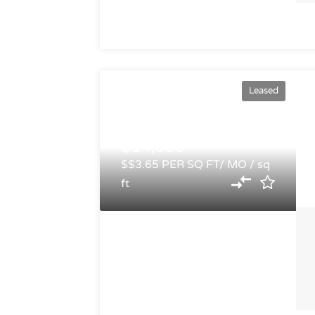
Leased
$14,600
$$3.65 PER SQ FT/ MO / sq
ft