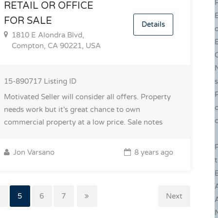
P
RETAIL OR OFFICE
FOR SALE
Details
o
1810 E Alondra Blvd,
Compton, CA 90221, USA
C
15-890717
Listing ID
P
Motivated Seller will consider all offers. Property
c
needs work but it's great chance to own
c
commercial property at a low price.
Sale notes
P
Jon Varsano
8 years ago
B
4
5
6
7
Next