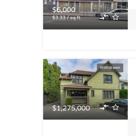
$6,000
$3.33 / sq ft
Withdrawn
$1,275,000