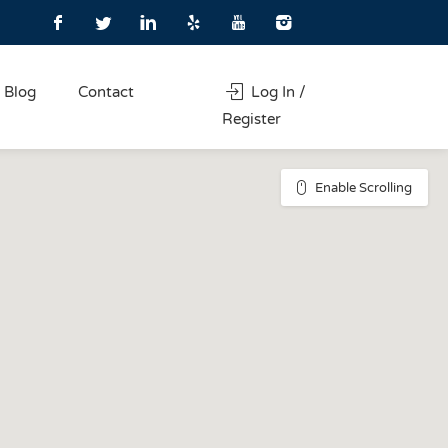
Blog
Contact
Log In /
Register
Enable Scrolling