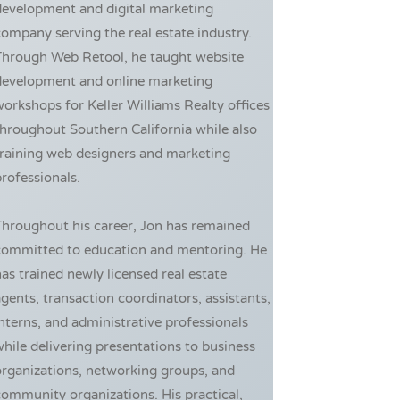
development and digital marketing
ompany serving the real estate industry.
Through Web Retool, he taught website
development and online marketing
orkshops for Keller Williams Realty offices
hroughout Southern California while also
training web designers and marketing
rofessionals.
Throughout his career, Jon has remained
committed to education and mentoring. He
as trained newly licensed real estate
gents, transaction coordinators, assistants,
nterns, and administrative professionals
hile delivering presentations to business
rganizations, networking groups, and
ommunity organizations. His practical,