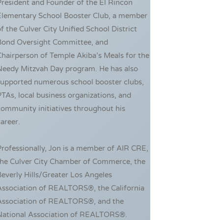
resident and Founder of the El Rincon
Elementary School Booster Club, a member
f the Culver City Unified School District
Bond Oversight Committee, and
hairperson of Temple Akiba’s Meals for the
Needy Mitzvah Day program. He has also
supported numerous school booster clubs,
TAs, local business organizations, and
ommunity initiatives throughout his
areer.
rofessionally, Jon is a member of AIR CRE,
the Culver City Chamber of Commerce, the
everly Hills/Greater Los Angeles
Association of REALTORS®, the California
Association of REALTORS®, and the
National Association of REALTORS®.