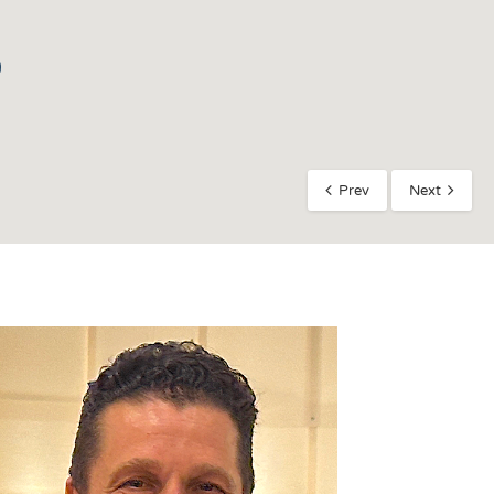
Prev
Next