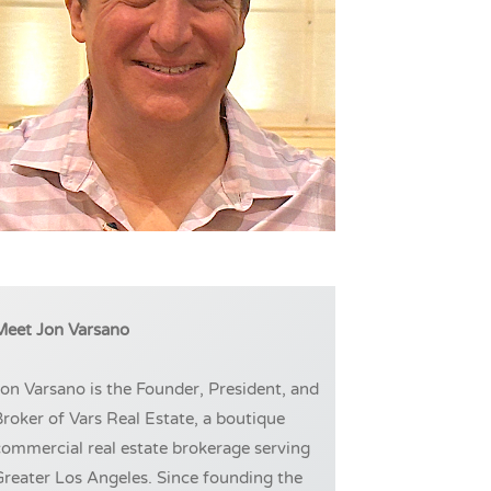
Meet Jon Varsano
on Varsano is the Founder, President, and
roker of Vars Real Estate, a boutique
ommercial real estate brokerage serving
reater Los Angeles. Since founding the