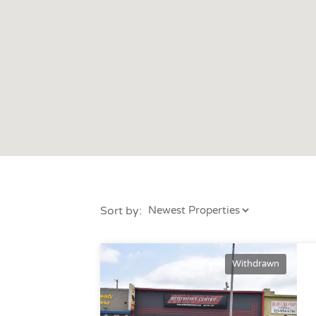
Sort by:
Withdrawn