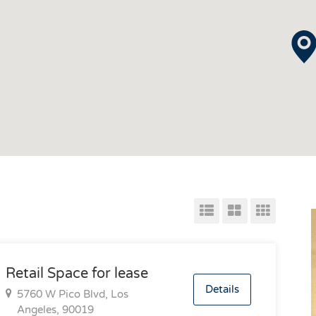
Retail Space for lease
Details
5760 W Pico Blvd, Los
Angeles, 90019