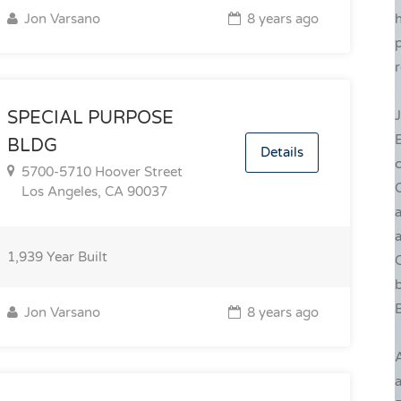
Jon Varsano
8 years ago
p
r
J
SPECIAL PURPOSE
BLDG
Details
c
5700-5710 Hoover Street
C
Los Angeles, CA 90037
a
a
1,939
Year Built
C
b
B
Jon Varsano
8 years ago
a