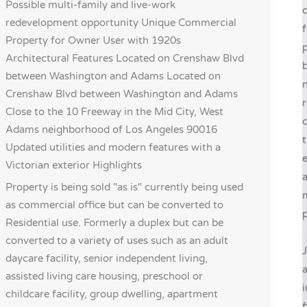
Possible multi-family and live-work
c
redevelopment opportunity Unique Commercial
f
Property for Owner User with 1920s
p
Architectural Features Located on Crenshaw Blvd
b
between Washington and Adams Located on
n
Crenshaw Blvd between Washington and Adams
r
Close to the 10 Freeway in the Mid City, West
c
Adams neighborhood of Los Angeles 90016
t
Updated utilities and modern features with a
e
Victorian exterior
Highlights
a
Property is being sold "as is" currently being used
as commercial office but can be converted to
p
Residential use. Formerly a duplex but can be
converted to a variety of uses such as an adult
J
daycare facility, senior independent living,
assisted living care housing, preschool or
i
childcare facility, group dwelling, apartment
f