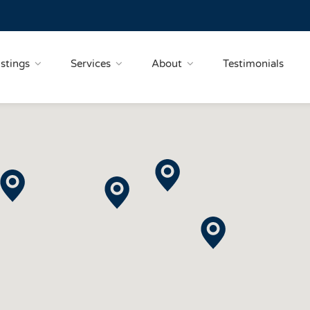
istings
Services
About
Testimonials