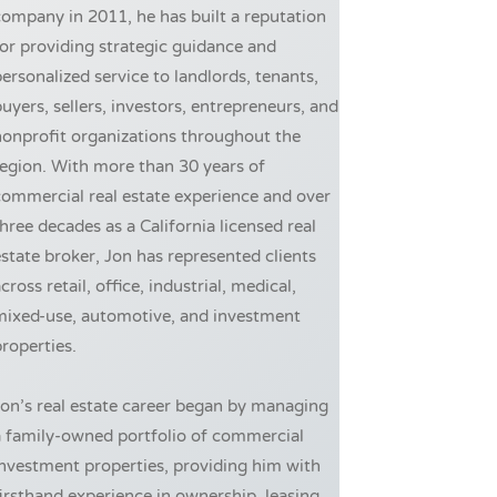
ompany in 2011, he has built a reputation
or providing strategic guidance and
ersonalized service to landlords, tenants,
uyers, sellers, investors, entrepreneurs, and
onprofit organizations throughout the
egion. With more than 30 years of
ommercial real estate experience and over
hree decades as a California licensed real
state broker, Jon has represented clients
cross retail, office, industrial, medical,
mixed-use, automotive, and investment
roperties.
on’s real estate career began by managing
a family-owned portfolio of commercial
nvestment properties, providing him with
irsthand experience in ownership, leasing,