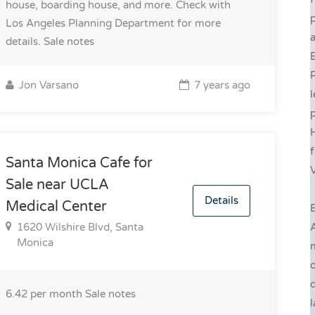
house, boarding house, and more. Check with
Los Angeles Planning Department for more
a
details.
Sale notes
E
R
Jon Varsano
7 years ago
l
p
H
f
Santa Monica Cafe for
V
Sale near UCLA
Details
Medical Center
E
1620 Wilshire Blvd, Santa
Monica
d
6.42 per month
Sale notes