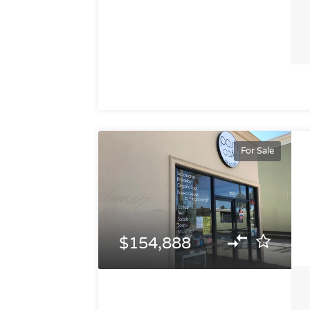
For Sale
$154,888