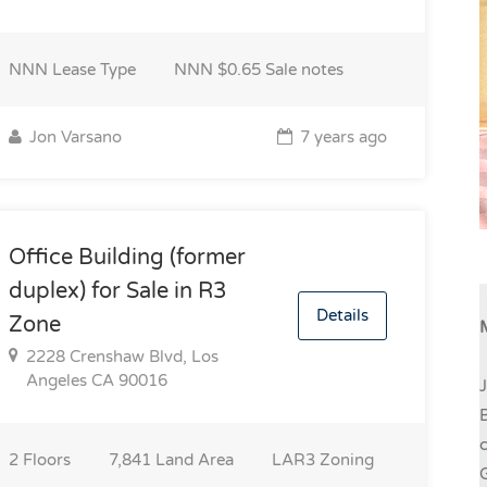
NNN
Lease Type
NNN $0.65
Sale notes
Jon Varsano
7 years ago
Office Building (former
duplex) for Sale in R3
Details
Zone
2228 Crenshaw Blvd, Los
Angeles CA 90016
J
B
c
2
Floors
7,841
Land Area
LAR3
Zoning
G