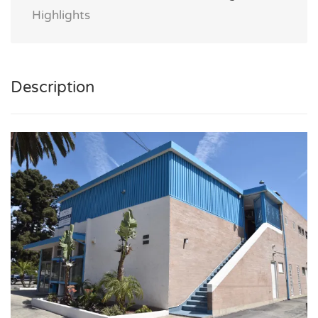
Highlights
Description