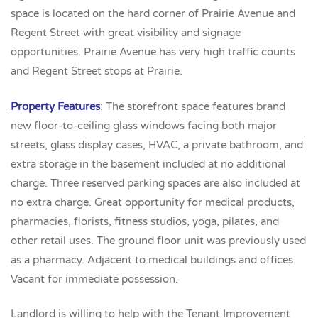
space is located on the hard corner of Prairie Avenue and
Regent Street with great visibility and signage
opportunities. Prairie Avenue has very high traffic counts
and Regent Street stops at Prairie.
Property Features
: The storefront space features brand
new floor-to-ceiling glass windows facing both major
streets, glass display cases, HVAC, a private bathroom, and
extra storage in the basement included at no additional
charge. Three reserved parking spaces are also included at
no extra charge. Great opportunity for medical products,
pharmacies, florists, fitness studios, yoga, pilates, and
other retail uses. The ground floor unit was previously used
as a pharmacy. Adjacent to medical buildings and offices.
Vacant for immediate possession.
Landlord is willing to help with the Tenant Improvement