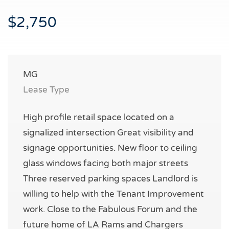
$2,750
MG
Lease Type
High profile retail space located on a
signalized intersection Great visibility and
signage opportunities. New floor to ceiling
glass windows facing both major streets
Three reserved parking spaces Landlord is
willing to help with the Tenant Improvement
work. Close to the Fabulous Forum and the
future home of LA Rams and Chargers