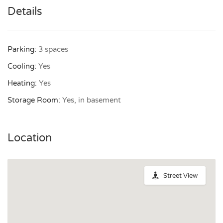
Details
Parking:
3 spaces
Cooling:
Yes
Heating:
Yes
Storage Room:
Yes, in basement
Location
Street View