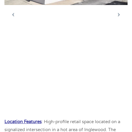
Location Features
: High-profile retail space located on a
signalized intersection in a hot area of Inglewood. The