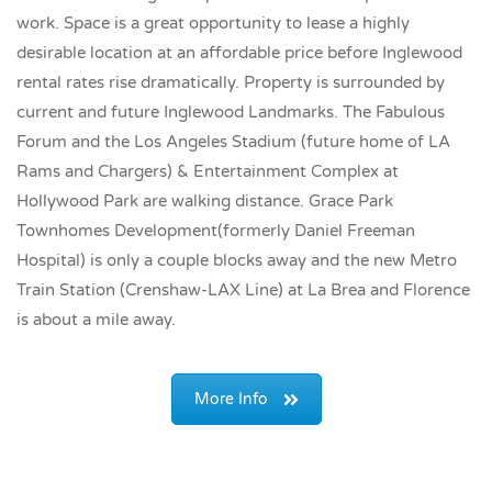
work. Space is a great opportunity to lease a highly
desirable location at an affordable price before Inglewood
rental rates rise dramatically. Property is surrounded by
current and future Inglewood Landmarks. The Fabulous
Forum and the Los Angeles Stadium (future home of LA
Rams and Chargers) & Entertainment Complex at
Hollywood Park are walking distance. Grace Park
Townhomes Development(formerly Daniel Freeman
Hospital) is only a couple blocks away and the new Metro
Train Station (Crenshaw-LAX Line) at La Brea and Florence
is about a mile away.
More Info