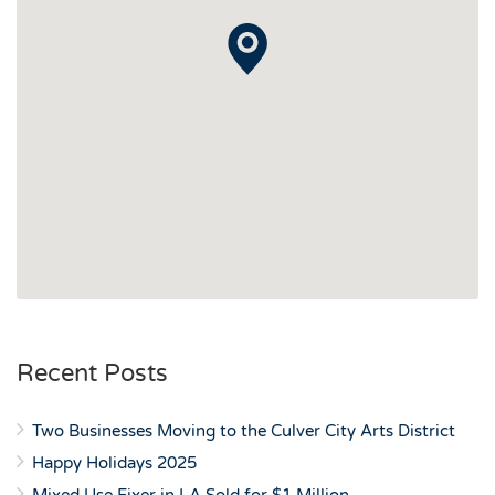
Recent Posts
Two Businesses Moving to the Culver City Arts District
Happy Holidays 2025