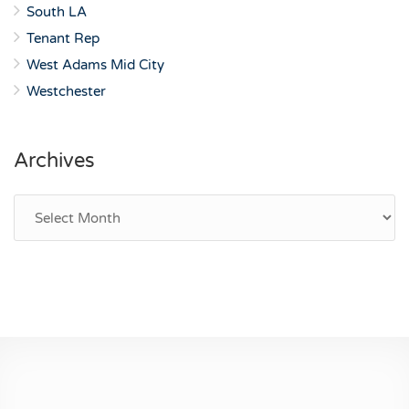
South LA
Tenant Rep
West Adams Mid City
Westchester
Archives
Archives