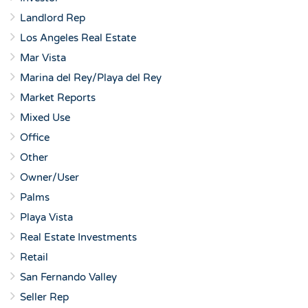
Landlord Rep
Los Angeles Real Estate
Mar Vista
Marina del Rey/Playa del Rey
Market Reports
Mixed Use
Office
Other
Owner/User
Palms
Playa Vista
Real Estate Investments
Retail
San Fernando Valley
Seller Rep