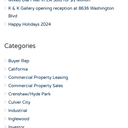
Mixed Use Fixer in LA Sold for $1 Million
K & K Gallery opening reception at 8636 Washington
Blvd
Happy Holidays 2024
Categories
Buyer Rep
California
Commercial Property Leasing
Commercial Property Sales
Crenshaw/Hyde Park
Culver City
Industrial
Inglewood
Investor