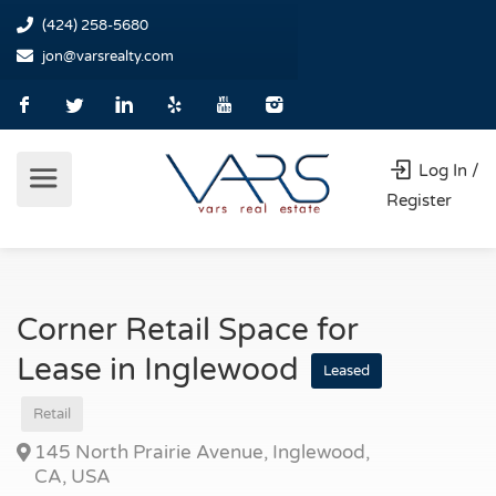
(424) 258-5680
jon@varsrealty.com
Log In /
Register
Corner Retail Space for
Lease in Inglewood
Leased
Retail
145 North Prairie Avenue, Inglewood,
CA, USA