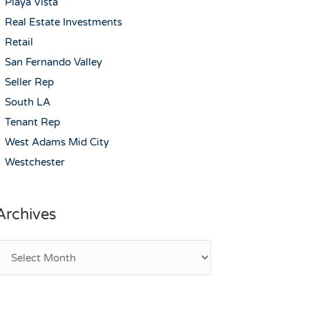
Playa Vista
Real Estate Investments
Retail
San Fernando Valley
Seller Rep
South LA
Tenant Rep
West Adams Mid City
Westchester
Archives
rchives