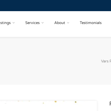
istings
Services
About
Testimonials
Vars 