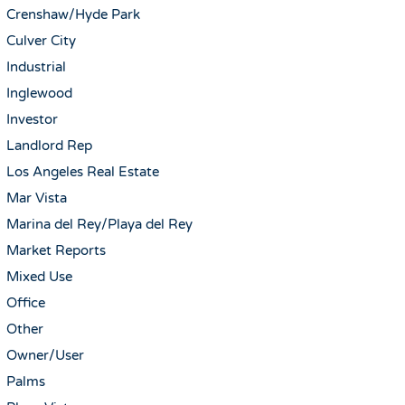
Crenshaw/Hyde Park
Culver City
Industrial
Inglewood
Investor
Landlord Rep
Los Angeles Real Estate
Mar Vista
Marina del Rey/Playa del Rey
Market Reports
Mixed Use
Office
Other
Owner/User
Palms