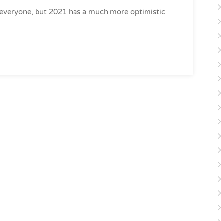
 everyone, but 2021 has a much more optimistic