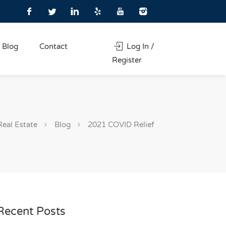
Blog
Contact
Log In /
Register
Real Estate
Blog
2021 COVID Relief
Recent Posts