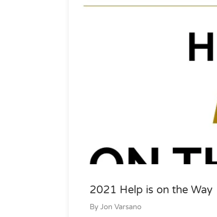
2021 Help is on the Way
By
Jon Varsano