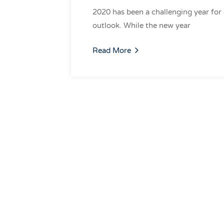
2020 has been a challenging year for
outlook. While the new year
Read More