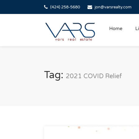
(424) 258-5680
jon@varsrealty.com
Home
L
Tag:
2021 COVID Relief