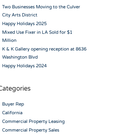
Two Businesses Moving to the Culver
City Arts District
Happy Holidays 2025
Mixed Use Fixer in LA Sold for $1
Million
K & K Gallery opening reception at 8636
Washington Blvd
Happy Holidays 2024
Categories
Buyer Rep
California
Commercial Property Leasing
Commercial Property Sales