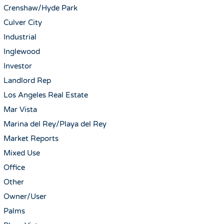
Crenshaw/Hyde Park
Culver City
Industrial
Inglewood
Investor
Landlord Rep
Los Angeles Real Estate
Mar Vista
Marina del Rey/Playa del Rey
Market Reports
Mixed Use
Office
Other
Owner/User
Palms