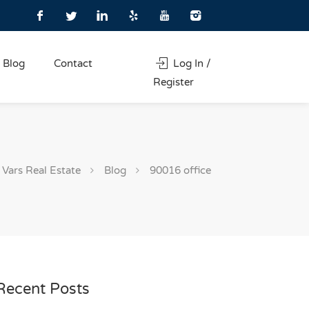
Blog
Contact
Log In /
Register
Vars Real Estate
Blog
90016 office
Recent Posts