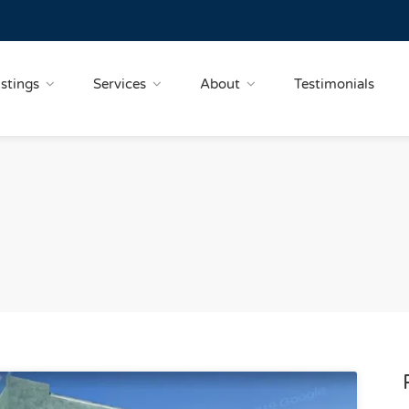
istings
Services
About
Testimonials