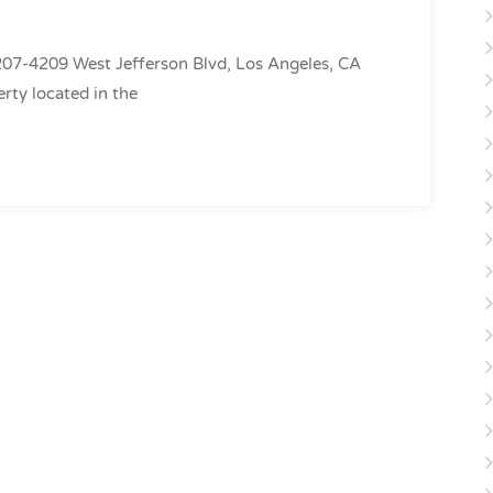
7-4209 West Jefferson Blvd, Los Angeles, CA
rty located in the