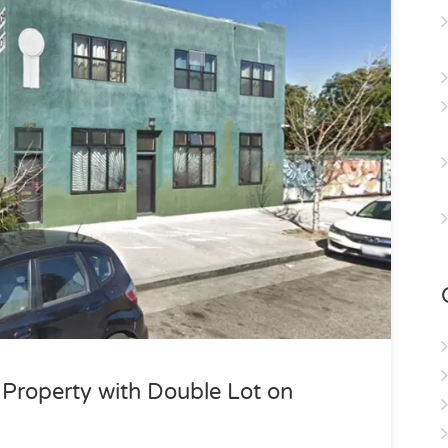
roperty with Double Lot on