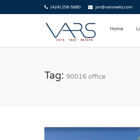
(424) 258-5680
jon@varsrealty.com
Home
L
Tag:
90016 office