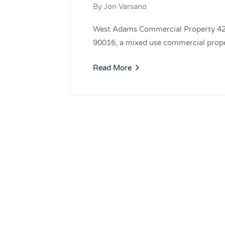
By
Jon Varsano
West Adams Commercial Property 420
90016, a mixed use commercial prope
Read More