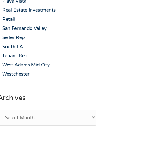
Playa Vista
Real Estate Investments
Retail
San Fernando Valley
Seller Rep
South LA
Tenant Rep
West Adams Mid City
Westchester
Archives
rchives