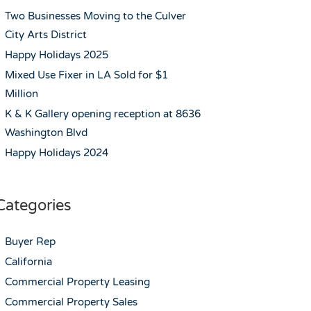
Two Businesses Moving to the Culver
City Arts District
Happy Holidays 2025
Mixed Use Fixer in LA Sold for $1
Million
K & K Gallery opening reception at 8636
Washington Blvd
Happy Holidays 2024
Categories
Buyer Rep
California
Commercial Property Leasing
Commercial Property Sales