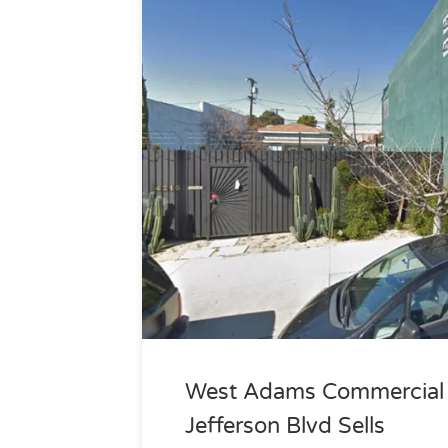
West Adams Commercial P
Jefferson Blvd Sells