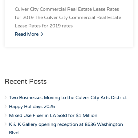
Culver City Commercial Real Estate Lease Rates
for 2019 The Culver City Commercial Real Estate
Lease Rates for 2019 rates
Read More
Recent Posts
Two Businesses Moving to the Culver City Arts District
Happy Holidays 2025
Mixed Use Fixer in LA Sold for $1 Million
K & K Gallery opening reception at 8636 Washington
Blvd