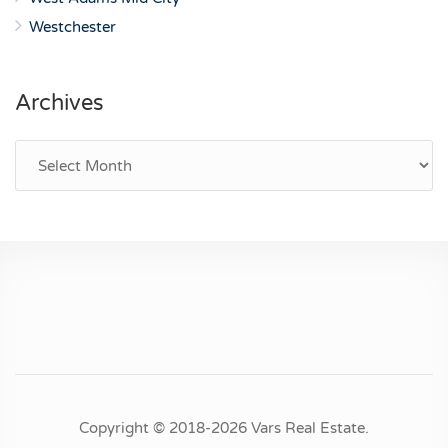
Westchester
Archives
Archives
Copyright © 2018-2026 Vars Real Estate.