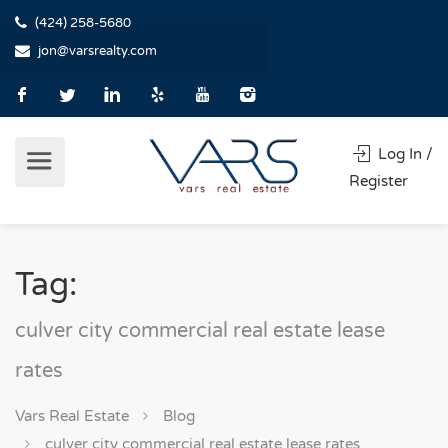
(424) 258-5680
jon@varsrealty.com
Log In /
Register
Tag:
culver city commercial real estate lease
rates
Vars Real Estate
Blog
culver city commercial real estate lease rates