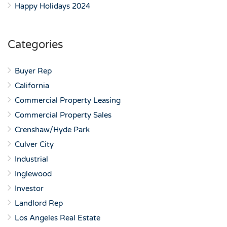
Happy Holidays 2024
Categories
Buyer Rep
California
Commercial Property Leasing
Commercial Property Sales
Crenshaw/Hyde Park
Culver City
Industrial
Inglewood
Investor
Landlord Rep
Los Angeles Real Estate