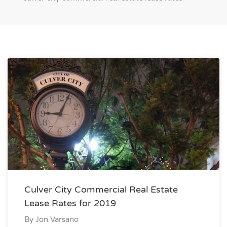
Culver City Commercial Real Estate
Lease Rates for 2019
By
Jon Varsano