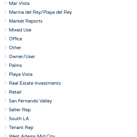
Mar Vista
Marina del Rey/Playa del Rey
Market Reports
Mixed Use
Office
Other
Owner/User
Palms
Playa Vista
Real Estate Investments
Retail
San Fernando Valley
Seller Rep
South LA
Tenant Rep
West Adams Mid City