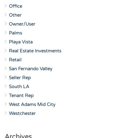
Office
Other
Owner/User
Palms
Playa Vista
Real Estate Investments
Retail
San Fernando Valley
Seller Rep
South LA
Tenant Rep
West Adams Mid City
Westchester
Archives