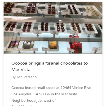
Ococoa brings artisanal chocolates to
Mar Vista
By
Jon Varsano
Ococoa leased retail space at 12464 Venice Blvd,
Los Angeles, CA 90066 in the Mar Vista
Neighborhood just west of