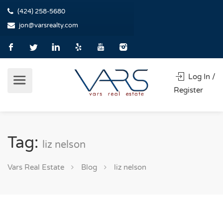
(424) 258-5680
jon@varsrealty.com
Log In /
Register
Tag:
liz nelson
Vars Real Estate
Blog
liz nelson