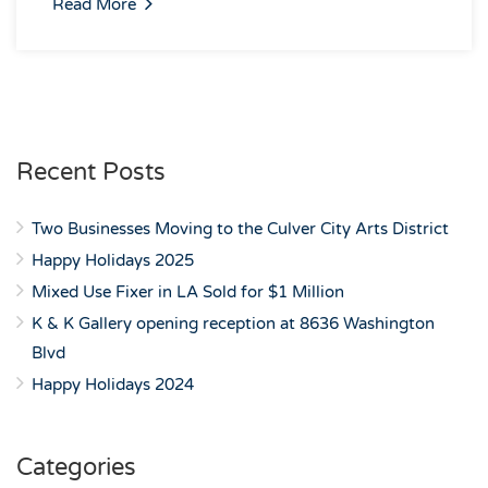
Read More
Recent Posts
Two Businesses Moving to the Culver City Arts District
Happy Holidays 2025
Mixed Use Fixer in LA Sold for $1 Million
K & K Gallery opening reception at 8636 Washington
Blvd
Happy Holidays 2024
Categories