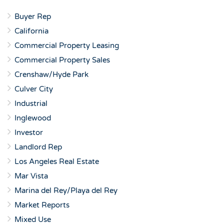
Buyer Rep
California
Commercial Property Leasing
Commercial Property Sales
Crenshaw/Hyde Park
Culver City
Industrial
Inglewood
Investor
Landlord Rep
Los Angeles Real Estate
Mar Vista
Marina del Rey/Playa del Rey
Market Reports
Mixed Use