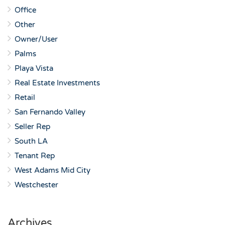
Office
Other
Owner/User
Palms
Playa Vista
Real Estate Investments
Retail
San Fernando Valley
Seller Rep
South LA
Tenant Rep
West Adams Mid City
Westchester
Archives