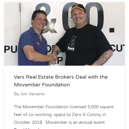
Vars Real Estate Brokers Deal with the
Movember Foundation
By
Jon Varsano
The Movember Foundation licensed 3,000 square
feet of co-working space to Zero G Colony in
October 2018. Movember is an annual event