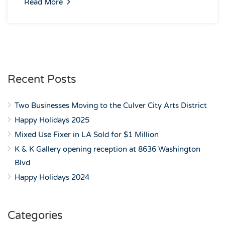
Read More
Recent Posts
Two Businesses Moving to the Culver City Arts District
Happy Holidays 2025
Mixed Use Fixer in LA Sold for $1 Million
K & K Gallery opening reception at 8636 Washington
Blvd
Happy Holidays 2024
Categories