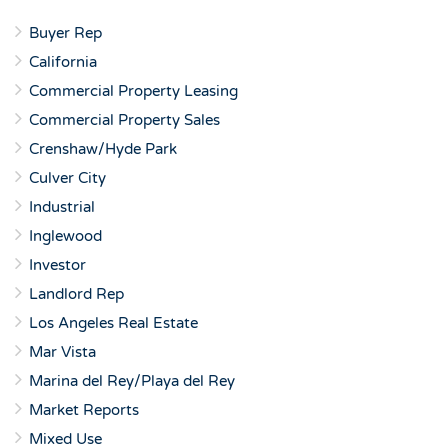
Buyer Rep
California
Commercial Property Leasing
Commercial Property Sales
Crenshaw/Hyde Park
Culver City
Industrial
Inglewood
Investor
Landlord Rep
Los Angeles Real Estate
Mar Vista
Marina del Rey/Playa del Rey
Market Reports
Mixed Use