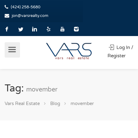
(424) 258-5680
jon@varsrealty.com
Log In /
Register
Tag:
movember
Vars Real Estate
Blog
movember