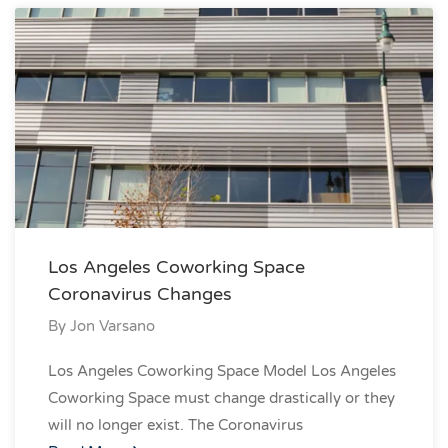
Los Angeles Coworking Space
Coronavirus Changes
By
Jon Varsano
Los Angeles Coworking Space Model Los Angeles
Coworking Space must change drastically or they
will no longer exist. The Coronavirus