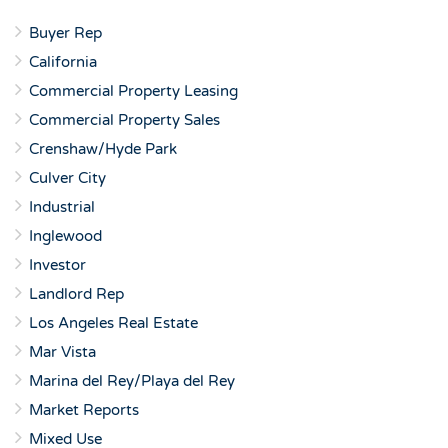
Buyer Rep
California
Commercial Property Leasing
Commercial Property Sales
Crenshaw/Hyde Park
Culver City
Industrial
Inglewood
Investor
Landlord Rep
Los Angeles Real Estate
Mar Vista
Marina del Rey/Playa del Rey
Market Reports
Mixed Use