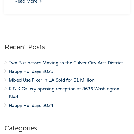
Read More
Recent Posts
Two Businesses Moving to the Culver City Arts District
Happy Holidays 2025
Mixed Use Fixer in LA Sold for $1 Million
K & K Gallery opening reception at 8636 Washington
Blvd
Happy Holidays 2024
Categories