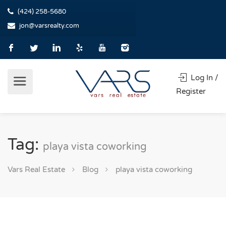
(424) 258-5680
jon@varsrealty.com
Log In /
Register
Tag:
playa vista coworking
Vars Real Estate
Blog
playa vista coworking