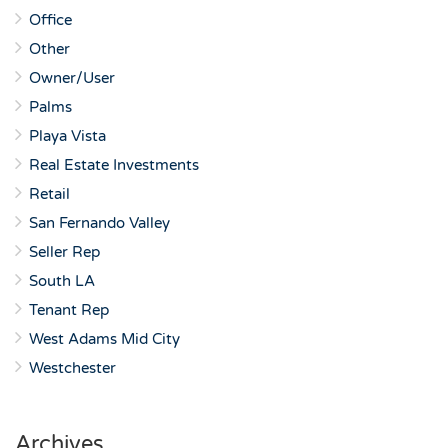
Office
Other
Owner/User
Palms
Playa Vista
Real Estate Investments
Retail
San Fernando Valley
Seller Rep
South LA
Tenant Rep
West Adams Mid City
Westchester
Archives