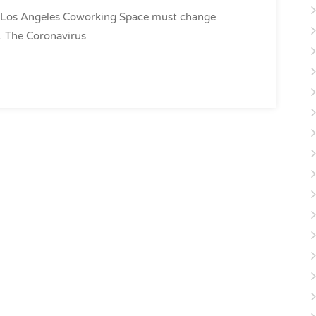
 Los Angeles Coworking Space must change
st. The Coronavirus