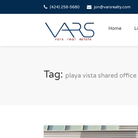
(424) 258-5680
jon@varsrealty.com
Home
L
Tag:
playa vista shared office