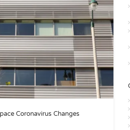
pace Coronavirus Changes