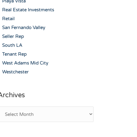
Playa Vista
Real Estate Investments
Retail
San Fernando Valley
Seller Rep
South LA
Tenant Rep
West Adams Mid City
Westchester
Archives
rchives