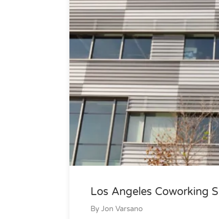
Los Angeles Coworking S
By
Jon Varsano