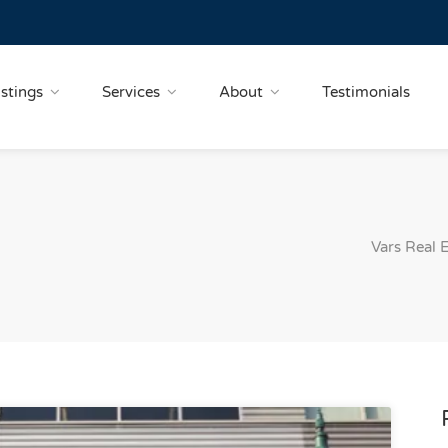
istings
Services
About
Testimonials
Vars Real 