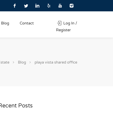
Blog
Contact
Log In /
Register
Estate
Blog
playa vista shared office
Recent Posts