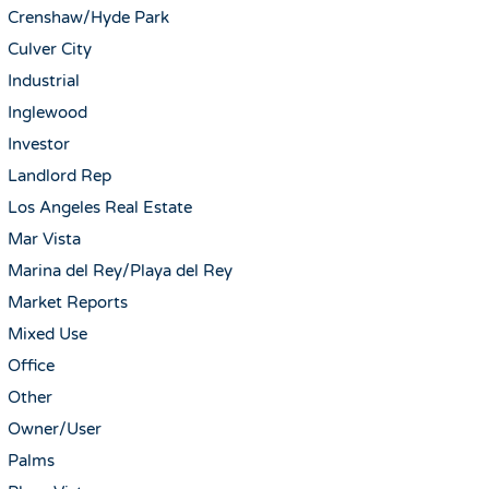
Crenshaw/Hyde Park
Culver City
Industrial
Inglewood
Investor
Landlord Rep
Los Angeles Real Estate
Mar Vista
Marina del Rey/Playa del Rey
Market Reports
Mixed Use
Office
Other
Owner/User
Palms