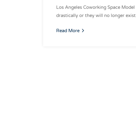
Los Angeles Coworking Space Model
drastically or they will no longer exi
Read More