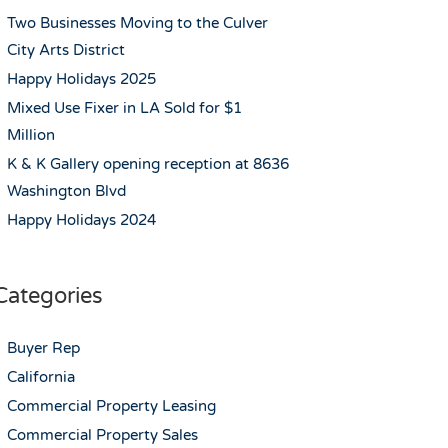
Two Businesses Moving to the Culver
City Arts District
Happy Holidays 2025
Mixed Use Fixer in LA Sold for $1
Million
K & K Gallery opening reception at 8636
Washington Blvd
Happy Holidays 2024
Categories
Buyer Rep
California
Commercial Property Leasing
Commercial Property Sales