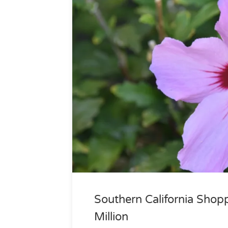
Southern California Shop
Million