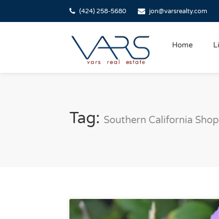
(424) 258-5680
jon@varsrealty.com
Home
L
Tag:
Southern California Shop