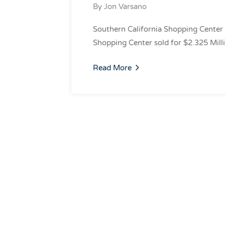
By
Jon Varsano
Southern California Shopping Center 
Shopping Center sold for $2.325 Mill
Read More