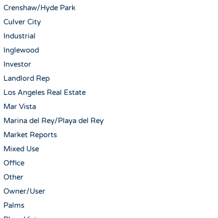
Crenshaw/Hyde Park
Culver City
Industrial
Inglewood
Investor
Landlord Rep
Los Angeles Real Estate
Mar Vista
Marina del Rey/Playa del Rey
Market Reports
Mixed Use
Office
Other
Owner/User
Palms