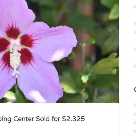
ping Center Sold for $2.325