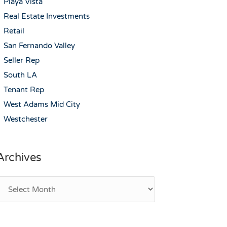
Playa Vista
Real Estate Investments
Retail
San Fernando Valley
Seller Rep
South LA
Tenant Rep
West Adams Mid City
Westchester
Archives
rchives