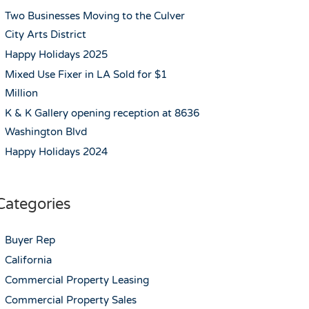
Two Businesses Moving to the Culver
City Arts District
Happy Holidays 2025
Mixed Use Fixer in LA Sold for $1
Million
K & K Gallery opening reception at 8636
Washington Blvd
Happy Holidays 2024
Categories
Buyer Rep
California
Commercial Property Leasing
Commercial Property Sales