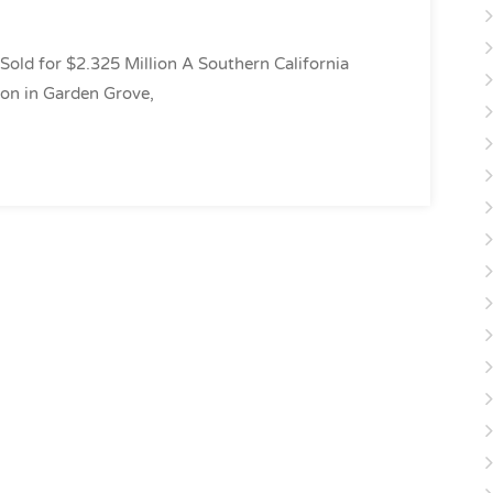
Sold for $2.325 Million A Southern California
ion in Garden Grove,