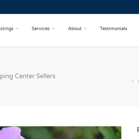
istings
Services
About
Testimonials
ping Center Sellers