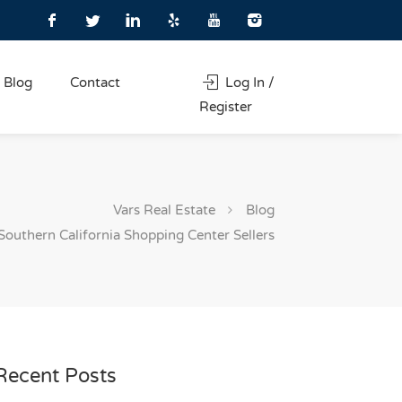
Blog
Contact
Log In /
Register
Vars Real Estate
Blog
Southern California Shopping Center Sellers
Recent Posts