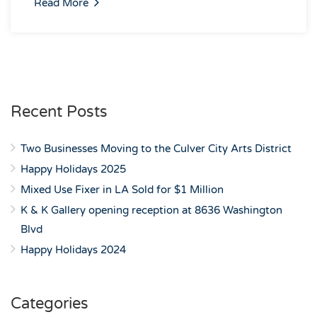
Read More
Recent Posts
Two Businesses Moving to the Culver City Arts District
Happy Holidays 2025
Mixed Use Fixer in LA Sold for $1 Million
K & K Gallery opening reception at 8636 Washington
Blvd
Happy Holidays 2024
Categories