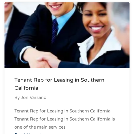
Tenant Rep for Leasing in Southern
California
By
Jon Varsano
Tenant Rep for Leasing in Southern California
Tenant Rep for Leasing in Southern California is
one of the main services