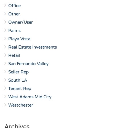
Office
Other
Owner/User
Palms
Playa Vista
Real Estate Investments
Retail
San Fernando Valley
Seller Rep
South LA
Tenant Rep
West Adams Mid City
Westchester
Archives