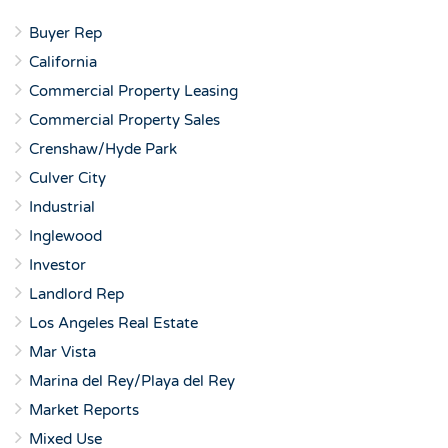
Buyer Rep
California
Commercial Property Leasing
Commercial Property Sales
Crenshaw/Hyde Park
Culver City
Industrial
Inglewood
Investor
Landlord Rep
Los Angeles Real Estate
Mar Vista
Marina del Rey/Playa del Rey
Market Reports
Mixed Use