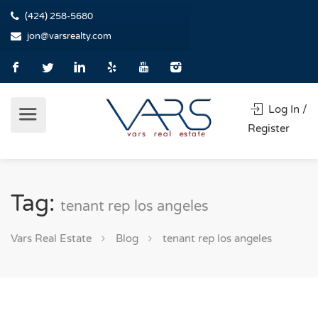
(424) 258-5680
jon@varsrealty.com
Log In /
Register
Tag:
tenant rep los angeles
Vars Real Estate
Blog
tenant rep los angeles