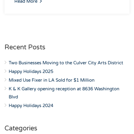
Read More
Recent Posts
Two Businesses Moving to the Culver City Arts District
Happy Holidays 2025
Mixed Use Fixer in LA Sold for $1 Million
K & K Gallery opening reception at 8636 Washington
Blvd
Happy Holidays 2024
Categories