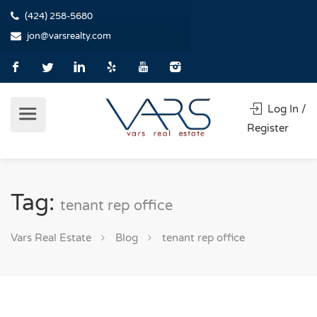
(424) 258-5680
jon@varsrealty.com
Log In /
Register
Tag:
tenant rep office
Vars Real Estate
Blog
tenant rep office