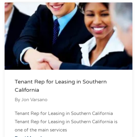
Tenant Rep for Leasing in Southern
California
By
Jon Varsano
Tenant Rep for Leasing in Southern California
Tenant Rep for Leasing in Southern California is
one of the main services