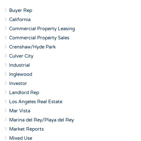
Buyer Rep
California
Commercial Property Leasing
Commercial Property Sales
Crenshaw/Hyde Park
Culver City
Industrial
Inglewood
Investor
Landlord Rep
Los Angeles Real Estate
Mar Vista
Marina del Rey/Playa del Rey
Market Reports
Mixed Use