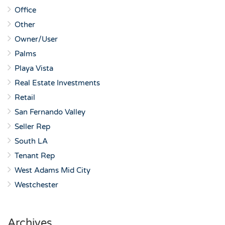
Office
Other
Owner/User
Palms
Playa Vista
Real Estate Investments
Retail
San Fernando Valley
Seller Rep
South LA
Tenant Rep
West Adams Mid City
Westchester
Archives