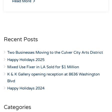
Read More
Recent Posts
Two Businesses Moving to the Culver City Arts District
Happy Holidays 2025
Mixed Use Fixer in LA Sold for $1 Million
K & K Gallery opening reception at 8636 Washington
Blvd
Happy Holidays 2024
Categories