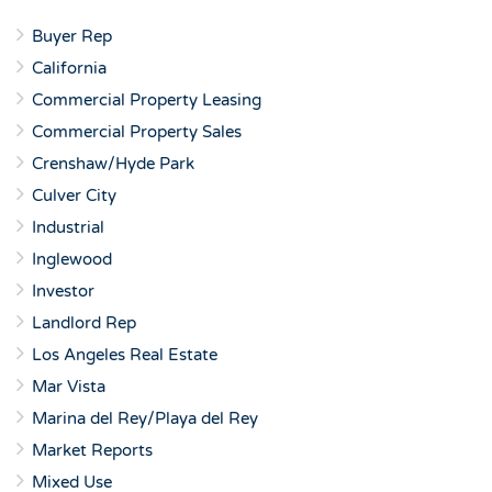
Buyer Rep
California
Commercial Property Leasing
Commercial Property Sales
Crenshaw/Hyde Park
Culver City
Industrial
Inglewood
Investor
Landlord Rep
Los Angeles Real Estate
Mar Vista
Marina del Rey/Playa del Rey
Market Reports
Mixed Use