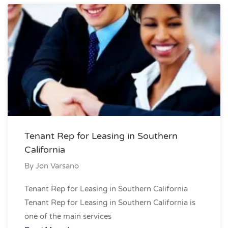
Tenant Rep for Leasing in Southern
California
By
Jon Varsano
Tenant Rep for Leasing in Southern California
Tenant Rep for Leasing in Southern California is
one of the main services