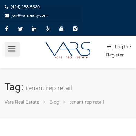
(424) 258-5680
jon@varsrealty.com
Log In /
Register
Tag:
tenant rep retail
Vars Real Estate
Blog
tenant rep retail