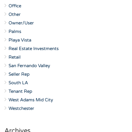
Office
Other
Owner/User
Palms
Playa Vista
Real Estate Investments
Retail
San Fernando Valley
Seller Rep
South LA
Tenant Rep
West Adams Mid City
Westchester
Archives