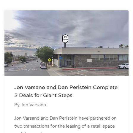
Jon Varsano and Dan Perlstein Complete
2 Deals for Giant Steps
By
Jon Varsano
Jon Varsano and Dan Perlstein have partnered on
two transactions for the leasing of a retail space