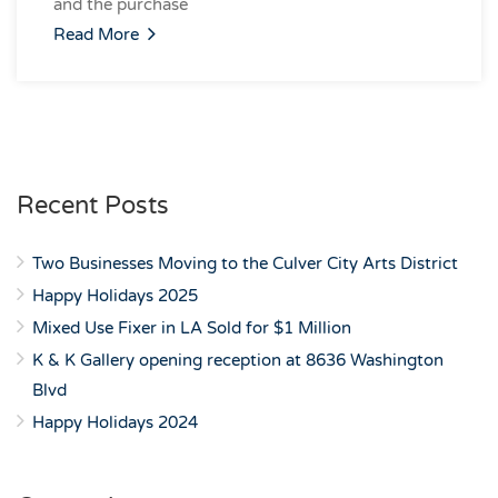
and the purchase
Read More
Recent Posts
Two Businesses Moving to the Culver City Arts District
Happy Holidays 2025
Mixed Use Fixer in LA Sold for $1 Million
K & K Gallery opening reception at 8636 Washington
Blvd
Happy Holidays 2024