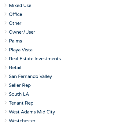
Mixed Use
Office
Other
Owner/User
Palms
Playa Vista
Real Estate Investments
Retail
San Fernando Valley
Seller Rep
South LA
Tenant Rep
West Adams Mid City
Westchester