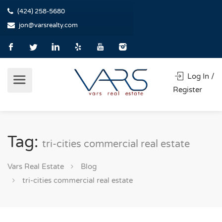
(424) 258-5680
jon@varsrealty.com
Log In /
Register
Tag:
tri-cities commercial real estate
Vars Real Estate
Blog
tri-cities commercial real estate