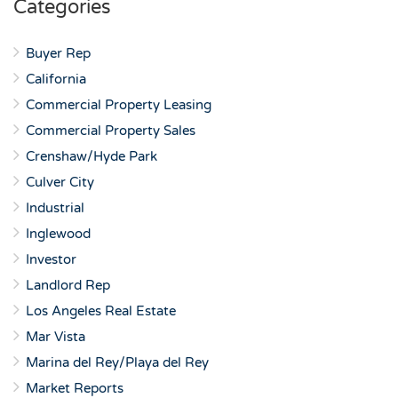
Categories
Buyer Rep
California
Commercial Property Leasing
Commercial Property Sales
Crenshaw/Hyde Park
Culver City
Industrial
Inglewood
Investor
Landlord Rep
Los Angeles Real Estate
Mar Vista
Marina del Rey/Playa del Rey
Market Reports