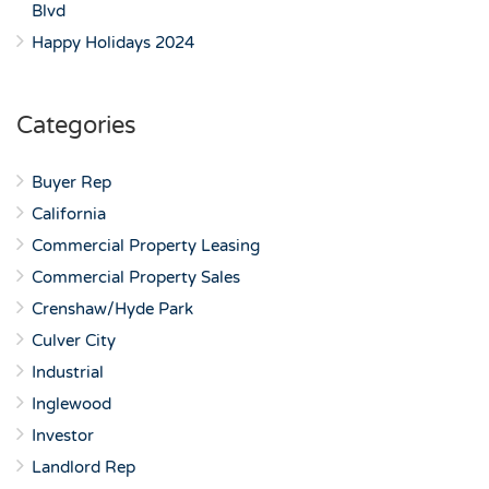
Blvd
Happy Holidays 2024
Categories
Buyer Rep
California
Commercial Property Leasing
Commercial Property Sales
Crenshaw/Hyde Park
Culver City
Industrial
Inglewood
Investor
Landlord Rep