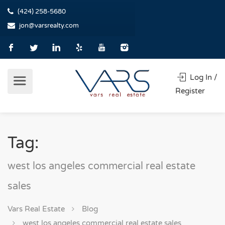
(424) 258-5680
jon@varsrealty.com
Log In /
Register
Tag:
west los angeles commercial real estate
sales
Vars Real Estate
Blog
west los angeles commercial real estate sales