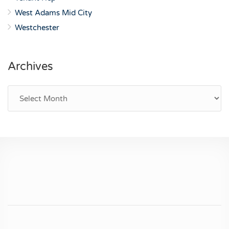
West Adams Mid City
Westchester
Archives
Archives