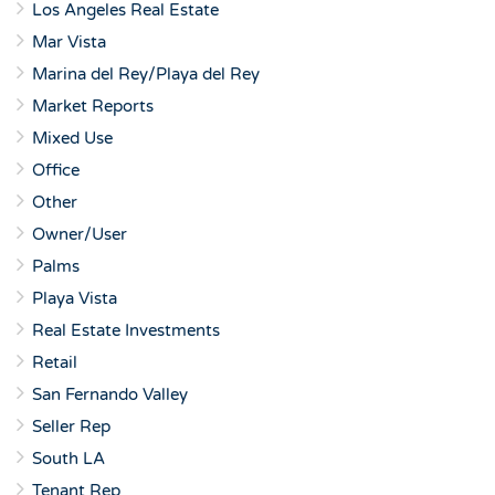
Los Angeles Real Estate
Mar Vista
Marina del Rey/Playa del Rey
Market Reports
Mixed Use
Office
Other
Owner/User
Palms
Playa Vista
Real Estate Investments
Retail
San Fernando Valley
Seller Rep
South LA
Tenant Rep