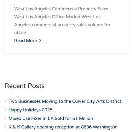
West Los Angeles Commercial Property Sales
West Los Angeles Office Market West Los
Angeles commercial property sales volume for
office
Read More
Recent Posts
Two Businesses Moving to the Culver City Arts District
Happy Holidays 2025
Mixed Use Fixer in LA Sold for $1 Million
K & K Gallery opening reception at 8636 Washington