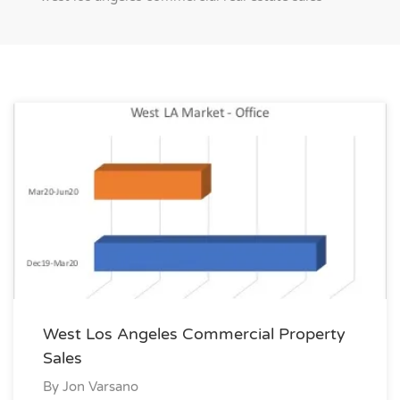
West Los Angeles Commercial Property
Sales
By
Jon Varsano