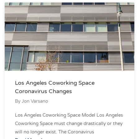
Los Angeles Coworking Space
Coronavirus Changes
By
Jon Varsano
Los Angeles Coworking Space Model Los Angeles
Coworking Space must change drastically or they
will no longer exist. The Coronavirus