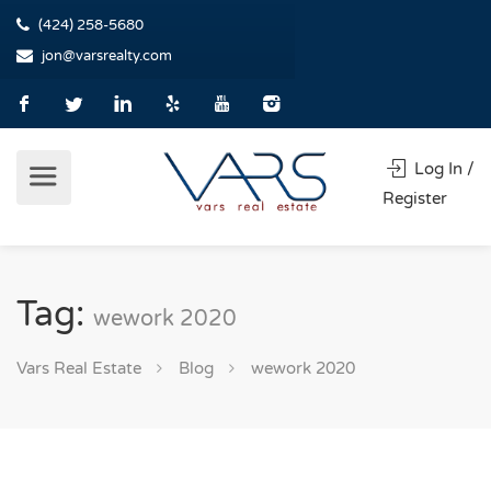
(424) 258-5680
jon@varsrealty.com
Log In /
Register
Tag:
wework 2020
Vars Real Estate
Blog
wework 2020