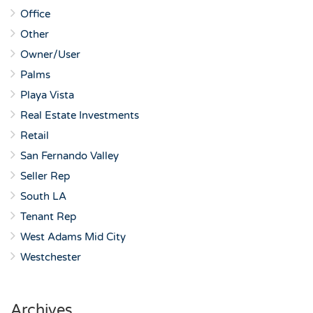
Office
Other
Owner/User
Palms
Playa Vista
Real Estate Investments
Retail
San Fernando Valley
Seller Rep
South LA
Tenant Rep
West Adams Mid City
Westchester
Archives