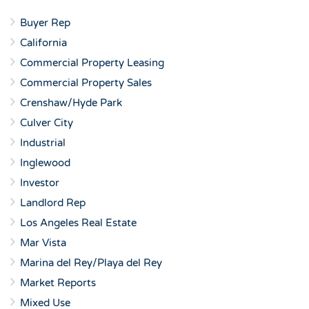
Buyer Rep
California
Commercial Property Leasing
Commercial Property Sales
Crenshaw/Hyde Park
Culver City
Industrial
Inglewood
Investor
Landlord Rep
Los Angeles Real Estate
Mar Vista
Marina del Rey/Playa del Rey
Market Reports
Mixed Use