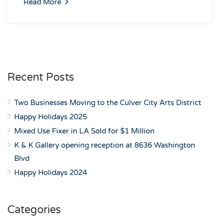
Read More
Recent Posts
Two Businesses Moving to the Culver City Arts District
Happy Holidays 2025
Mixed Use Fixer in LA Sold for $1 Million
K & K Gallery opening reception at 8636 Washington
Blvd
Happy Holidays 2024
Categories