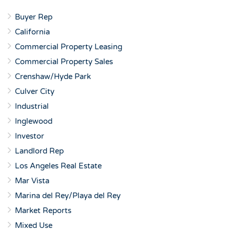
Buyer Rep
California
Commercial Property Leasing
Commercial Property Sales
Crenshaw/Hyde Park
Culver City
Industrial
Inglewood
Investor
Landlord Rep
Los Angeles Real Estate
Mar Vista
Marina del Rey/Playa del Rey
Market Reports
Mixed Use