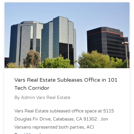
Vars Real Estate Subleases Office in 101
Tech Corridor
By
Admin Vars Real Estate
Vars Real Estate subleased office space at 5115
Douglas Fir Drive, Calabasas, CA 91302. Jon
Varsano represented both parties, ACI