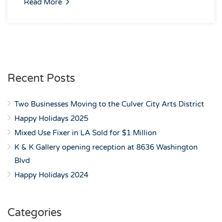
Read More
Recent Posts
Two Businesses Moving to the Culver City Arts District
Happy Holidays 2025
Mixed Use Fixer in LA Sold for $1 Million
K & K Gallery opening reception at 8636 Washington
Blvd
Happy Holidays 2024
Categories