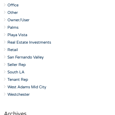
Office
Other
Owner/User
Palms
Playa Vista
Real Estate Investments
Retail
San Fernando Valley
Seller Rep
South LA
Tenant Rep
West Adams Mid City
Westchester
Archives