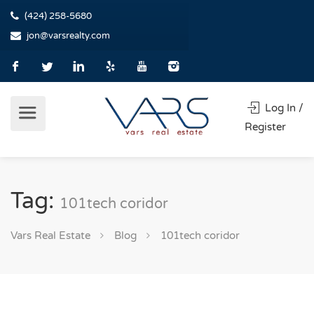
(424) 258-5680
jon@varsrealty.com
Log In /
Register
Tag:
101tech coridor
Vars Real Estate
Blog
101tech coridor