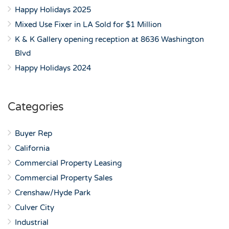
Happy Holidays 2025
Mixed Use Fixer in LA Sold for $1 Million
K & K Gallery opening reception at 8636 Washington
Blvd
Happy Holidays 2024
Categories
Buyer Rep
California
Commercial Property Leasing
Commercial Property Sales
Crenshaw/Hyde Park
Culver City
Industrial