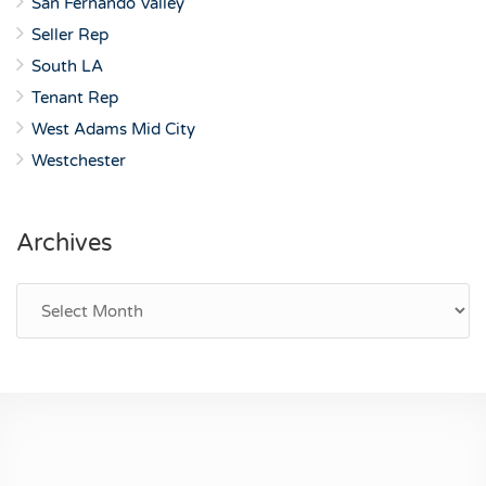
San Fernando Valley
Seller Rep
South LA
Tenant Rep
West Adams Mid City
Westchester
Archives
Archives