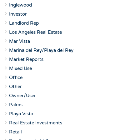
Inglewood
Investor
Landlord Rep
Los Angeles Real Estate
Mar Vista
Marina del Rey/Playa del Rey
Market Reports
Mixed Use
Office
Other
Owner/User
Palms
Playa Vista
Real Estate Investments
Retail