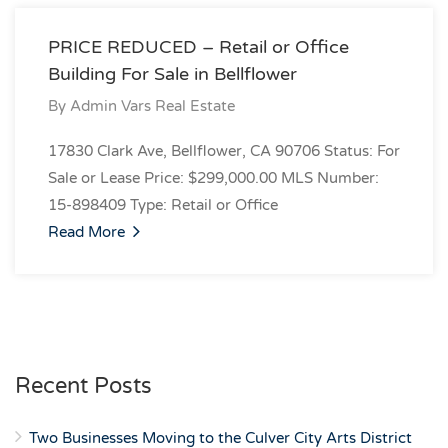
PRICE REDUCED – Retail or Office
Building For Sale in Bellflower
By
Admin Vars Real Estate
17830 Clark Ave, Bellflower, CA 90706 Status: For
Sale or Lease Price: $299,000.00 MLS Number:
15-898409 Type: Retail or Office
Read More
Recent Posts
Two Businesses Moving to the Culver City Arts District