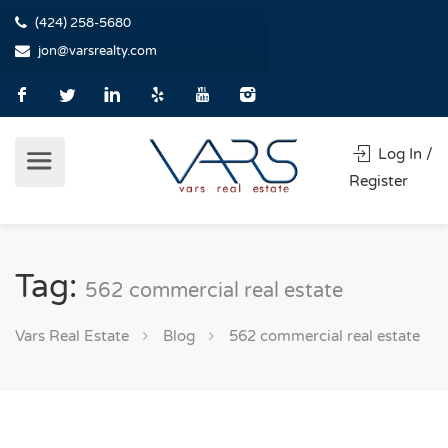
(424) 258-5680
jon@varsrealty.com
Log In /
Register
Tag:
562 commercial real estate
Vars Real Estate
Blog
562 commercial real estate