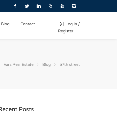
Blog
Contact
Log In /
Register
Vars Real Estate
Blog
57th street
Recent Posts