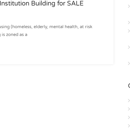
Institution Building for SALE
sing (homeless, elderly, mental health, at risk
 is zoned as a