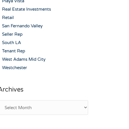
Playa Vista
Real Estate Investments
Retail
San Fernando Valley
Seller Rep
South LA
Tenant Rep
West Adams Mid City
Westchester
Archives
rchives