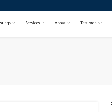
istings
Services
About
Testimonials