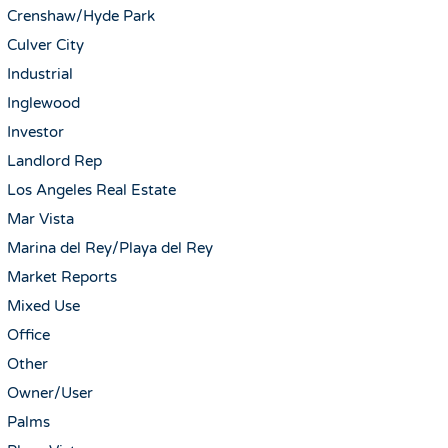
Crenshaw/Hyde Park
Culver City
Industrial
Inglewood
Investor
Landlord Rep
Los Angeles Real Estate
Mar Vista
Marina del Rey/Playa del Rey
Market Reports
Mixed Use
Office
Other
Owner/User
Palms