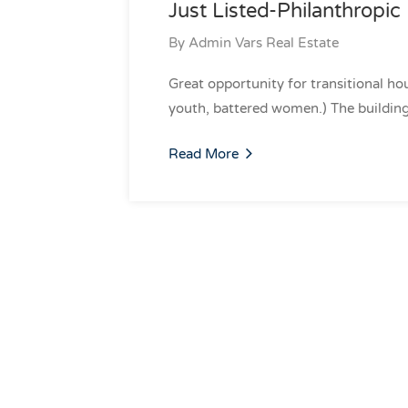
Just Listed-Philanthropic 
By
Admin Vars Real Estate
Great opportunity for transitional hou
youth, battered women.) The building
Read More