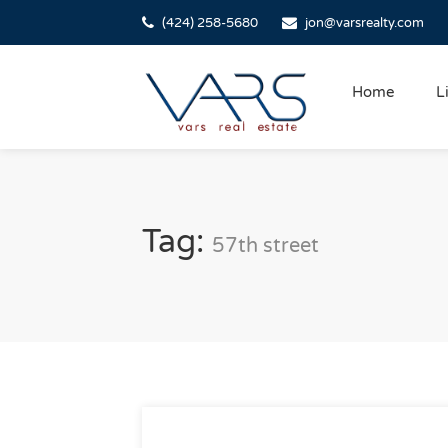
(424) 258-5680
jon@varsrealty.com
Home
L
Tag:
57th street