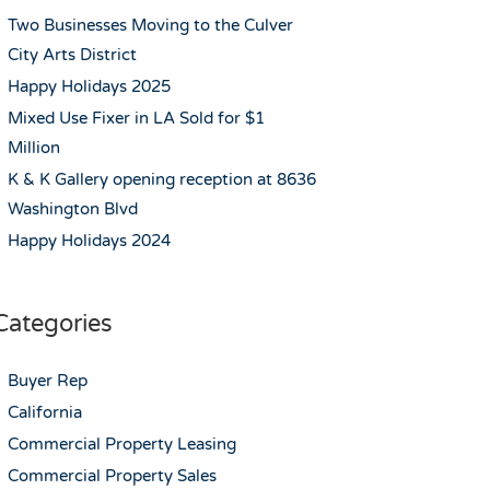
Two Businesses Moving to the Culver
City Arts District
Happy Holidays 2025
Mixed Use Fixer in LA Sold for $1
Million
K & K Gallery opening reception at 8636
Washington Blvd
Happy Holidays 2024
Categories
Buyer Rep
California
Commercial Property Leasing
Commercial Property Sales