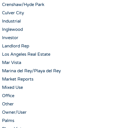
Crenshaw/Hyde Park
Culver City
Industrial
Inglewood
Investor
Landlord Rep
Los Angeles Real Estate
Mar Vista
Marina del Rey/Playa del Rey
Market Reports
Mixed Use
Office
Other
Owner/User
Palms