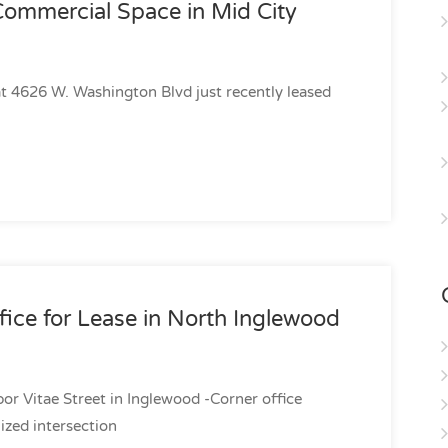
Commercial Space in Mid City
 at 4626 W. Washington Blvd just recently leased
fice for Lease in North Inglewood
or Vitae Street in Inglewood -Corner office
ized intersection