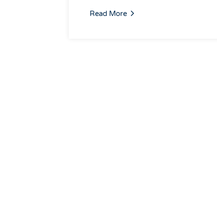
Read More