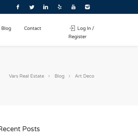
Blog
Contact
Log In /
Register
Vars Real Estate
Blog
Art Deco
Recent Posts