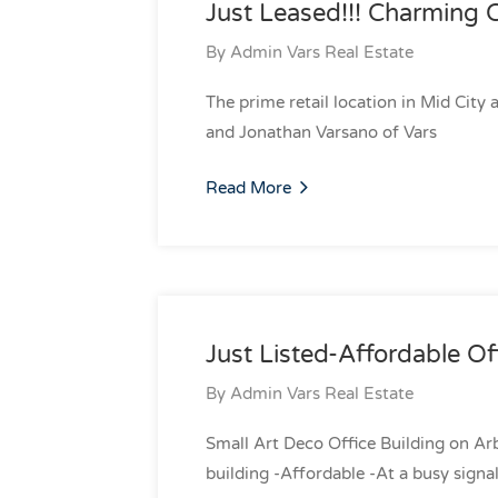
Just Leased!!! Charming 
By
Admin Vars Real Estate
The prime retail location in Mid City
and Jonathan Varsano of Vars
Read More
Just Listed-Affordable Of
By
Admin Vars Real Estate
Small Art Deco Office Building on Arb
building -Affordable -At a busy signal