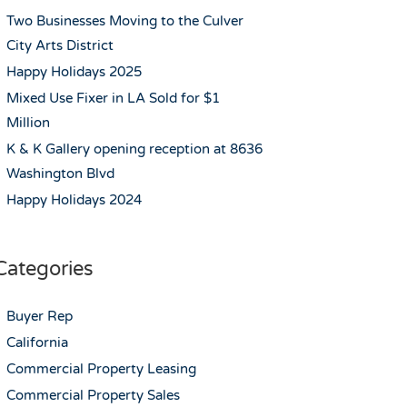
Two Businesses Moving to the Culver
City Arts District
Happy Holidays 2025
Mixed Use Fixer in LA Sold for $1
Million
K & K Gallery opening reception at 8636
Washington Blvd
Happy Holidays 2024
Categories
Buyer Rep
California
Commercial Property Leasing
Commercial Property Sales