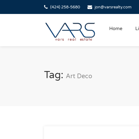
(424) 258-5680
jon@varsrealty.com
Home
L
Tag:
Art Deco