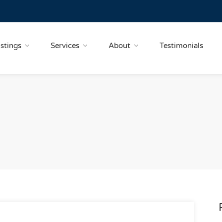
istings
Services
About
Testimonials