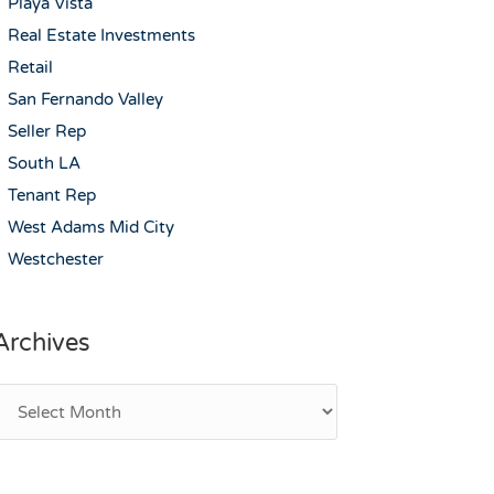
Playa Vista
Real Estate Investments
Retail
San Fernando Valley
Seller Rep
South LA
Tenant Rep
West Adams Mid City
Westchester
Archives
rchives