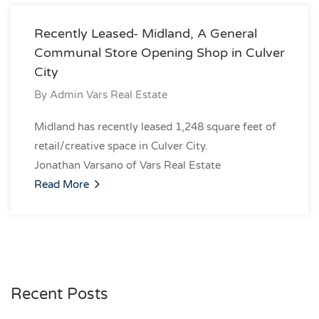
Recently Leased- Midland, A General
Communal Store Opening Shop in Culver
City
By
Admin Vars Real Estate
Midland has recently leased 1,248 square feet of
retail/creative space in Culver City.
Jonathan Varsano of Vars Real Estate
Read More
Recent Posts