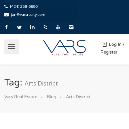
(424) 258-5680
jon@varsrealty.com
Log In /
Register
Tag:
Arts District
Vars Real Estate
Blog
Arts District