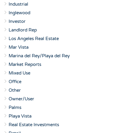
Industrial
Inglewood
Investor
Landlord Rep
Los Angeles Real Estate
Mar Vista
Marina del Rey/Playa del Rey
Market Reports
Mixed Use
Office
Other
Owner/User
Palms
Playa Vista
Real Estate Investments