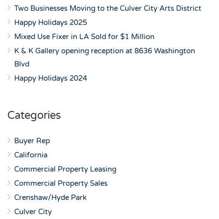
Two Businesses Moving to the Culver City Arts District
Happy Holidays 2025
Mixed Use Fixer in LA Sold for $1 Million
K & K Gallery opening reception at 8636 Washington
Blvd
Happy Holidays 2024
Categories
Buyer Rep
California
Commercial Property Leasing
Commercial Property Sales
Crenshaw/Hyde Park
Culver City