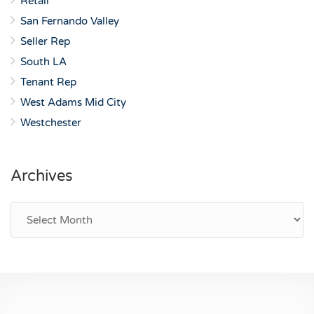
Retail
San Fernando Valley
Seller Rep
South LA
Tenant Rep
West Adams Mid City
Westchester
Archives
Archives