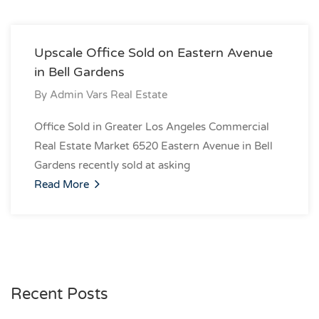
Upscale Office Sold on Eastern Avenue
in Bell Gardens
By
Admin Vars Real Estate
Office Sold in Greater Los Angeles Commercial
Real Estate Market 6520 Eastern Avenue in Bell
Gardens recently sold at asking
Read More
Recent Posts