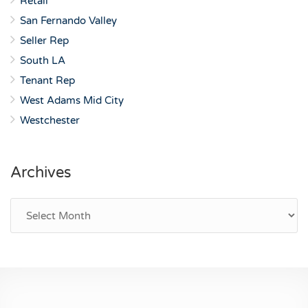
Retail
San Fernando Valley
Seller Rep
South LA
Tenant Rep
West Adams Mid City
Westchester
Archives
Archives