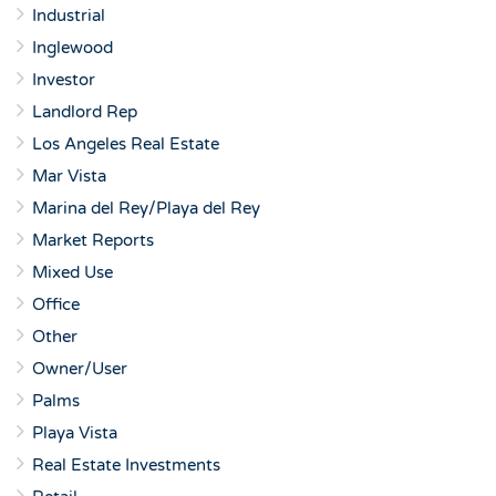
Industrial
Inglewood
Investor
Landlord Rep
Los Angeles Real Estate
Mar Vista
Marina del Rey/Playa del Rey
Market Reports
Mixed Use
Office
Other
Owner/User
Palms
Playa Vista
Real Estate Investments