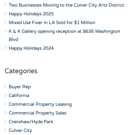
Two Businesses Moving to the Culver City Arts District
Happy Holidays 2025
Mixed Use Fixer in LA Sold for $1 Million
K & K Gallery opening reception at 8636 Washington
Blvd
Happy Holidays 2024
Categories
Buyer Rep
California
Commercial Property Leasing
Commercial Property Sales
Crenshaw/Hyde Park
Culver City