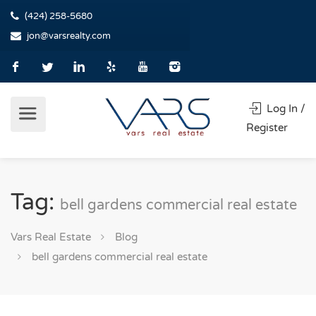
(424) 258-5680
jon@varsrealty.com
Log In /
Register
Tag:
bell gardens commercial real estate
Vars Real Estate
Blog
bell gardens commercial real estate