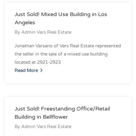
Just Sold! Mixed Use Building in Los
Angeles
By
Admin Vars Real Estate
Jonathan Varsano of Vars Real Estate represented
the seller in the sale of a mixed use building
located at 2921-2923
Read More
Just Sold! Freestanding Office/Retail
Building in Bellflower
By
Admin Vars Real Estate