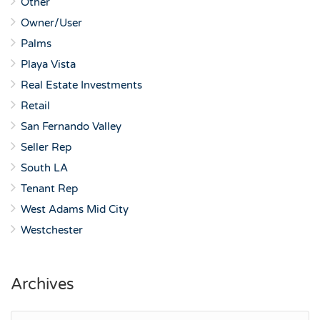
Other
Owner/User
Palms
Playa Vista
Real Estate Investments
Retail
San Fernando Valley
Seller Rep
South LA
Tenant Rep
West Adams Mid City
Westchester
Archives
Archives