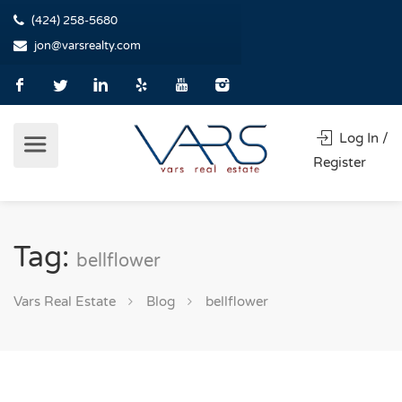
(424) 258-5680
jon@varsrealty.com
Log In /
Register
Tag:
bellflower
Vars Real Estate
Blog
bellflower