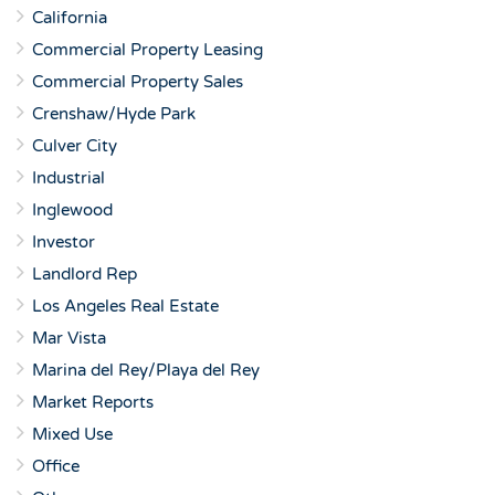
California
Commercial Property Leasing
Commercial Property Sales
Crenshaw/Hyde Park
Culver City
Industrial
Inglewood
Investor
Landlord Rep
Los Angeles Real Estate
Mar Vista
Marina del Rey/Playa del Rey
Market Reports
Mixed Use
Office