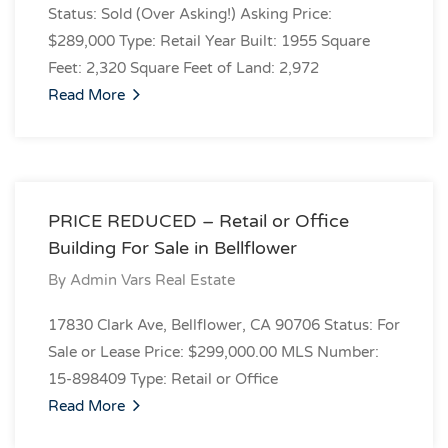
Status: Sold (Over Asking!) Asking Price:
$289,000 Type: Retail Year Built: 1955 Square
Feet: 2,320 Square Feet of Land: 2,972
Read More
PRICE REDUCED – Retail or Office
Building For Sale in Bellflower
By
Admin Vars Real Estate
17830 Clark Ave, Bellflower, CA 90706 Status: For
Sale or Lease Price: $299,000.00 MLS Number:
15-898409 Type: Retail or Office
Read More