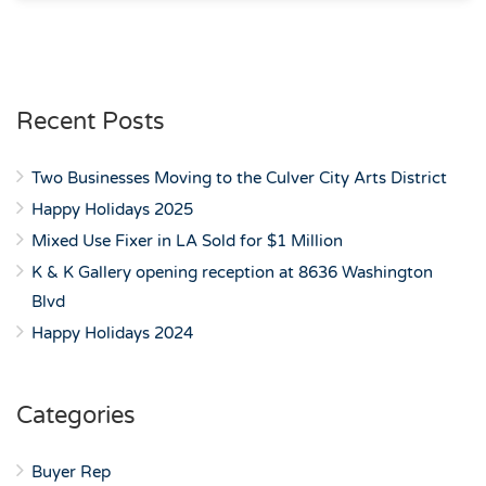
Recent Posts
Two Businesses Moving to the Culver City Arts District
Happy Holidays 2025
Mixed Use Fixer in LA Sold for $1 Million
K & K Gallery opening reception at 8636 Washington
Blvd
Happy Holidays 2024
Categories
Buyer Rep