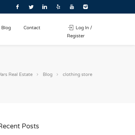
Blog
Contact
Log In /
Register
Vars Real Estate
Blog
clothing store
Recent Posts