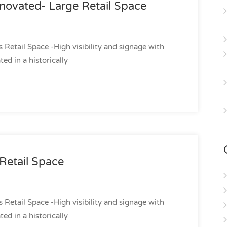
novated- Large Retail Space
etail Space -High visibility and signage with
d in a historically
Retail Space
etail Space -High visibility and signage with
d in a historically