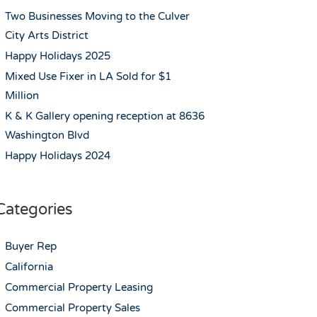
Two Businesses Moving to the Culver
City Arts District
Happy Holidays 2025
Mixed Use Fixer in LA Sold for $1
Million
K & K Gallery opening reception at 8636
Washington Blvd
Happy Holidays 2024
Categories
Buyer Rep
California
Commercial Property Leasing
Commercial Property Sales