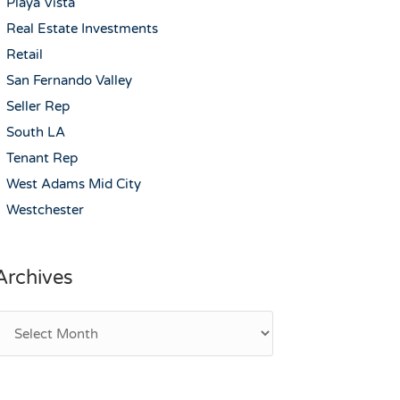
Playa Vista
Real Estate Investments
Retail
San Fernando Valley
Seller Rep
South LA
Tenant Rep
West Adams Mid City
Westchester
Archives
rchives