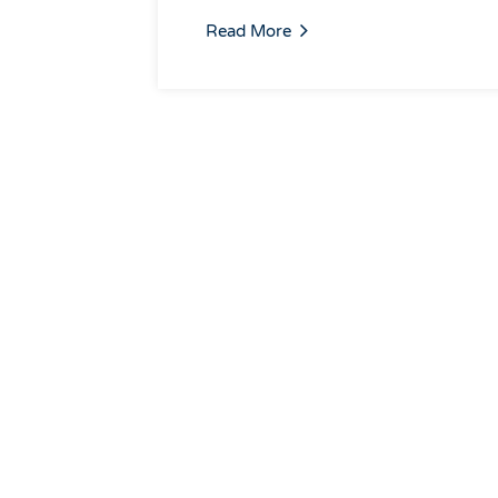
Read More