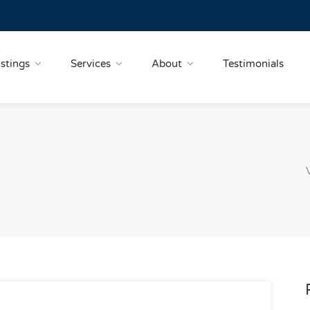
istings
Services
About
Testimonials