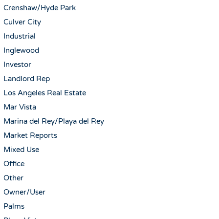
Crenshaw/Hyde Park
Culver City
Industrial
Inglewood
Investor
Landlord Rep
Los Angeles Real Estate
Mar Vista
Marina del Rey/Playa del Rey
Market Reports
Mixed Use
Office
Other
Owner/User
Palms