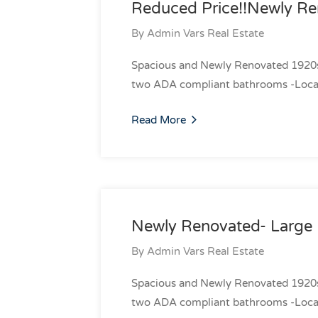
Reduced Price!!Newly Re
By
Admin Vars Real Estate
Spacious and Newly Renovated 1920s R
two ADA compliant bathrooms -Locate
Read More
Newly Renovated- Large 
By
Admin Vars Real Estate
Spacious and Newly Renovated 1920s R
two ADA compliant bathrooms -Locate