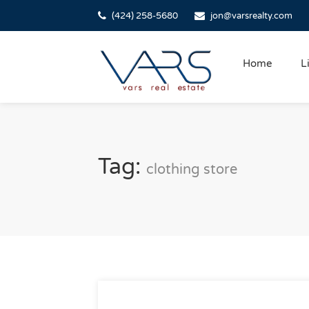
(424) 258-5680
jon@varsrealty.com
Home
L
Tag:
clothing store