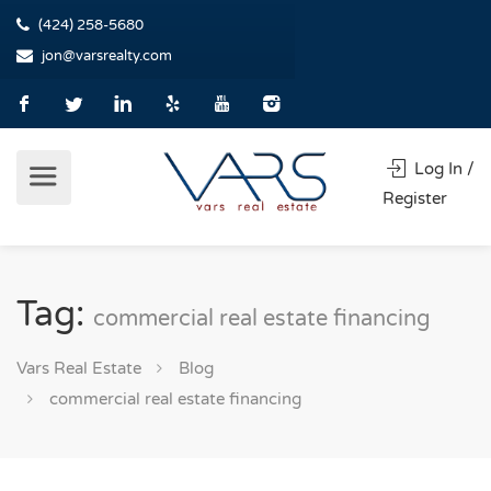
(424) 258-5680
jon@varsrealty.com
Log In /
Register
Tag:
commercial real estate financing
Vars Real Estate
Blog
commercial real estate financing