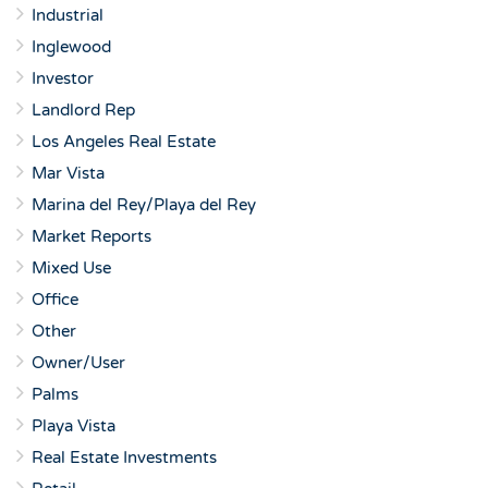
Industrial
Inglewood
Investor
Landlord Rep
Los Angeles Real Estate
Mar Vista
Marina del Rey/Playa del Rey
Market Reports
Mixed Use
Office
Other
Owner/User
Palms
Playa Vista
Real Estate Investments