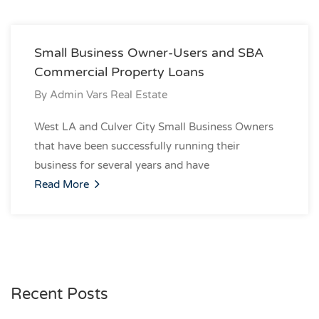
Small Business Owner-Users and SBA
Commercial Property Loans
By
Admin Vars Real Estate
West LA and Culver City Small Business Owners
that have been successfully running their
business for several years and have
Read More
Recent Posts