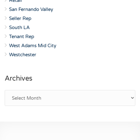
Retail
San Fernando Valley
Seller Rep
South LA
Tenant Rep
West Adams Mid City
Westchester
Archives
Archives