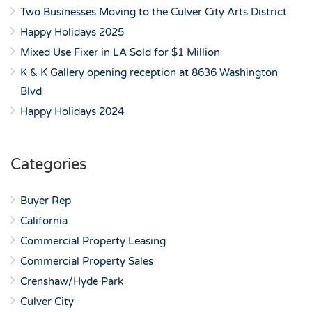
Two Businesses Moving to the Culver City Arts District
Happy Holidays 2025
Mixed Use Fixer in LA Sold for $1 Million
K & K Gallery opening reception at 8636 Washington
Blvd
Happy Holidays 2024
Categories
Buyer Rep
California
Commercial Property Leasing
Commercial Property Sales
Crenshaw/Hyde Park
Culver City