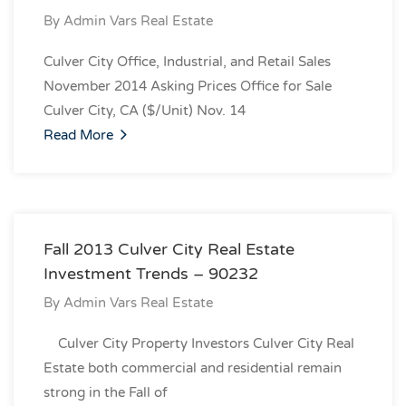
By
Admin Vars Real Estate
Culver City Office, Industrial, and Retail Sales
November 2014 Asking Prices Office for Sale
Culver City, CA ($/Unit) Nov. 14
Read More
Fall 2013 Culver City Real Estate
Investment Trends – 90232
By
Admin Vars Real Estate
Culver City Property Investors Culver City Real
Estate both commercial and residential remain
strong in the Fall of