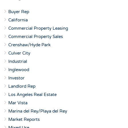
Buyer Rep
California
Commercial Property Leasing
Commercial Property Sales
Crenshaw/Hyde Park
Culver City
Industrial
Inglewood
Investor
Landlord Rep
Los Angeles Real Estate
Mar Vista
Marina del Rey/Playa del Rey
Market Reports
Mixed Use