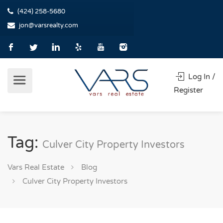
(424) 258-5680
jon@varsrealty.com
Log In /
Register
Tag:
Culver City Property Investors
Vars Real Estate
Blog
Culver City Property Investors