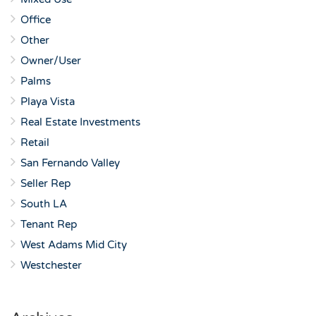
Office
Other
Owner/User
Palms
Playa Vista
Real Estate Investments
Retail
San Fernando Valley
Seller Rep
South LA
Tenant Rep
West Adams Mid City
Westchester