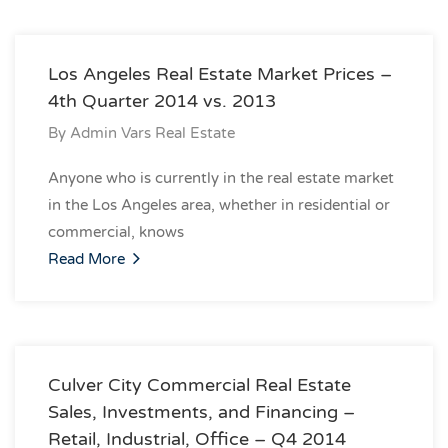
Los Angeles Real Estate Market Prices –
4th Quarter 2014 vs. 2013
By
Admin Vars Real Estate
Anyone who is currently in the real estate market
in the Los Angeles area, whether in residential or
commercial, knows
Read More
Culver City Commercial Real Estate
Sales, Investments, and Financing –
Retail, Industrial, Office – Q4 2014