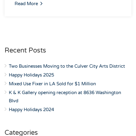
Read More
Recent Posts
Two Businesses Moving to the Culver City Arts District
Happy Holidays 2025
Mixed Use Fixer in LA Sold for $1 Million
K & K Gallery opening reception at 8636 Washington
Blvd
Happy Holidays 2024
Categories